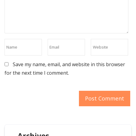
Save my name, email, and website in this browser
for the next time I comment.
Archives