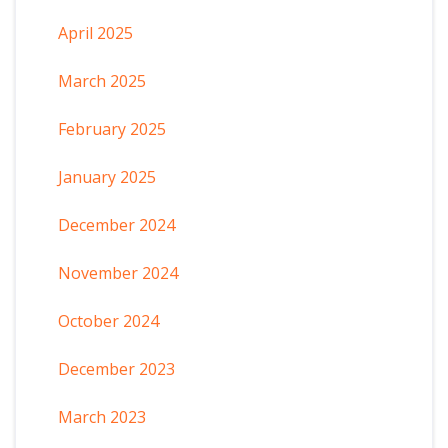
April 2025
March 2025
February 2025
January 2025
December 2024
November 2024
October 2024
December 2023
March 2023