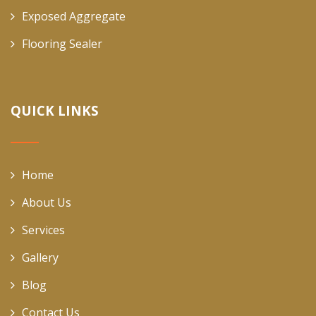
Exposed Aggregate
Flooring Sealer
QUICK LINKS
Home
About Us
Services
Gallery
Blog
Contact Us