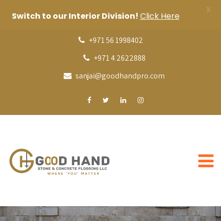
X
Switch to our Interior Division!
Click Here
+971 56 1998402
+971 4 2622888
sanjai@goodhandpro.com