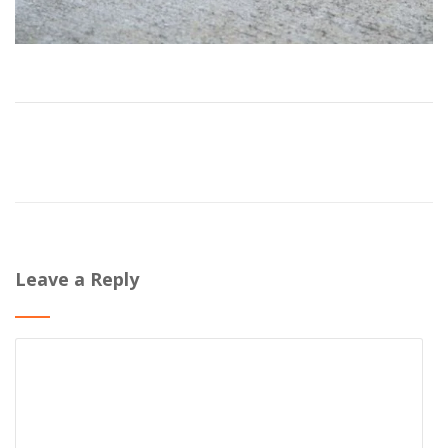
Leave a Reply