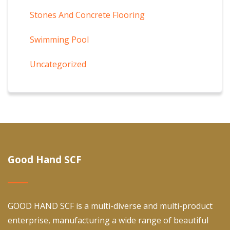
Stones And Concrete Flooring
Swimming Pool
Uncategorized
Good Hand SCF
GOOD HAND SCF is a multi-diverse and multi-product
enterprise, manufacturing a wide range of beautiful