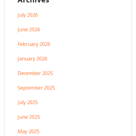
July 2026
June 2026
February 2026
January 2026
December 2025
September 2025
July 2025
June 2025
May 2025