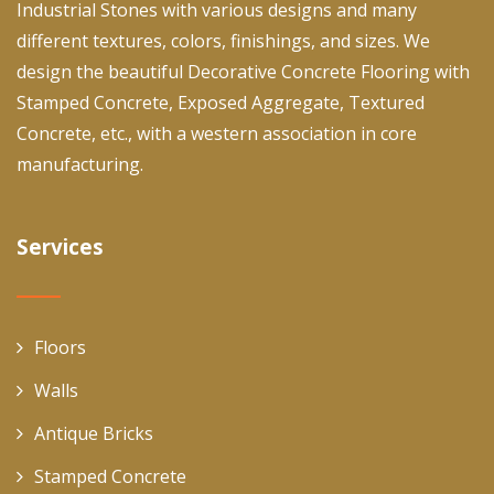
Industrial Stones with various designs and many
different textures, colors, finishings, and sizes. We
design the beautiful Decorative Concrete Flooring with
Stamped Concrete, Exposed Aggregate, Textured
Concrete, etc., with a western association in core
manufacturing.
Services
Floors
Walls
Antique Bricks
Stamped Concrete