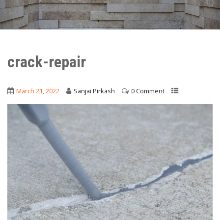
crack-repair
March 21, 2022
Sanjai Pirkash
0 Comment