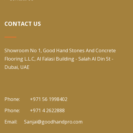
CONTACT US
Showroom No 1, Good Hand Stones And Concrete
Flooring L.L.C, Al Falasi Building - Salah Al Din St -
Dubai, UAE
Phone:
+971 56 1998402
Phone:
+971 4 2622888
Email:
Sanjai@goodhandpro.com