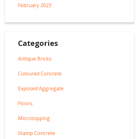
February 2023
Categories
Antique Bricks
Coloured Concrete
Exposed Aggregate
Floors
Microtopping
Stamp Concrete