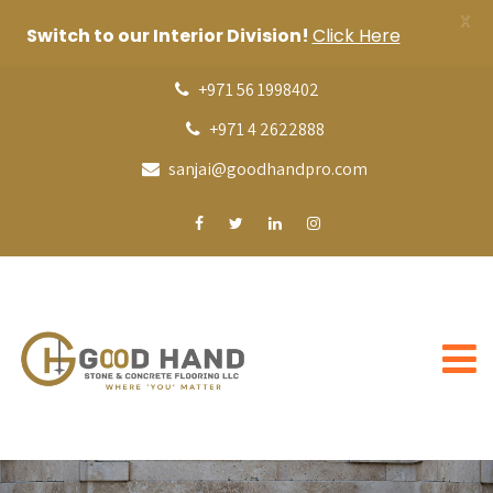
X
Switch to our Interior Division!
Click Here
+971 56 1998402
+971 4 2622888
sanjai@goodhandpro.com