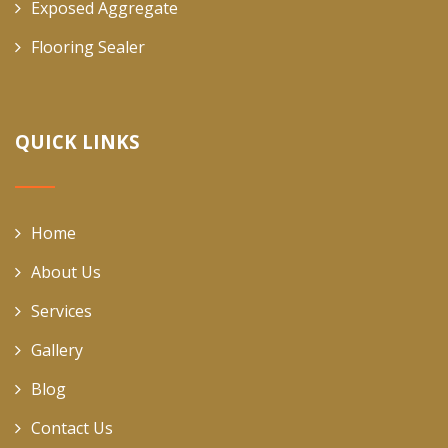
Exposed Aggregate
Flooring Sealer
QUICK LINKS
Home
About Us
Services
Gallery
Blog
Contact Us