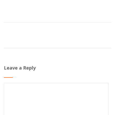
Leave a Reply