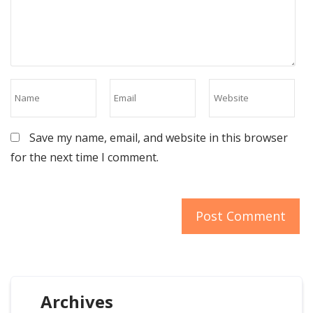
Save my name, email, and website in this browser
for the next time I comment.
Archives