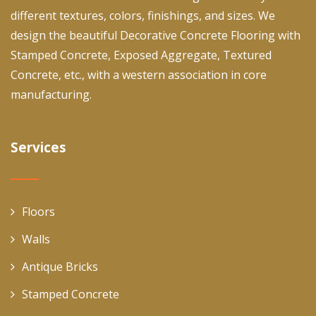
different textures, colors, finishings, and sizes. We
design the beautiful Decorative Concrete Flooring with
Stamped Concrete, Exposed Aggregate, Textured
Concrete, etc., with a western association in core
manufacturing.
Services
Floors
Walls
Antique Bricks
Stamped Concrete