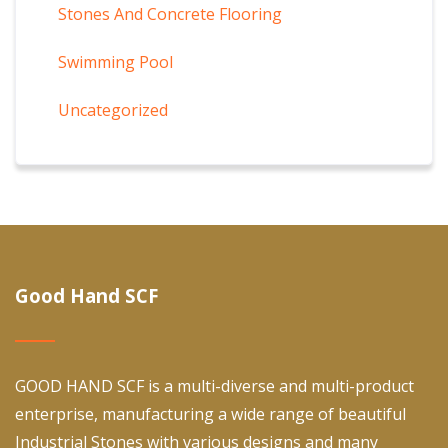
Stones And Concrete Flooring
Swimming Pool
Uncategorized
Good Hand SCF
GOOD HAND SCF is a multi-diverse and multi-product
enterprise, manufacturing a wide range of beautiful
Industrial Stones with various designs and many