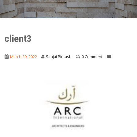
client3
March 29, 2022
Sanjai Pirkash
0 Comment