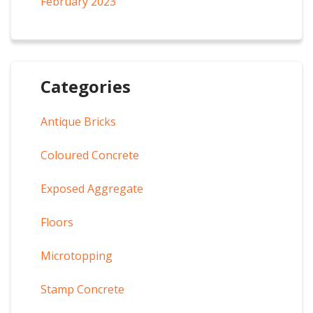
February 2023
Categories
Antique Bricks
Coloured Concrete
Exposed Aggregate
Floors
Microtopping
Stamp Concrete