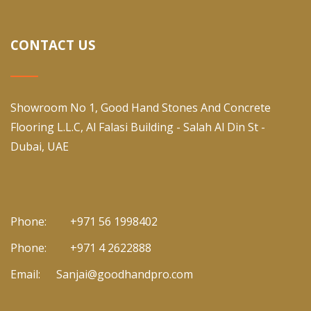
CONTACT US
Showroom No 1, Good Hand Stones And Concrete
Flooring L.L.C, Al Falasi Building - Salah Al Din St -
Dubai, UAE
Phone:
+971 56 1998402
Phone:
+971 4 2622888
Email:
Sanjai@goodhandpro.com