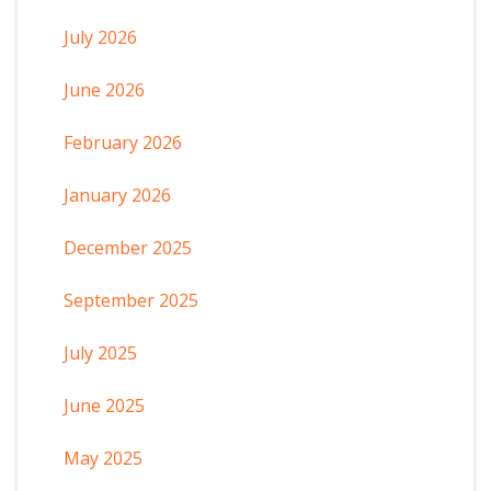
July 2026
June 2026
February 2026
January 2026
December 2025
September 2025
July 2025
June 2025
May 2025