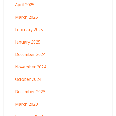
April 2025
March 2025
February 2025
January 2025
December 2024
November 2024
October 2024
December 2023
March 2023