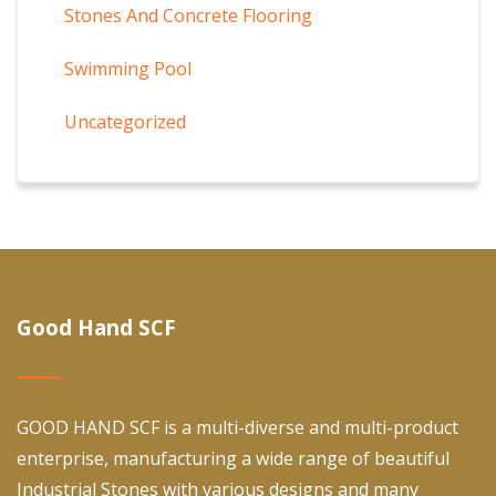
Stones And Concrete Flooring
Swimming Pool
Uncategorized
Good Hand SCF
GOOD HAND SCF is a multi-diverse and multi-product
enterprise, manufacturing a wide range of beautiful
Industrial Stones with various designs and many