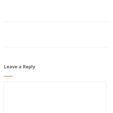
Leave a Reply