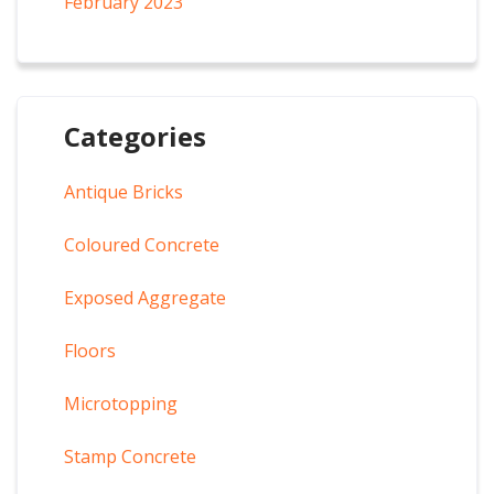
February 2023
Categories
Antique Bricks
Coloured Concrete
Exposed Aggregate
Floors
Microtopping
Stamp Concrete