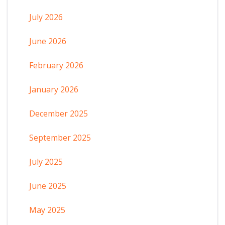
July 2026
June 2026
February 2026
January 2026
December 2025
September 2025
July 2025
June 2025
May 2025