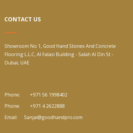
CONTACT US
Showroom No 1, Good Hand Stones And Concrete
Flooring L.L.C, Al Falasi Building - Salah Al Din St -
Dubai, UAE
Phone:
+971 56 1998402
Phone:
+971 4 2622888
Email:
Sanjai@goodhandpro.com