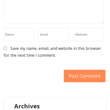
Save my name, email, and website in this browser
for the next time I comment.
Archives