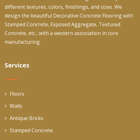
different textures, colors, finishings, and sizes. We
design the beautiful Decorative Concrete Flooring with
Stamped Concrete, Exposed Aggregate, Textured
Concrete, etc., with a western association in core
manufacturing.
Services
Floors
Walls
Antique Bricks
Stamped Concrete