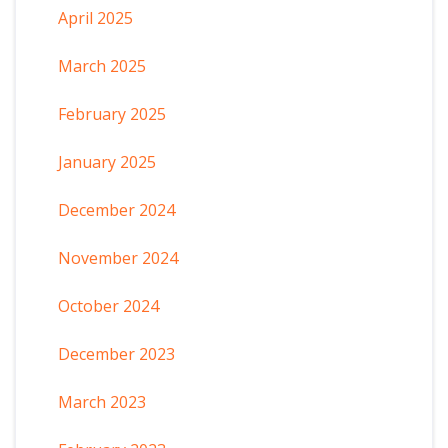
April 2025
March 2025
February 2025
January 2025
December 2024
November 2024
October 2024
December 2023
March 2023