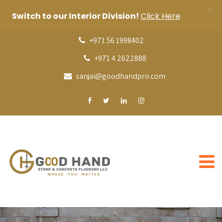
X
Switch to our Interior Division!
Click Here
+971 56 1998402
+971 4 2622888
sanjai@goodhandpro.com