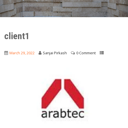
client1
March 29, 2022
Sanjai Pirkash
0 Comment