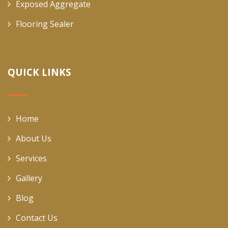
Exposed Aggregate
Flooring Sealer
QUICK LINKS
Home
About Us
Services
Gallery
Blog
Contact Us