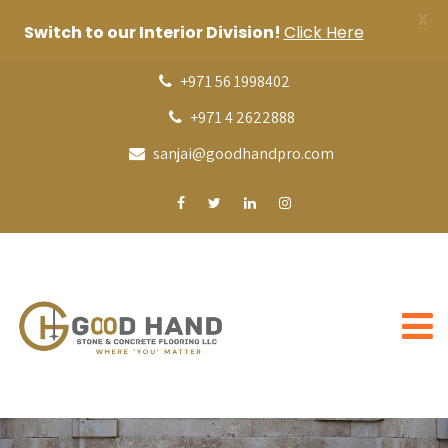
X
Switch to our Interior Division!
Click Here
+971 56 1998402
+971 4 2622888
sanjai@goodhandpro.com