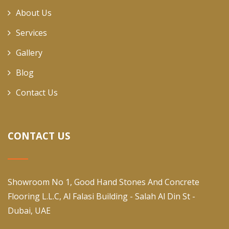
About Us
Services
Gallery
Blog
Contact Us
CONTACT US
Showroom No 1, Good Hand Stones And Concrete
Flooring L.L.C, Al Falasi Building - Salah Al Din St -
Dubai, UAE