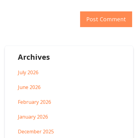
Archives
July 2026
June 2026
February 2026
January 2026
December 2025