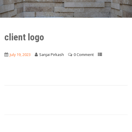
client logo
July 19, 2023
Sanjai Pirkash
0 Comment