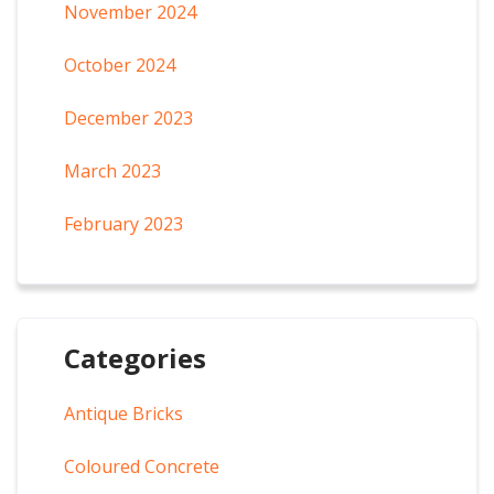
November 2024
October 2024
December 2023
March 2023
February 2023
Categories
Antique Bricks
Coloured Concrete