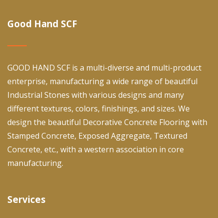
Good Hand SCF
GOOD HAND SCF is a multi-diverse and multi-product
enterprise, manufacturing a wide range of beautiful
Industrial Stones with various designs and many
different textures, colors, finishings, and sizes. We
design the beautiful Decorative Concrete Flooring with
Stamped Concrete, Exposed Aggregate, Textured
Concrete, etc., with a western association in core
manufacturing.
Services