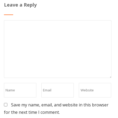
Leave a Reply
Save my name, email, and website in this browser
for the next time I comment.