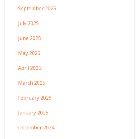
September 2025
July 2025
June 2025
May 2025
April 2025
March 2025
February 2025
January 2025
December 2024