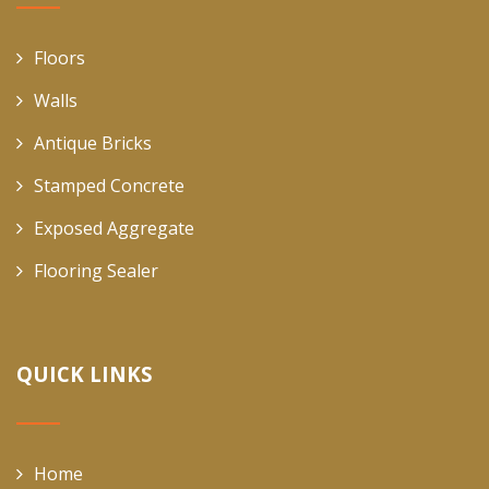
Floors
Walls
Antique Bricks
Stamped Concrete
Exposed Aggregate
Flooring Sealer
QUICK LINKS
Home