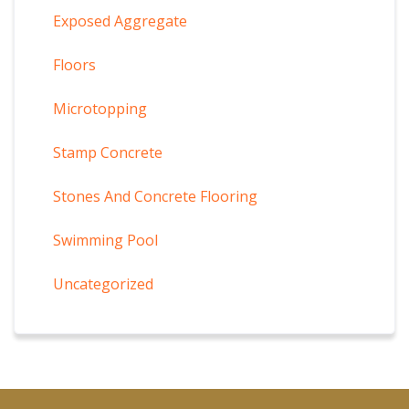
Exposed Aggregate
Floors
Microtopping
Stamp Concrete
Stones And Concrete Flooring
Swimming Pool
Uncategorized