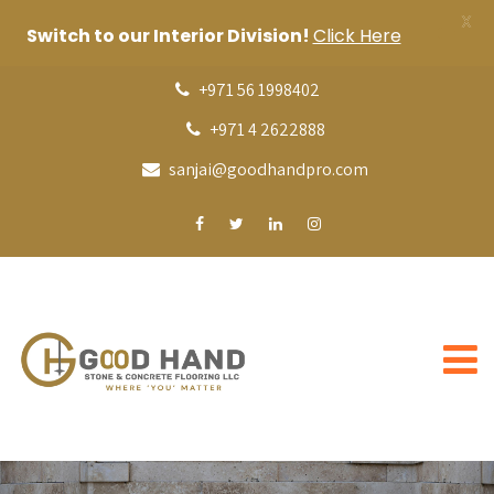
X
Switch to our Interior Division!
Click Here
+971 56 1998402
+971 4 2622888
sanjai@goodhandpro.com