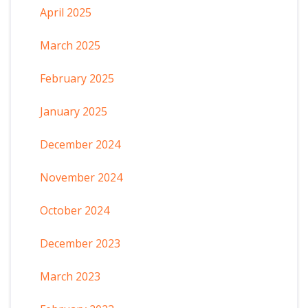
April 2025
March 2025
February 2025
January 2025
December 2024
November 2024
October 2024
December 2023
March 2023