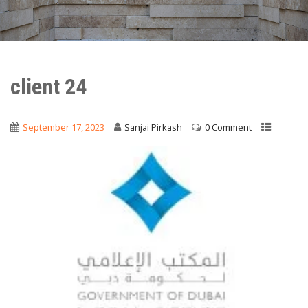
client 24
September 17, 2023
Sanjai Pirkash
0 Comment