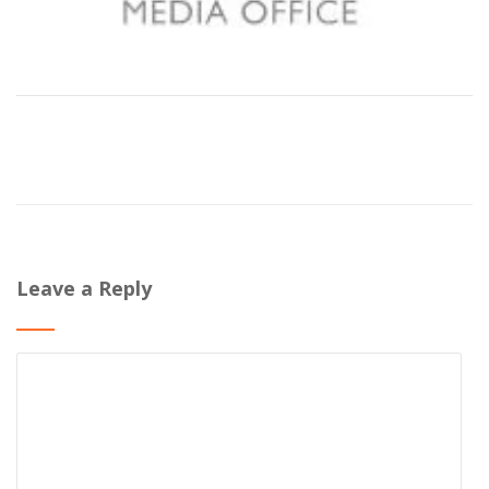
Leave a Reply