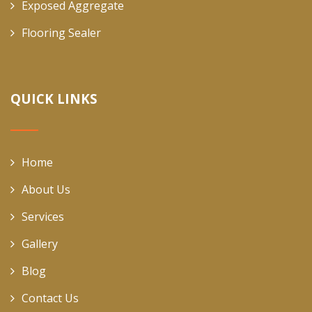
Exposed Aggregate
Flooring Sealer
QUICK LINKS
Home
About Us
Services
Gallery
Blog
Contact Us