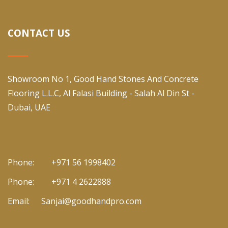
CONTACT US
Showroom No 1, Good Hand Stones And Concrete
Flooring L.L.C, Al Falasi Building - Salah Al Din St -
Dubai, UAE
Phone:
+971 56 1998402
Phone:
+971 4 2622888
Email:
Sanjai@goodhandpro.com