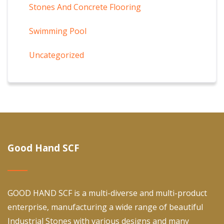
Stones And Concrete Flooring
Swimming Pool
Uncategorized
Good Hand SCF
GOOD HAND SCF is a multi-diverse and multi-product
enterprise, manufacturing a wide range of beautiful
Industrial Stones with various designs and many