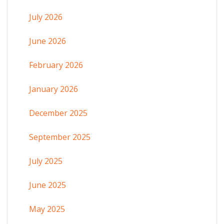
July 2026
June 2026
February 2026
January 2026
December 2025
September 2025
July 2025
June 2025
May 2025