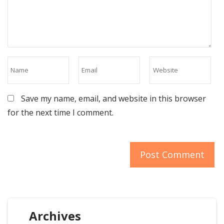
Save my name, email, and website in this browser
for the next time I comment.
Archives