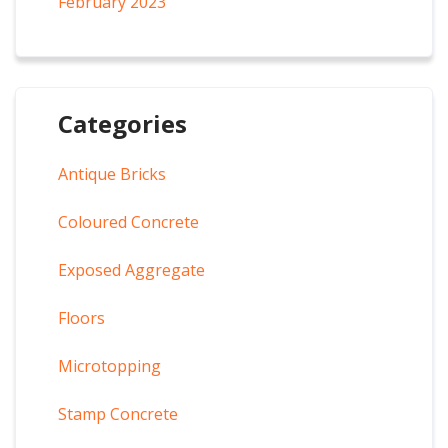
February 2023
Categories
Antique Bricks
Coloured Concrete
Exposed Aggregate
Floors
Microtopping
Stamp Concrete