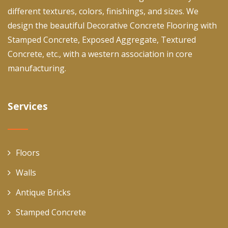
different textures, colors, finishings, and sizes. We
design the beautiful Decorative Concrete Flooring with
Stamped Concrete, Exposed Aggregate, Textured
Concrete, etc., with a western association in core
manufacturing.
Services
Floors
Walls
Antique Bricks
Stamped Concrete