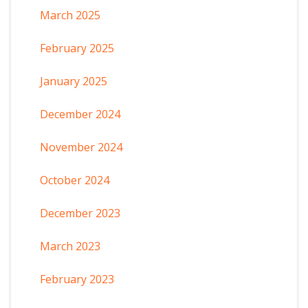
March 2025
February 2025
January 2025
December 2024
November 2024
October 2024
December 2023
March 2023
February 2023