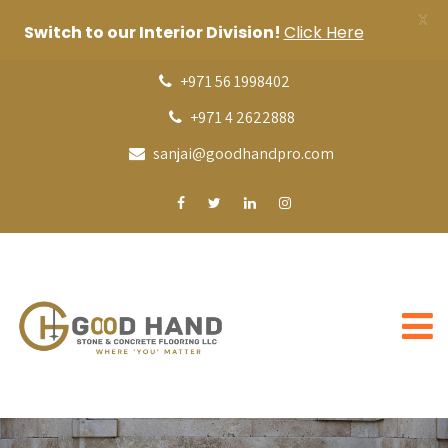
X
Switch to our Interior Division!
Click Here
+971 56 1998402
+971 4 2622888
sanjai@goodhandpro.com