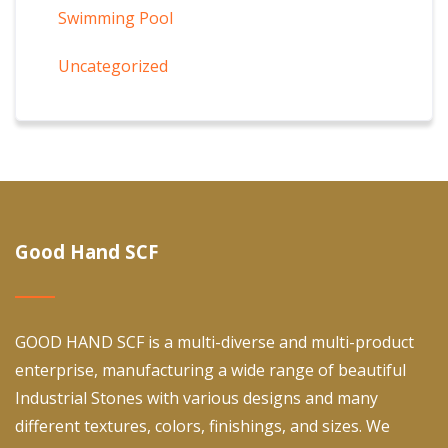
Swimming Pool
Uncategorized
Good Hand SCF
GOOD HAND SCF is a multi-diverse and multi-product
enterprise, manufacturing a wide range of beautiful
Industrial Stones with various designs and many
different textures, colors, finishings, and sizes. We