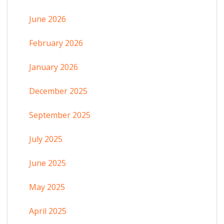
June 2026
February 2026
January 2026
December 2025
September 2025
July 2025
June 2025
May 2025
April 2025