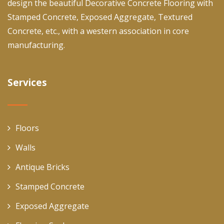
design the beautiful Decorative Concrete Flooring with
Stamped Concrete, Exposed Aggregate, Textured
Concrete, etc., with a western association in core
manufacturing.
Services
Floors
Walls
Antique Bricks
Stamped Concrete
Exposed Aggregate