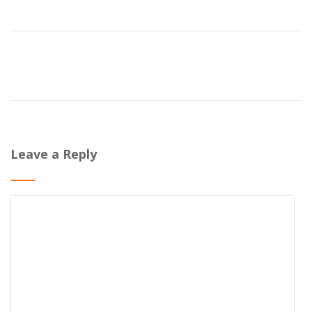
Leave a Reply