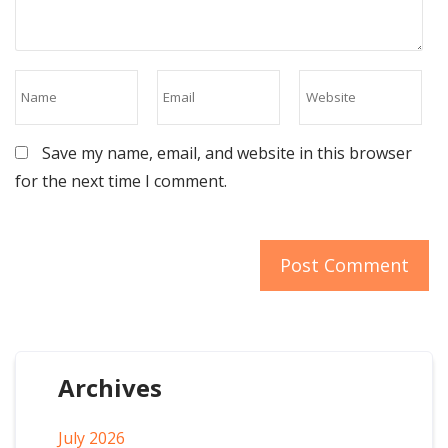
Save my name, email, and website in this browser
for the next time I comment.
Archives
July 2026