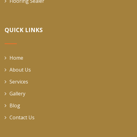
Flooring Sealer
QUICK LINKS
Home
About Us
Services
Gallery
Blog
Contact Us