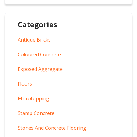
Categories
Antique Bricks
Coloured Concrete
Exposed Aggregate
Floors
Microtopping
Stamp Concrete
Stones And Concrete Flooring