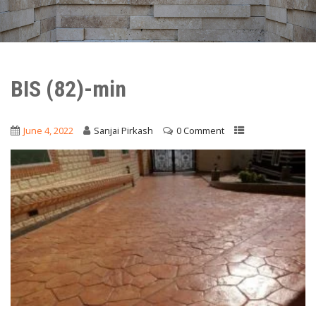
BIS (82)-min
June 4, 2022
Sanjai Pirkash
0 Comment