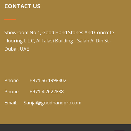
CONTACT US
Showroom No 1, Good Hand Stones And Concrete
Flooring L.L.C, Al Falasi Building - Salah Al Din St -
Dubai, UAE
Phone:
+971 56 1998402
Phone:
+971 4 2622888
Email:
Sanjai@goodhandpro.com