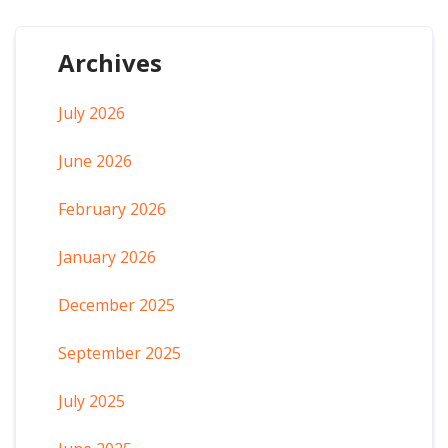
Archives
July 2026
June 2026
February 2026
January 2026
December 2025
September 2025
July 2025