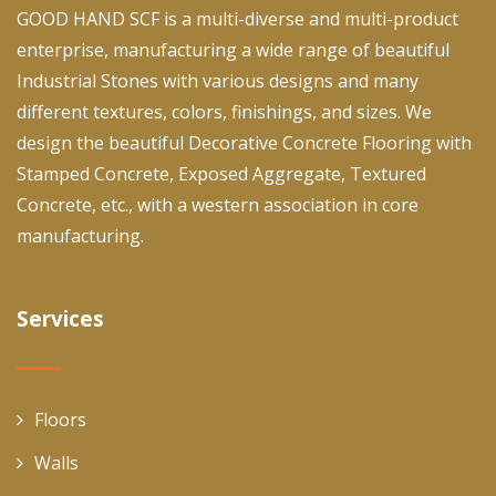
GOOD HAND SCF is a multi-diverse and multi-product
enterprise, manufacturing a wide range of beautiful
Industrial Stones with various designs and many
different textures, colors, finishings, and sizes. We
design the beautiful Decorative Concrete Flooring with
Stamped Concrete, Exposed Aggregate, Textured
Concrete, etc., with a western association in core
manufacturing.
Services
Floors
Walls