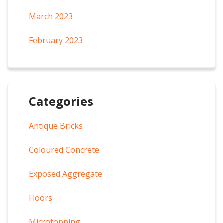
March 2023
February 2023
Categories
Antique Bricks
Coloured Concrete
Exposed Aggregate
Floors
Microtopping