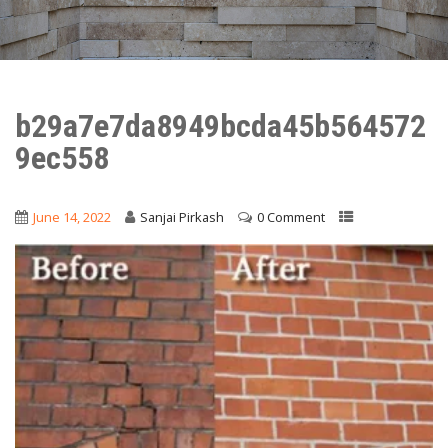
b29a7e7da8949bcda45b564572
9ec558
June 14, 2022
Sanjai Pirkash
0 Comment