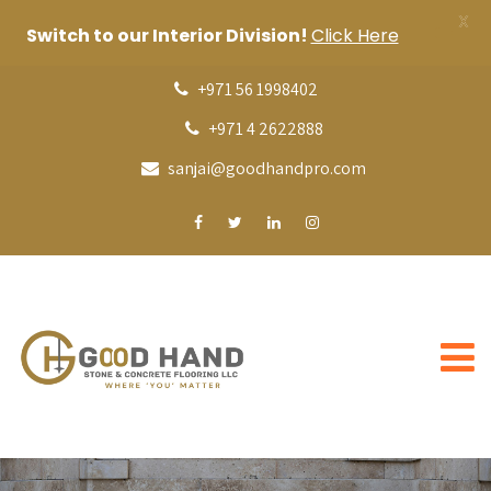
X
Switch to our Interior Division!
Click Here
+971 56 1998402
+971 4 2622888
sanjai@goodhandpro.com