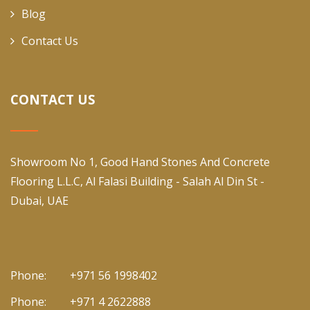
Blog
Contact Us
CONTACT US
Showroom No 1, Good Hand Stones And Concrete
Flooring L.L.C, Al Falasi Building - Salah Al Din St -
Dubai, UAE
Phone:
+971 56 1998402
Phone:
+971 4 2622888