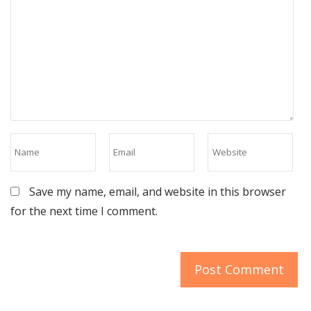
Save my name, email, and website in this browser
for the next time I comment.