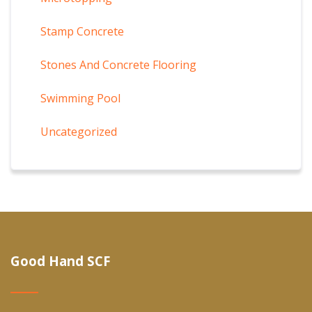
Stamp Concrete
Stones And Concrete Flooring
Swimming Pool
Uncategorized
Good Hand SCF