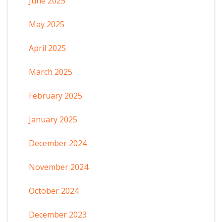
June 2025
May 2025
April 2025
March 2025
February 2025
January 2025
December 2024
November 2024
October 2024
December 2023