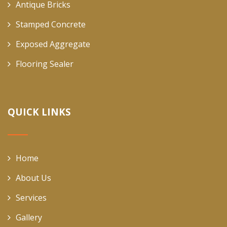
Antique Bricks
Stamped Concrete
Exposed Aggregate
Flooring Sealer
QUICK LINKS
Home
About Us
Services
Gallery