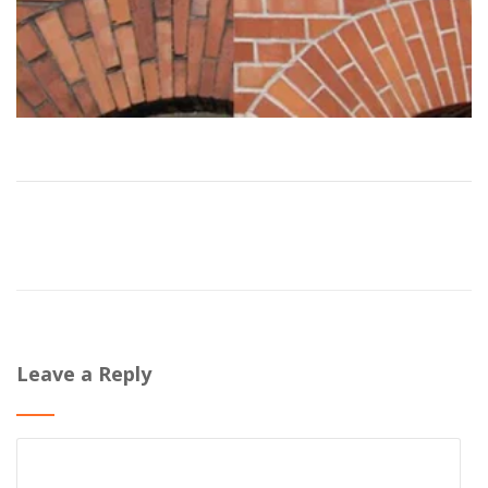
Leave a Reply