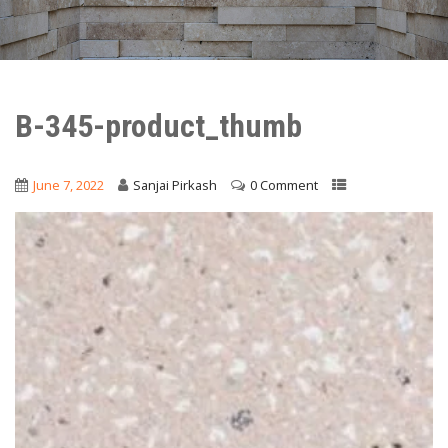
B-345-product_thumb
June 7, 2022
Sanjai Pirkash
0 Comment