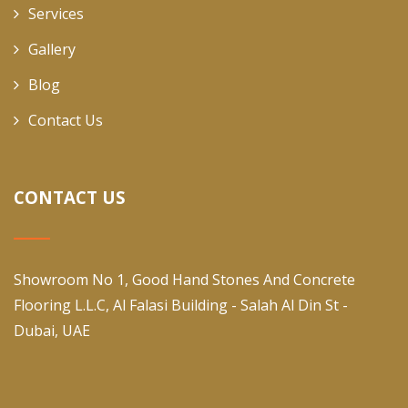
Services
Gallery
Blog
Contact Us
CONTACT US
Showroom No 1, Good Hand Stones And Concrete
Flooring L.L.C, Al Falasi Building - Salah Al Din St -
Dubai, UAE