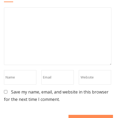
Save my name, email, and website in this browser
for the next time I comment.