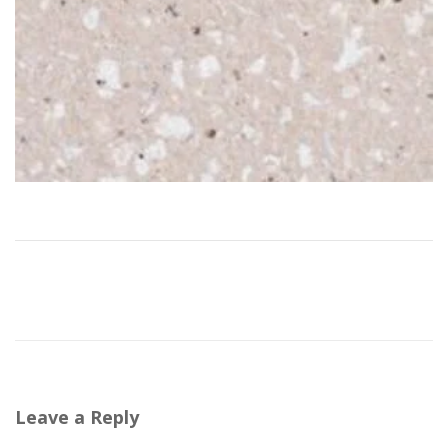
Leave a Reply