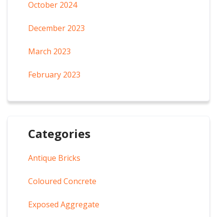
October 2024
December 2023
March 2023
February 2023
Categories
Antique Bricks
Coloured Concrete
Exposed Aggregate