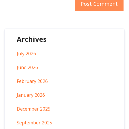
Archives
July 2026
June 2026
February 2026
January 2026
December 2025
September 2025