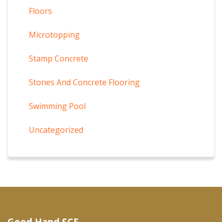
Floors
Microtopping
Stamp Concrete
Stones And Concrete Flooring
Swimming Pool
Uncategorized
Good Hand SCF