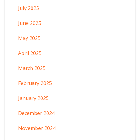
July 2025
June 2025
May 2025
April 2025
March 2025
February 2025
January 2025
December 2024
November 2024