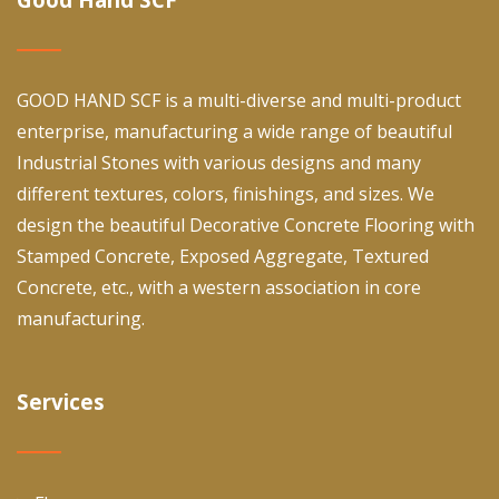
GOOD HAND SCF is a multi-diverse and multi-product
enterprise, manufacturing a wide range of beautiful
Industrial Stones with various designs and many
different textures, colors, finishings, and sizes. We
design the beautiful Decorative Concrete Flooring with
Stamped Concrete, Exposed Aggregate, Textured
Concrete, etc., with a western association in core
manufacturing.
Services