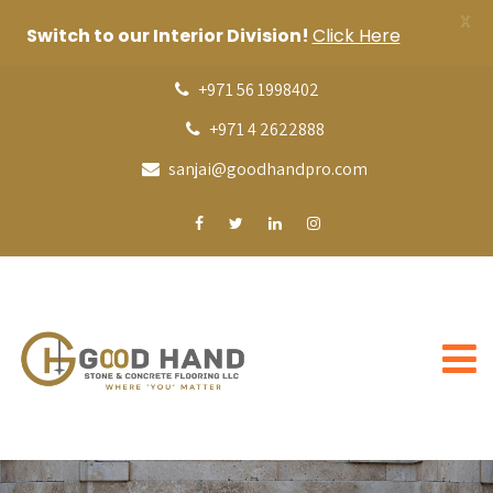
X
Switch to our Interior Division!
Click Here
+971 56 1998402
+971 4 2622888
sanjai@goodhandpro.com