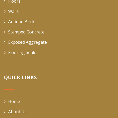
Floors
Walls
Antique Bricks
Stamped Concrete
Exposed Aggregate
Flooring Sealer
QUICK LINKS
Home
About Us