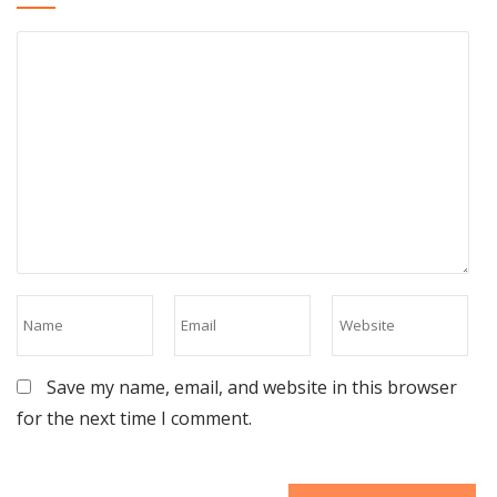
Save my name, email, and website in this browser
for the next time I comment.