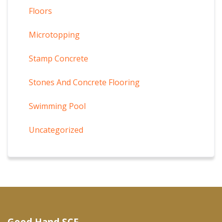
Floors
Microtopping
Stamp Concrete
Stones And Concrete Flooring
Swimming Pool
Uncategorized
Good Hand SCF