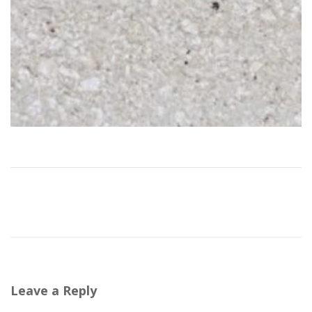
Leave a Reply