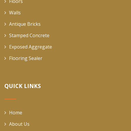
Floors
Walls
Antique Bricks
Stamped Concrete
Exposed Aggregate
Flooring Sealer
QUICK LINKS
Home
About Us