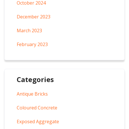
October 2024
December 2023
March 2023
February 2023
Categories
Antique Bricks
Coloured Concrete
Exposed Aggregate