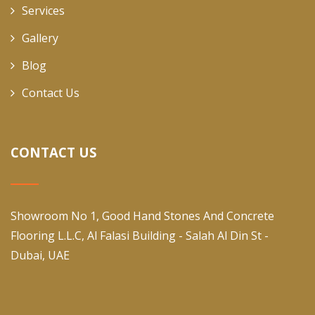
Services
Gallery
Blog
Contact Us
CONTACT US
Showroom No 1, Good Hand Stones And Concrete
Flooring L.L.C, Al Falasi Building - Salah Al Din St -
Dubai, UAE