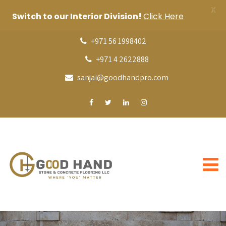
X
Switch to our Interior Division!
Click Here
+971 56 1998402
+971 4 2622888
sanjai@goodhandpro.com