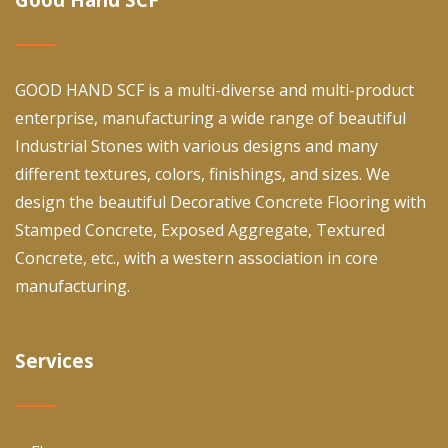
GOOD HAND SCF is a multi-diverse and multi-product
enterprise, manufacturing a wide range of beautiful
Industrial Stones with various designs and many
different textures, colors, finishings, and sizes. We
design the beautiful Decorative Concrete Flooring with
Stamped Concrete, Exposed Aggregate, Textured
Concrete, etc., with a western association in core
manufacturing.
Services