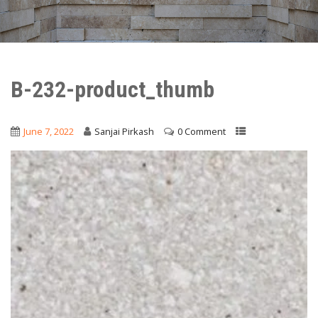
B-232-product_thumb
June 7, 2022
Sanjai Pirkash
0 Comment