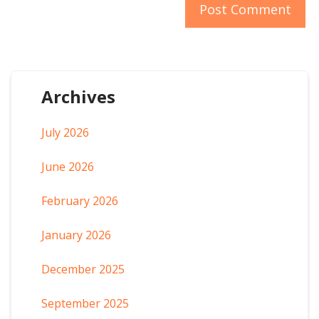
Archives
July 2026
June 2026
February 2026
January 2026
December 2025
September 2025