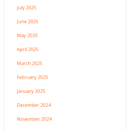
July 2025
June 2025
May 2025
April 2025
March 2025
February 2025
January 2025
December 2024
November 2024