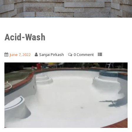
Acid-Wash
June 7, 2022
Sanjai Pirkash
0 Comment