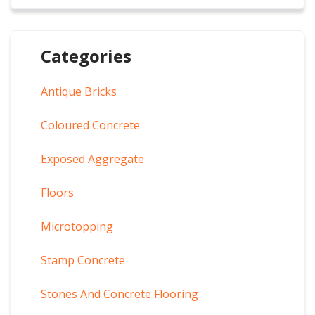
Categories
Antique Bricks
Coloured Concrete
Exposed Aggregate
Floors
Microtopping
Stamp Concrete
Stones And Concrete Flooring