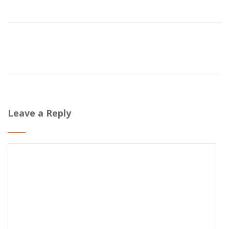
Leave a Reply