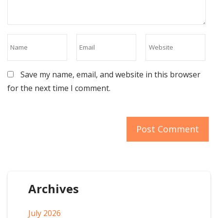
Save my name, email, and website in this browser
for the next time I comment.
Archives
July 2026