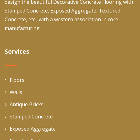
design the beautiful Decorative Concrete Flooring with
Stamped Concrete, Exposed Aggregate, Textured
Concrete, etc., with a western association in core
manufacturing.
Services
Floors
Walls
Antique Bricks
Stamped Concrete
Exposed Aggregate