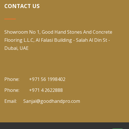
CONTACT US
Showroom No 1, Good Hand Stones And Concrete
Flooring L.L.C, Al Falasi Building - Salah Al Din St -
Dubai, UAE
Phone:
+971 56 1998402
Phone:
+971 4 2622888
Email:
Sanjai@goodhandpro.com