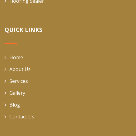
Flooring Sealer
QUICK LINKS
Home
About Us
Services
Gallery
Blog
Contact Us