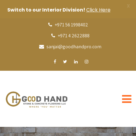
X
Switch to our Interior Division!
Click Here
+971 56 1998402
+971 4 2622888
sanjai@goodhandpro.com