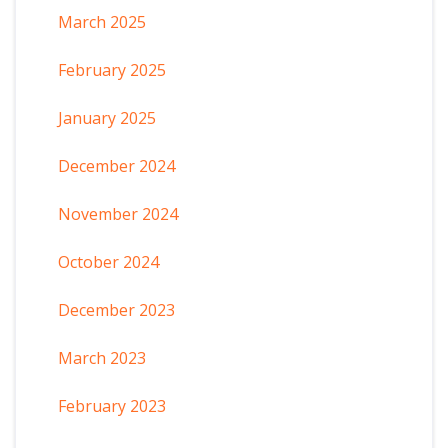
March 2025
February 2025
January 2025
December 2024
November 2024
October 2024
December 2023
March 2023
February 2023