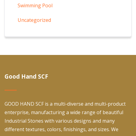
Swimming Pool
Uncategorized
Good Hand SCF
GOOD HAND SCF is a multi-diverse and multi-product
enterprise, manufacturing a wide range of beautiful
Industrial Stones with various designs and many
different textures, colors, finishings, and sizes. We