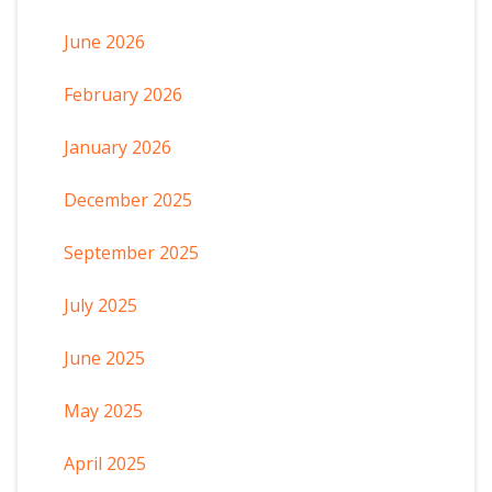
June 2026
February 2026
January 2026
December 2025
September 2025
July 2025
June 2025
May 2025
April 2025