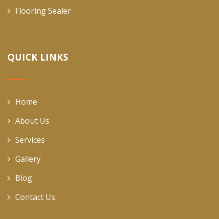
Flooring Sealer
QUICK LINKS
Home
About Us
Services
Gallery
Blog
Contact Us