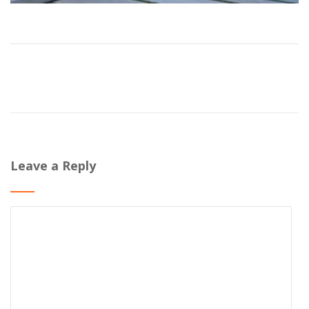
Leave a Reply