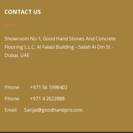
CONTACT US
Showroom No 1, Good Hand Stones And Concrete
Flooring L.L.C, Al Falasi Building - Salah Al Din St -
Dubai, UAE
Phone:
+971 56 1998402
Phone:
+971 4 2622888
Email:
Sanjai@goodhandpro.com