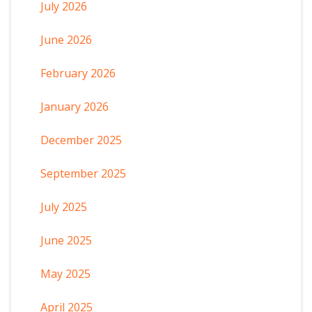
July 2026
June 2026
February 2026
January 2026
December 2025
September 2025
July 2025
June 2025
May 2025
April 2025