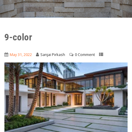
9-color
May 31, 2022
Sanjai Pirkash
0 Comment