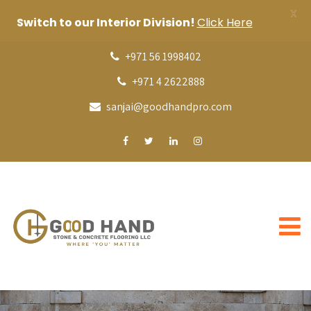
X
Switch to our Interior Division!
Click Here
+971 56 1998402
+971 4 2622888
sanjai@goodhandpro.com