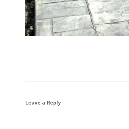
Leave a Reply