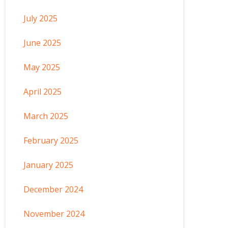
July 2025
June 2025
May 2025
April 2025
March 2025
February 2025
January 2025
December 2024
November 2024