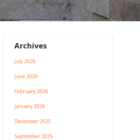
Archives
July 2026
June 2026
February 2026
January 2026
December 2025
September 2025