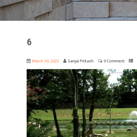
6
March 30, 2022
Sanjai Pirkash
0 Comment