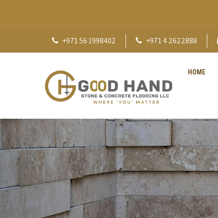
+971 56 1998402
+971 4 2622888
HOME