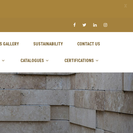
X
S GALLERY
SUSTAINABILITY
CONTACT US
CATALOGUES
CERTIFICATIONS