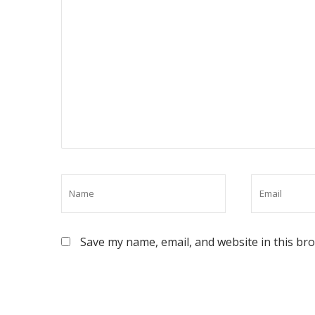
Save my name, email, and website in this br