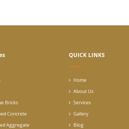
es
QUICK LINKS
s
Home
About Us
ue Bricks
Services
ed Concrete
Gallery
ed Aggregate
Blog