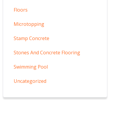
Floors
Microtopping
Stamp Concrete
Stones And Concrete Flooring
Swimming Pool
Uncategorized