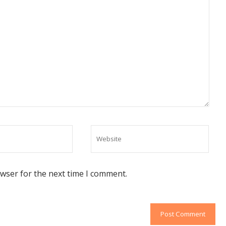
owser for the next time I comment.