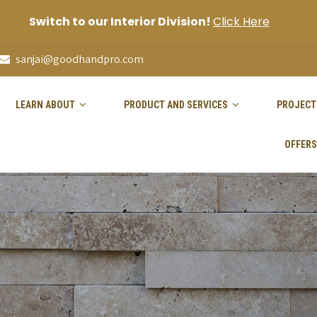
Switch to our Interior Division!
Click Here
sanjai@goodhandpro.com
LEARN ABOUT
PRODUCT AND SERVICES
PROJECT
OFFERS