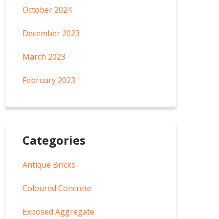
October 2024
December 2023
March 2023
February 2023
Categories
Antique Bricks
Coloured Concrete
Exposed Aggregate