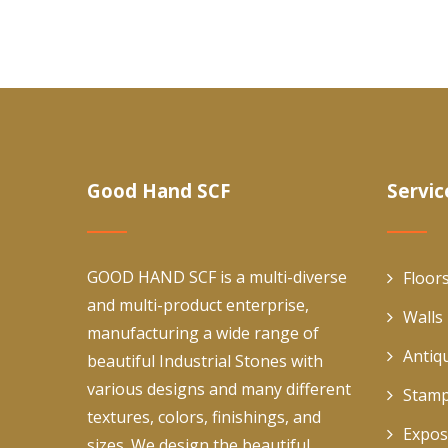
Good Hand SCF
Servic
GOOD HAND SCF is a multi-diverse
Floor
and multi-product enterprise,
Walls
manufacturing a wide range of
Antiq
beautiful Industrial Stones with
various designs and many different
Stamp
textures, colors, finishings, and
Expos
sizes. We design the beautiful