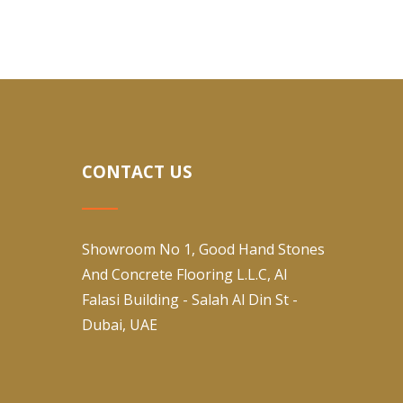
CONTACT US
Showroom No 1, Good Hand Stones
And Concrete Flooring L.L.C, Al
Falasi Building - Salah Al Din St -
Dubai, UAE