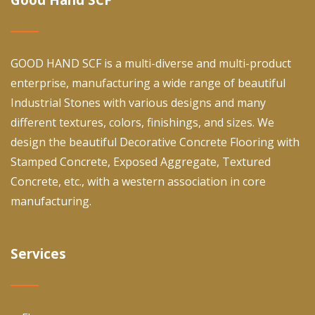
GOOD HAND SCF is a multi-diverse and multi-product
enterprise, manufacturing a wide range of beautiful
Industrial Stones with various designs and many
different textures, colors, finishings, and sizes. We
design the beautiful Decorative Concrete Flooring with
Stamped Concrete, Exposed Aggregate, Textured
Concrete, etc., with a western association in core
manufacturing.
Services