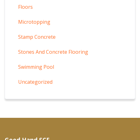
Floors
Microtopping
Stamp Concrete
Stones And Concrete Flooring
Swimming Pool
Uncategorized
Good Hand SCF