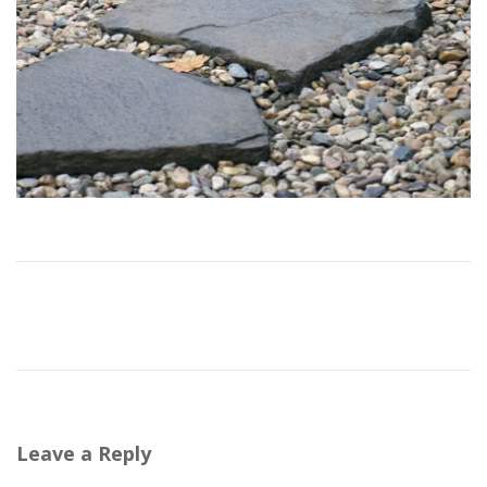
Leave a Reply