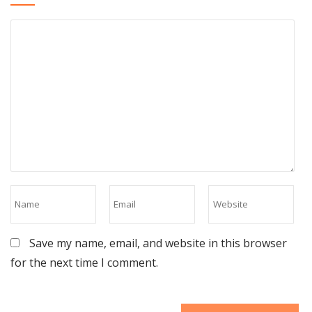
Save my name, email, and website in this browser
for the next time I comment.