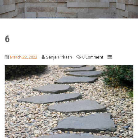
6
March 22, 2022
Sanjai Pirkash
0 Comment