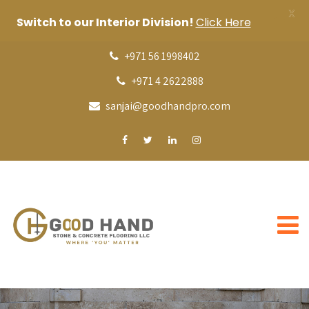
X
Switch to our Interior Division!
Click Here
+971 56 1998402
+971 4 2622888
sanjai@goodhandpro.com