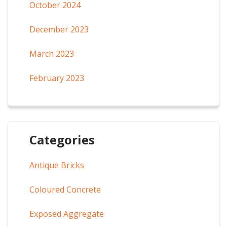
October 2024
December 2023
March 2023
February 2023
Categories
Antique Bricks
Coloured Concrete
Exposed Aggregate