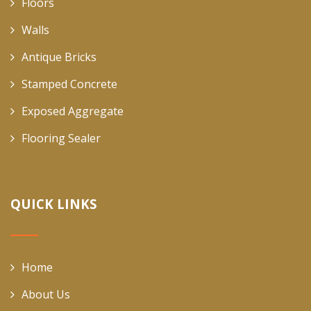
Floors
Walls
Antique Bricks
Stamped Concrete
Exposed Aggregate
Flooring Sealer
QUICK LINKS
Home
About Us