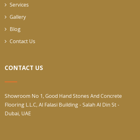
Services
Gallery
Blog
Contact Us
CONTACT US
Showroom No 1, Good Hand Stones And Concrete
Flooring L.L.C, Al Falasi Building - Salah Al Din St -
Dubai, UAE