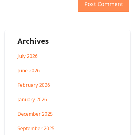
Archives
July 2026
June 2026
February 2026
January 2026
December 2025
September 2025