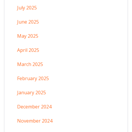
July 2025
June 2025
May 2025
April 2025
March 2025
February 2025
January 2025
December 2024
November 2024