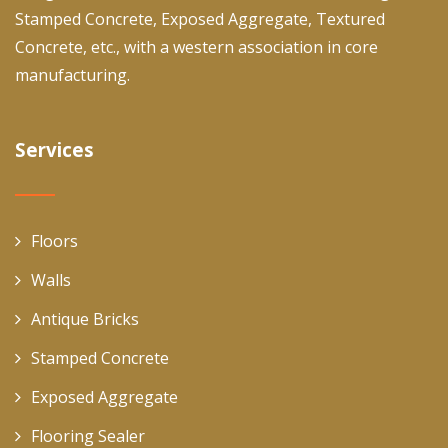
Stamped Concrete, Exposed Aggregate, Textured
Concrete, etc., with a western association in core
manufacturing.
Services
Floors
Walls
Antique Bricks
Stamped Concrete
Exposed Aggregate
Flooring Sealer