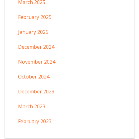
March 2025
February 2025
January 2025
December 2024
November 2024
October 2024
December 2023
March 2023
February 2023