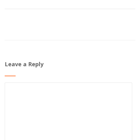
Leave a Reply