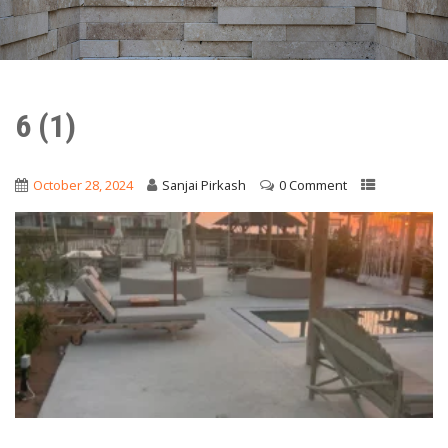
6 (1)
October 28, 2024
Sanjai Pirkash
0 Comment