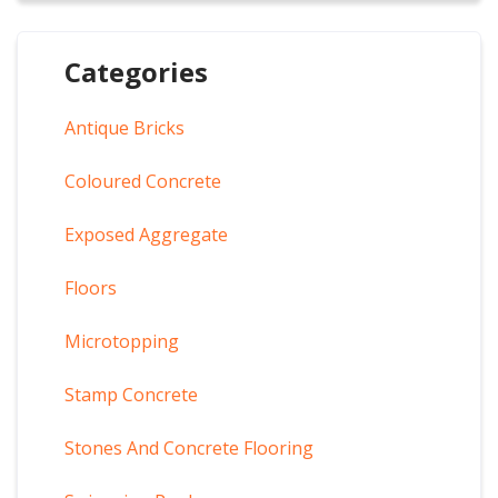
Categories
Antique Bricks
Coloured Concrete
Exposed Aggregate
Floors
Microtopping
Stamp Concrete
Stones And Concrete Flooring