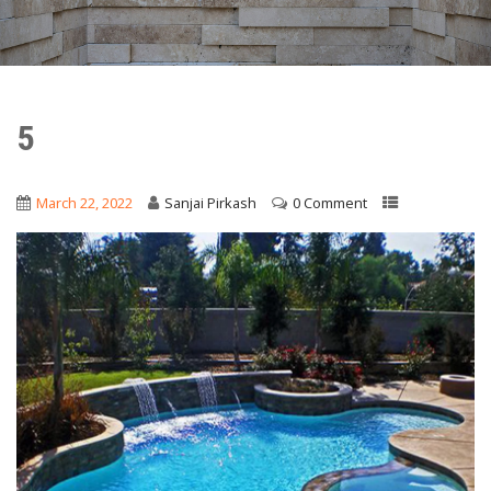
5
March 22, 2022
Sanjai Pirkash
0 Comment