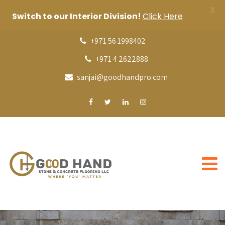
X
Switch to our Interior Division!
Click Here
+971 56 1998402
+971 4 2622888
sanjai@goodhandpro.com