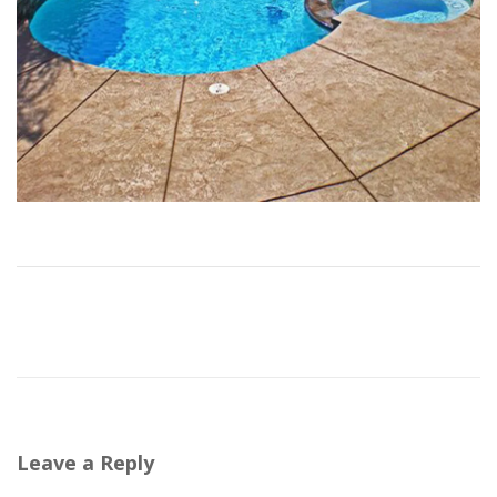
Leave a Reply