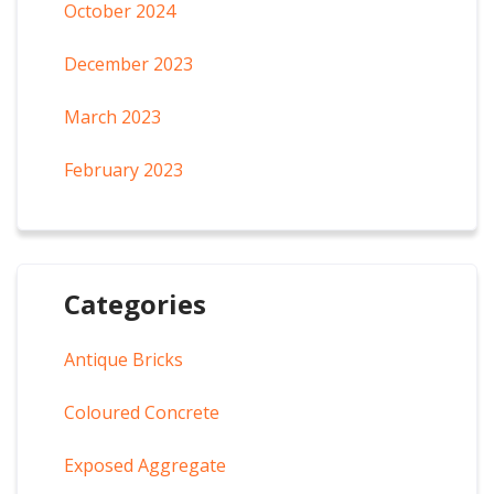
October 2024
December 2023
March 2023
February 2023
Categories
Antique Bricks
Coloured Concrete
Exposed Aggregate