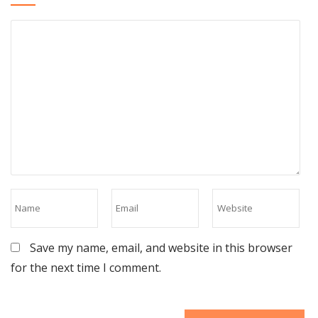
Save my name, email, and website in this browser
for the next time I comment.