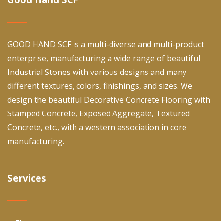
GOOD HAND SCF is a multi-diverse and multi-product
enterprise, manufacturing a wide range of beautiful
Industrial Stones with various designs and many
different textures, colors, finishings, and sizes. We
design the beautiful Decorative Concrete Flooring with
Stamped Concrete, Exposed Aggregate, Textured
Concrete, etc., with a western association in core
manufacturing.
Services