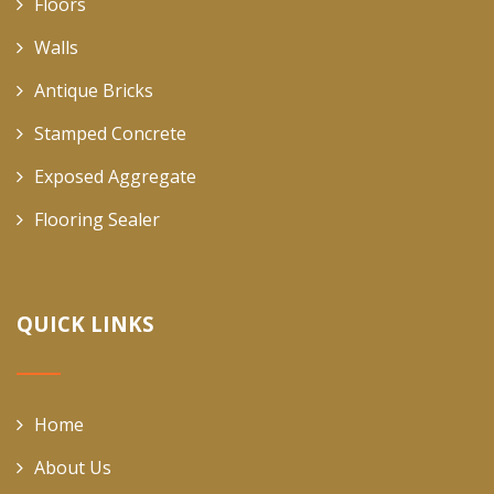
Floors
Walls
Antique Bricks
Stamped Concrete
Exposed Aggregate
Flooring Sealer
QUICK LINKS
Home
About Us