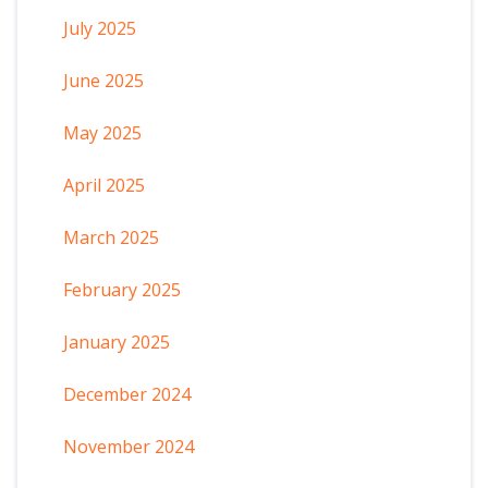
July 2025
June 2025
May 2025
April 2025
March 2025
February 2025
January 2025
December 2024
November 2024