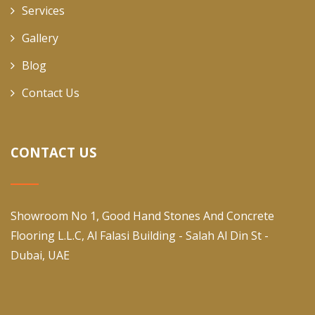
Services
Gallery
Blog
Contact Us
CONTACT US
Showroom No 1, Good Hand Stones And Concrete
Flooring L.L.C, Al Falasi Building - Salah Al Din St -
Dubai, UAE