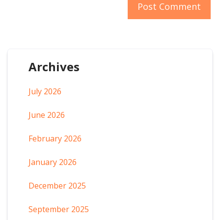
Archives
July 2026
June 2026
February 2026
January 2026
December 2025
September 2025