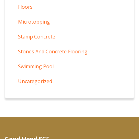
Floors
Microtopping
Stamp Concrete
Stones And Concrete Flooring
Swimming Pool
Uncategorized
Good Hand SCF