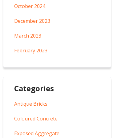
October 2024
December 2023
March 2023
February 2023
Categories
Antique Bricks
Coloured Concrete
Exposed Aggregate