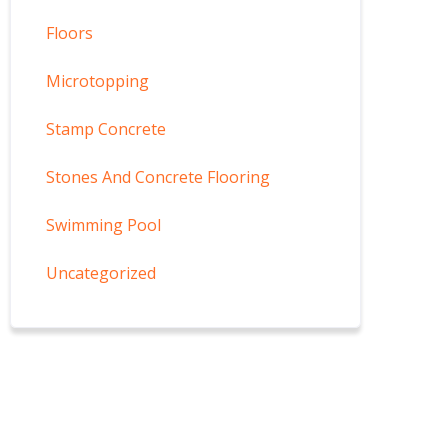
Floors
Microtopping
Stamp Concrete
Stones And Concrete Flooring
Swimming Pool
Uncategorized