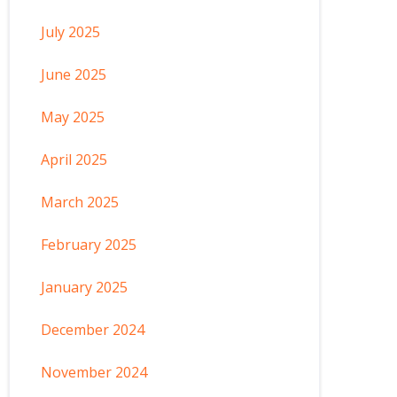
July 2025
June 2025
May 2025
April 2025
March 2025
February 2025
January 2025
December 2024
November 2024