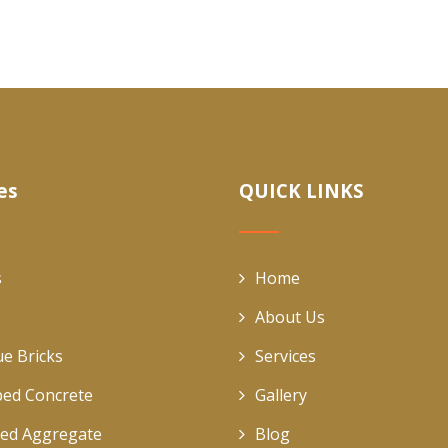
es
QUICK LINKS
s
Home
About Us
ue Bricks
Services
ed Concrete
Gallery
ed Aggregate
Blog