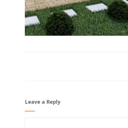
Leave a Reply