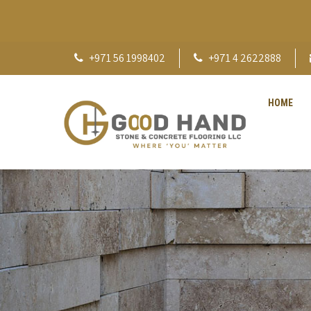
+971 56 1998402
+971 4 2622888
HOME