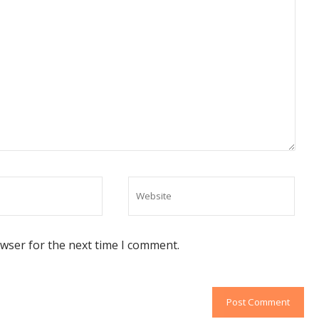
owser for the next time I comment.