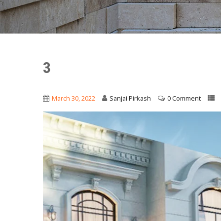
3
March 30, 2022
Sanjai Pirkash
0 Comment