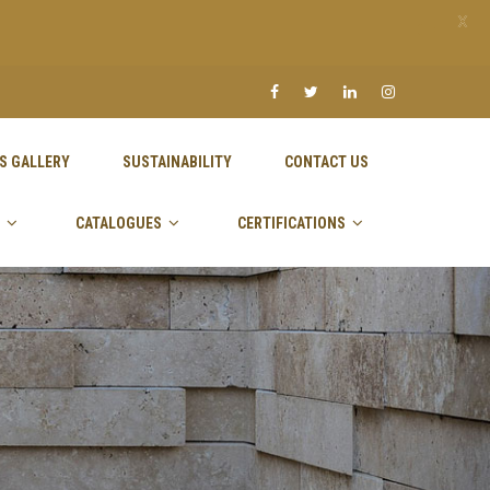
X
S GALLERY
SUSTAINABILITY
CONTACT US
CATALOGUES
CERTIFICATIONS