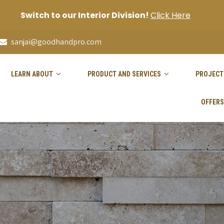
Switch to our Interior Division!
Click Here
sanjai@goodhandpro.com
LEARN ABOUT
PRODUCT AND SERVICES
PROJECT
OFFERS