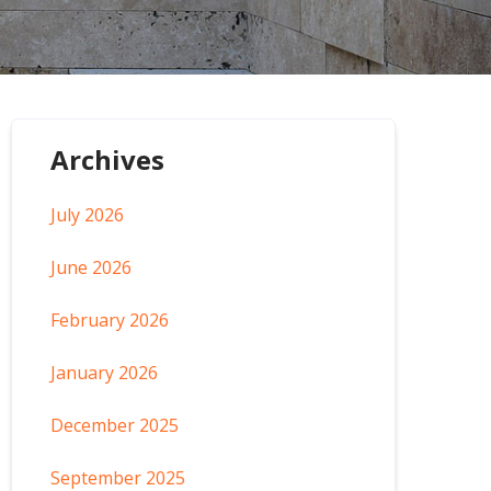
Archives
July 2026
June 2026
February 2026
January 2026
December 2025
September 2025