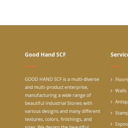
Good Hand SCF
Servic
GOOD HAND SCF is a multi-diverse
Floor
and multi-product enterprise,
Walls
manufacturing a wide range of
Antiq
beautiful Industrial Stones with
various designs and many different
Stamp
textures, colors, finishings, and
Expos
sizes. We design the beautiful