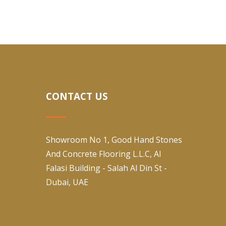
CONTACT US
Showroom No 1, Good Hand Stones
And Concrete Flooring L.L.C, Al
Falasi Building - Salah Al Din St -
Dubai, UAE