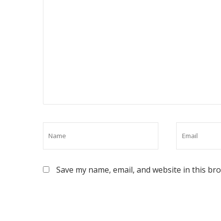
Save my name, email, and website in this br