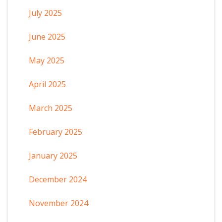
July 2025
June 2025
May 2025
April 2025
March 2025
February 2025
January 2025
December 2024
November 2024