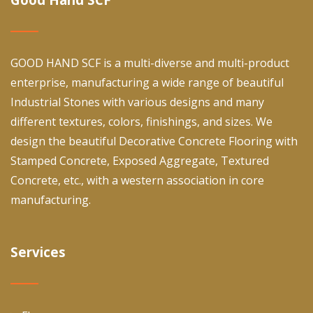
GOOD HAND SCF is a multi-diverse and multi-product
enterprise, manufacturing a wide range of beautiful
Industrial Stones with various designs and many
different textures, colors, finishings, and sizes. We
design the beautiful Decorative Concrete Flooring with
Stamped Concrete, Exposed Aggregate, Textured
Concrete, etc., with a western association in core
manufacturing.
Services