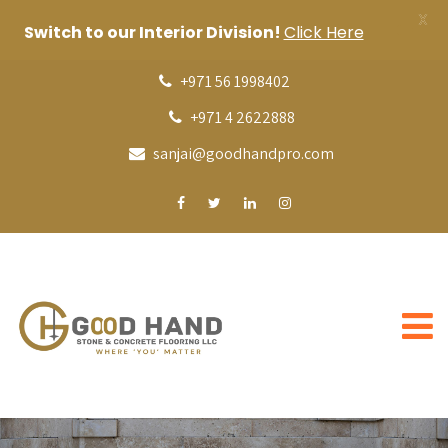
X
Switch to our Interior Division!
Click Here
+971 56 1998402
+971 4 2622888
sanjai@goodhandpro.com