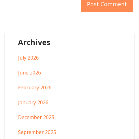
Archives
July 2026
June 2026
February 2026
January 2026
December 2025
September 2025