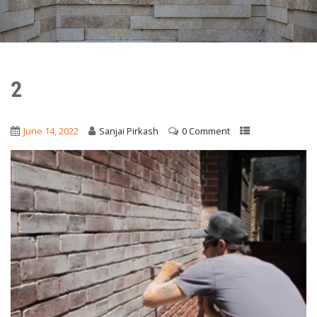
2
June 14, 2022
Sanjai Pirkash
0 Comment