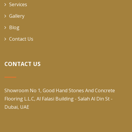
Services
Gallery
Blog
Contact Us
CONTACT US
Showroom No 1, Good Hand Stones And Concrete
Flooring L.L.C, Al Falasi Building - Salah Al Din St -
Dubai, UAE