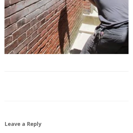
Leave a Reply