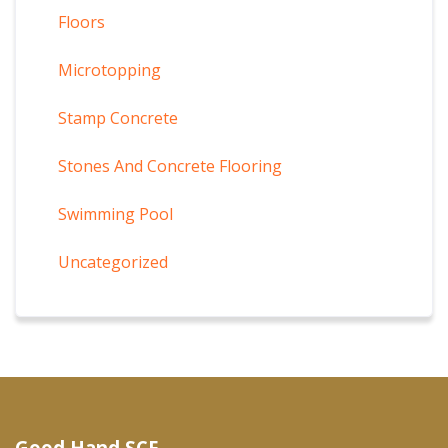
Floors
Microtopping
Stamp Concrete
Stones And Concrete Flooring
Swimming Pool
Uncategorized
Good Hand SCF