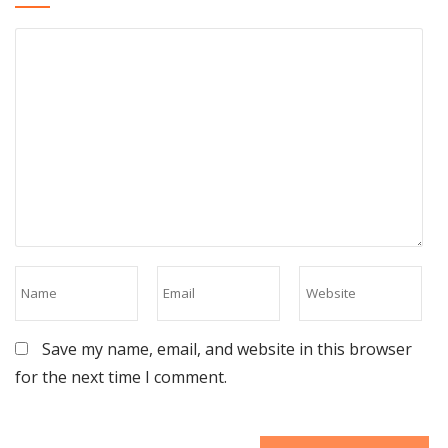
Save my name, email, and website in this browser
for the next time I comment.