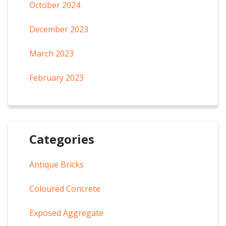
October 2024
December 2023
March 2023
February 2023
Categories
Antique Bricks
Coloured Concrete
Exposed Aggregate