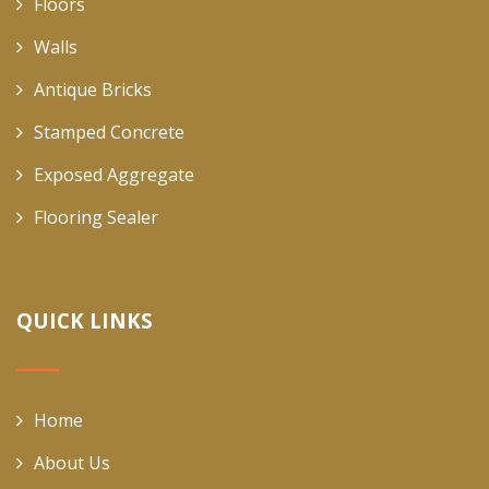
Floors
Walls
Antique Bricks
Stamped Concrete
Exposed Aggregate
Flooring Sealer
QUICK LINKS
Home
About Us