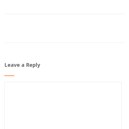
Leave a Reply