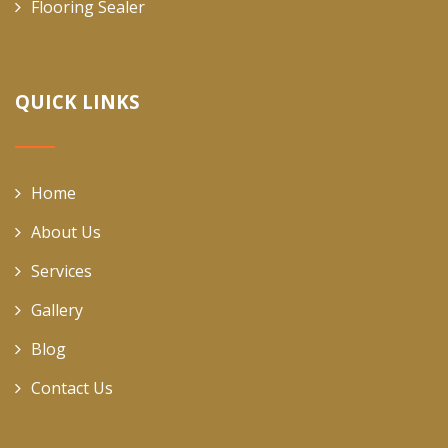
Flooring Sealer
QUICK LINKS
Home
About Us
Services
Gallery
Blog
Contact Us