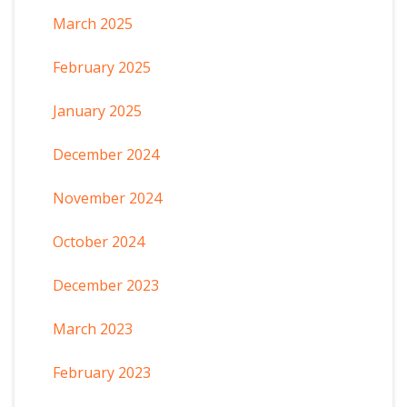
March 2025
February 2025
January 2025
December 2024
November 2024
October 2024
December 2023
March 2023
February 2023