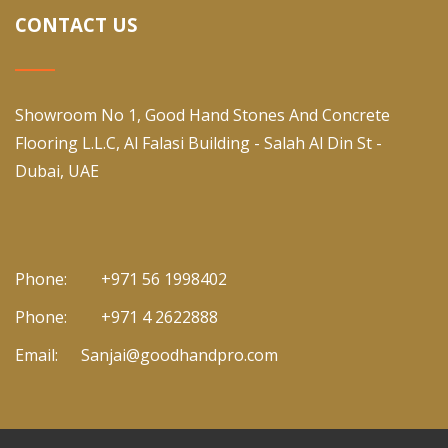
CONTACT US
Showroom No 1, Good Hand Stones And Concrete
Flooring L.L.C, Al Falasi Building - Salah Al Din St -
Dubai, UAE
Phone:
+971 56 1998402
Phone:
+971 4 2622888
Email:
Sanjai@goodhandpro.com