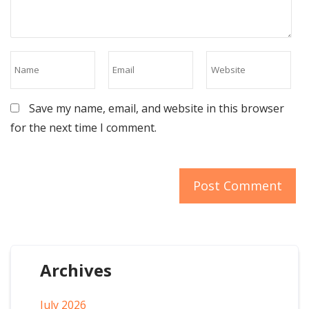
Save my name, email, and website in this browser
for the next time I comment.
Archives
July 2026