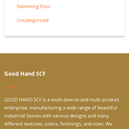
Swimming Pool
Uncategorized
Good Hand SCF
GOOD HAND SCF is a multi-diverse and multi-product
enterprise, manufacturing a wide range of beautiful
Industrial Stones with various designs and many
different textures, colors, finishings, and sizes. We