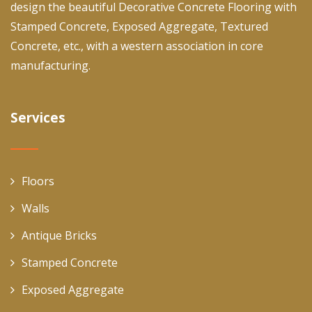
design the beautiful Decorative Concrete Flooring with
Stamped Concrete, Exposed Aggregate, Textured
Concrete, etc., with a western association in core
manufacturing.
Services
Floors
Walls
Antique Bricks
Stamped Concrete
Exposed Aggregate