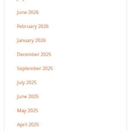
June 2026
February 2026
January 2026
December 2025
September 2025
July 2025
June 2025
May 2025
April 2025