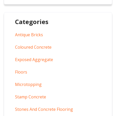
Categories
Antique Bricks
Coloured Concrete
Exposed Aggregate
Floors
Microtopping
Stamp Concrete
Stones And Concrete Flooring