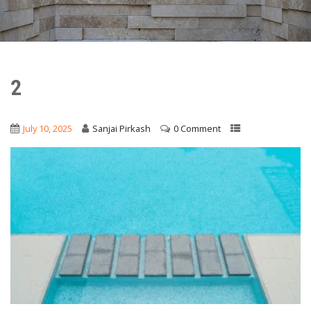
2
July 10, 2025
Sanjai Pirkash
0 Comment