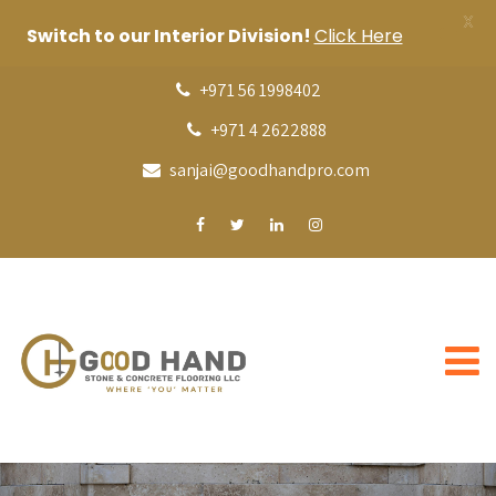
X
Switch to our Interior Division!
Click Here
+971 56 1998402
+971 4 2622888
sanjai@goodhandpro.com