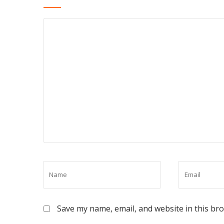
Save my name, email, and website in this br