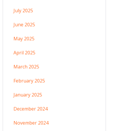
July 2025
June 2025
May 2025
April 2025
March 2025
February 2025
January 2025
December 2024
November 2024