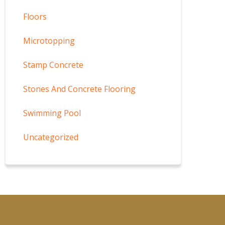
Floors
Microtopping
Stamp Concrete
Stones And Concrete Flooring
Swimming Pool
Uncategorized