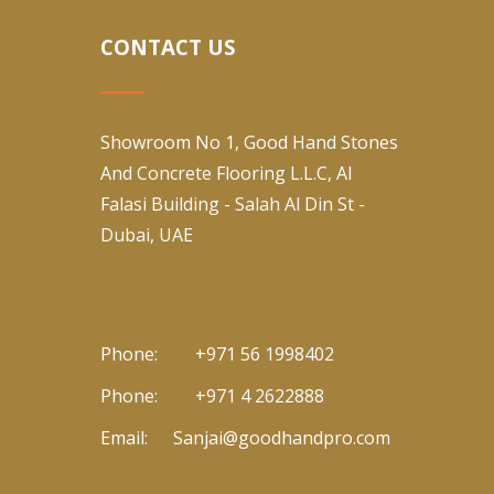
CONTACT US
Showroom No 1, Good Hand Stones
And Concrete Flooring L.L.C, Al
Falasi Building - Salah Al Din St -
Dubai, UAE
Phone:
+971 56 1998402
Phone:
+971 4 2622888
Email:
Sanjai@goodhandpro.com