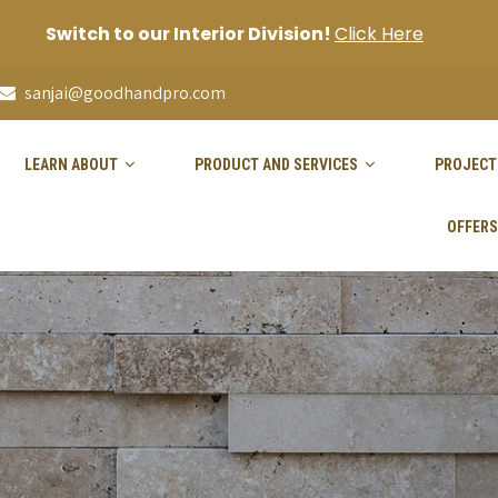
Switch to our Interior Division!
Click Here
sanjai@goodhandpro.com
LEARN ABOUT
PRODUCT AND SERVICES
PROJECT
OFFERS