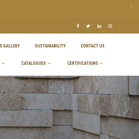
X
S GALLERY
SUSTAINABILITY
CONTACT US
CATALOGUES
CERTIFICATIONS