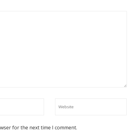
owser for the next time I comment.