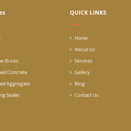
es
QUICK LINKS
s
Home
About Us
ue Bricks
Services
ed Concrete
Gallery
ed Aggregate
Blog
ing Sealer
Contact Us