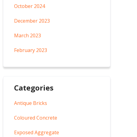
October 2024
December 2023
March 2023
February 2023
Categories
Antique Bricks
Coloured Concrete
Exposed Aggregate