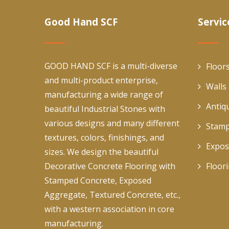
Good Hand SCF
Servic
GOOD HAND SCF is a multi-diverse
Floor
and multi-product enterprise,
Walls
manufacturing a wide range of
Antiq
beautiful Industrial Stones with
various designs and many different
Stamp
textures, colors, finishings, and
Expos
sizes. We design the beautiful
Decorative Concrete Flooring with
Floor
Stamped Concrete, Exposed
Aggregate, Textured Concrete, etc.,
with a western association in core
manufacturing.