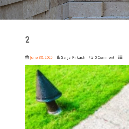
2
June 30, 2025
Sanjai Pirkash
0 Comment