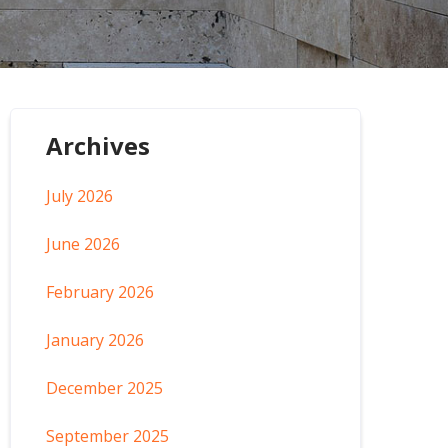
Archives
July 2026
June 2026
February 2026
January 2026
December 2025
September 2025