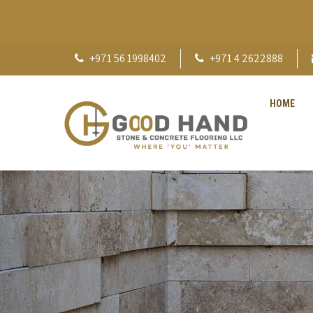
+971 56 1998402
+971 4 2622888
HOME