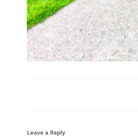
Leave a Reply