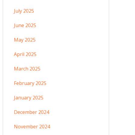
July 2025
June 2025
May 2025
April 2025
March 2025
February 2025
January 2025
December 2024
November 2024