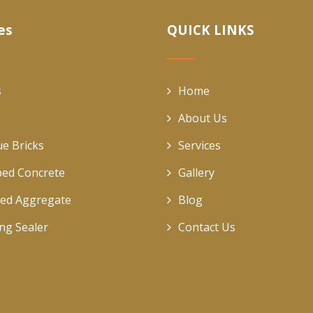
es
QUICK LINKS
s
Home
About Us
ue Bricks
Services
ed Concrete
Gallery
ed Aggregate
Blog
ing Sealer
Contact Us