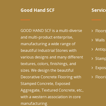
Good Hand SCF
Servic
GOOD HAND SCF is a multi-diverse
Floor
and multi-product enterprise,
Walls
manufacturing a wide range of
Antiq
beautiful Industrial Stones with
various designs and many different
Stamp
textures, colors, finishings, and
Expos
sizes. We design the beautiful
Decorative Concrete Flooring with
Floor
Stamped Concrete, Exposed
Aggregate, Textured Concrete, etc.,
with a western association in core
manufacturing.