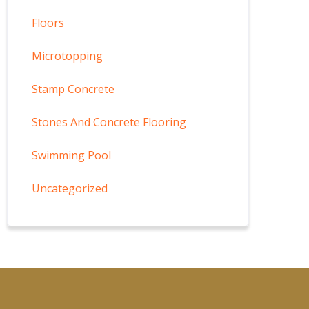
Floors
Microtopping
Stamp Concrete
Stones And Concrete Flooring
Swimming Pool
Uncategorized