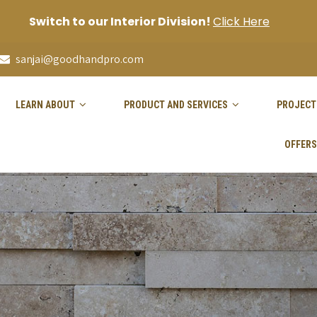
Switch to our Interior Division!
Click Here
sanjai@goodhandpro.com
LEARN ABOUT
PRODUCT AND SERVICES
PROJECT
OFFERS