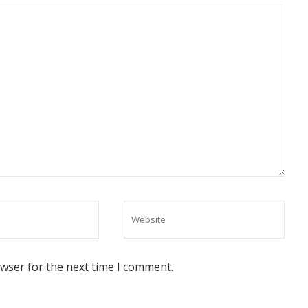
owser for the next time I comment.