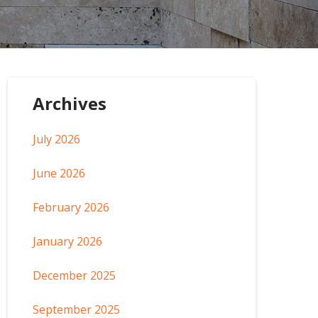
Archives
July 2026
June 2026
February 2026
January 2026
December 2025
September 2025