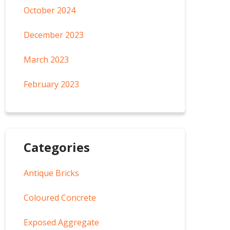
October 2024
December 2023
March 2023
February 2023
Categories
Antique Bricks
Coloured Concrete
Exposed Aggregate