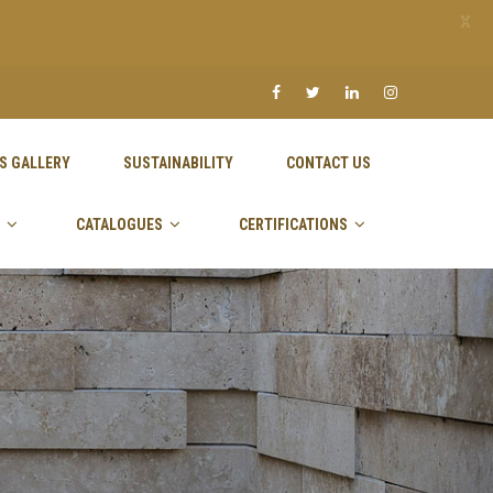
X
S GALLERY
SUSTAINABILITY
CONTACT US
CATALOGUES
CERTIFICATIONS