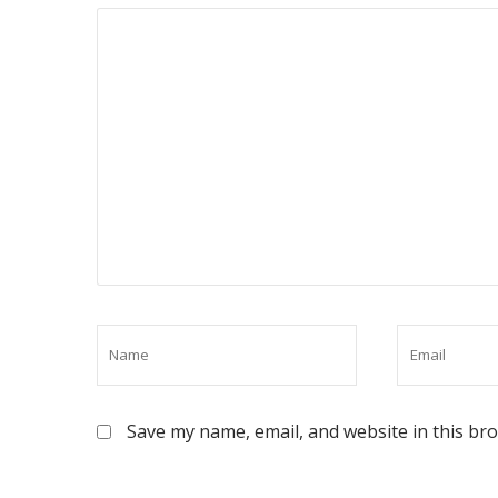
Save my name, email, and website in this br