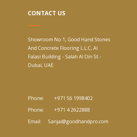
CONTACT US
Showroom No 1, Good Hand Stones
And Concrete Flooring L.L.C, Al
Falasi Building - Salah Al Din St -
Dubai, UAE
Phone:
+971 56 1998402
Phone:
+971 4 2622888
Email:
Sanjai@goodhandpro.com