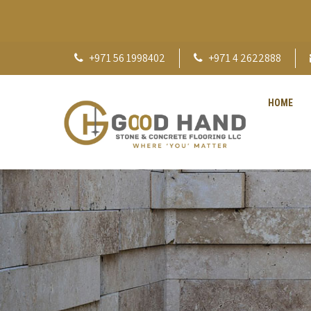
+971 56 1998402
+971 4 2622888
HOME