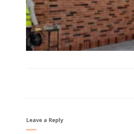
Leave a Reply