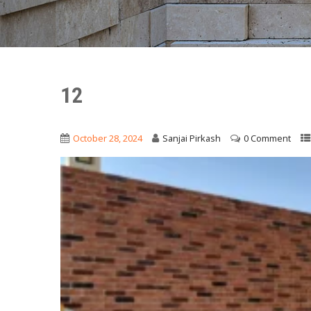
12
October 28, 2024
Sanjai Pirkash
0 Comment