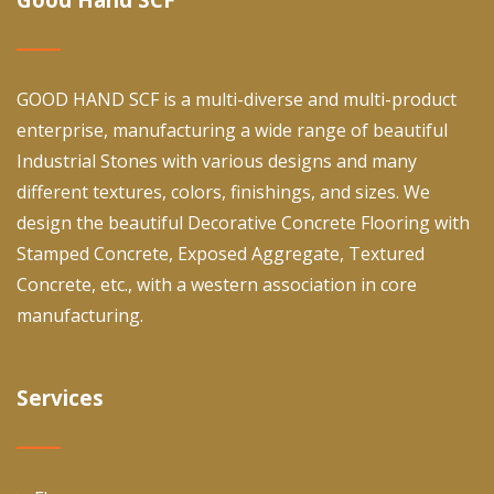
GOOD HAND SCF is a multi-diverse and multi-product
enterprise, manufacturing a wide range of beautiful
Industrial Stones with various designs and many
different textures, colors, finishings, and sizes. We
design the beautiful Decorative Concrete Flooring with
Stamped Concrete, Exposed Aggregate, Textured
Concrete, etc., with a western association in core
manufacturing.
Services