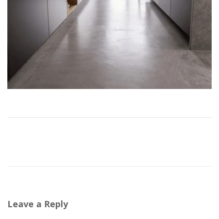
Leave a Reply