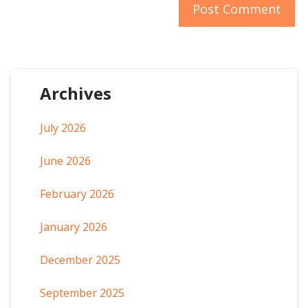
Archives
July 2026
June 2026
February 2026
January 2026
December 2025
September 2025