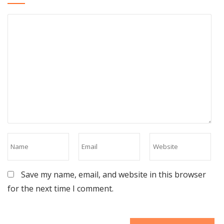
Save my name, email, and website in this browser
for the next time I comment.