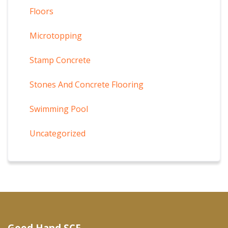
Floors
Microtopping
Stamp Concrete
Stones And Concrete Flooring
Swimming Pool
Uncategorized
Good Hand SCF