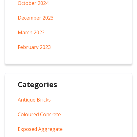
October 2024
December 2023
March 2023
February 2023
Categories
Antique Bricks
Coloured Concrete
Exposed Aggregate