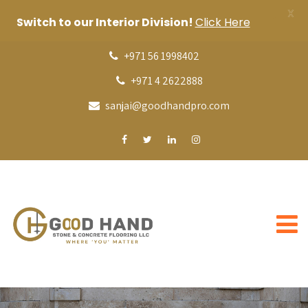
X
Switch to our Interior Division!
Click Here
+971 56 1998402
+971 4 2622888
sanjai@goodhandpro.com