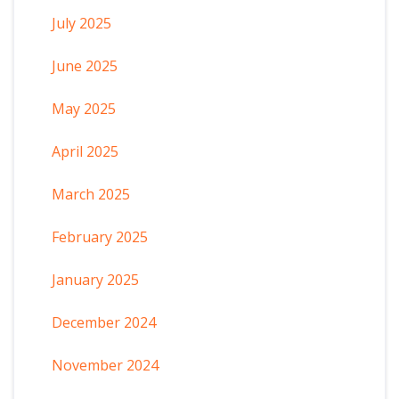
July 2025
June 2025
May 2025
April 2025
March 2025
February 2025
January 2025
December 2024
November 2024