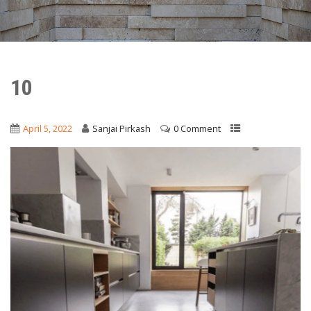
10
April 5, 2022
Sanjai Pirkash
0 Comment