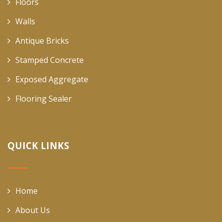
Floors
Walls
Antique Bricks
Stamped Concrete
Exposed Aggregate
Flooring Sealer
QUICK LINKS
Home
About Us