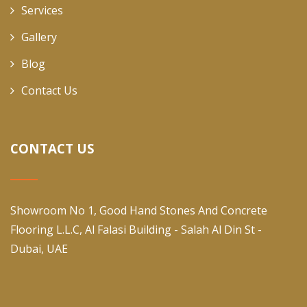
Services
Gallery
Blog
Contact Us
CONTACT US
Showroom No 1, Good Hand Stones And Concrete
Flooring L.L.C, Al Falasi Building - Salah Al Din St -
Dubai, UAE