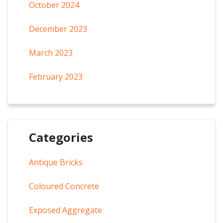
October 2024
December 2023
March 2023
February 2023
Categories
Antique Bricks
Coloured Concrete
Exposed Aggregate