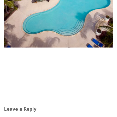
Leave a Reply