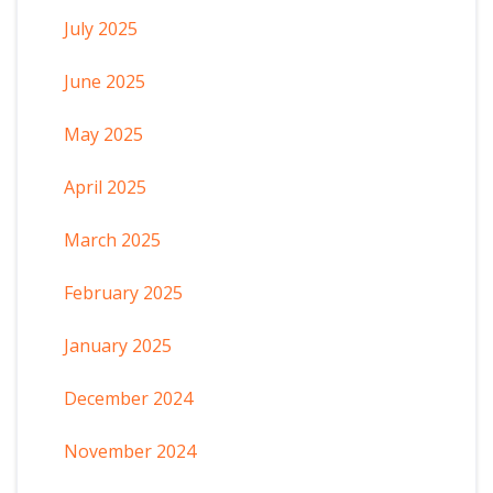
July 2025
June 2025
May 2025
April 2025
March 2025
February 2025
January 2025
December 2024
November 2024