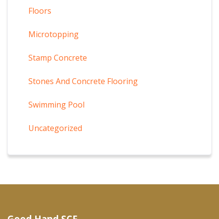
Floors
Microtopping
Stamp Concrete
Stones And Concrete Flooring
Swimming Pool
Uncategorized
Good Hand SCF