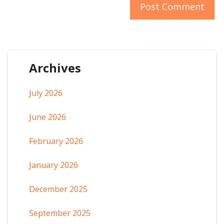
Archives
July 2026
June 2026
February 2026
January 2026
December 2025
September 2025