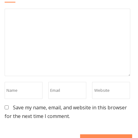
Save my name, email, and website in this browser
for the next time I comment.