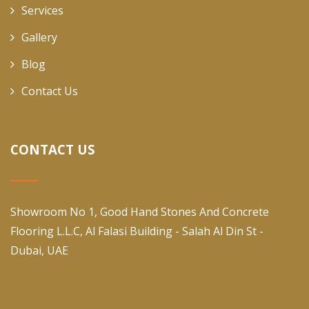
Services
Gallery
Blog
Contact Us
CONTACT US
Showroom No 1, Good Hand Stones And Concrete
Flooring L.L.C, Al Falasi Building - Salah Al Din St -
Dubai, UAE