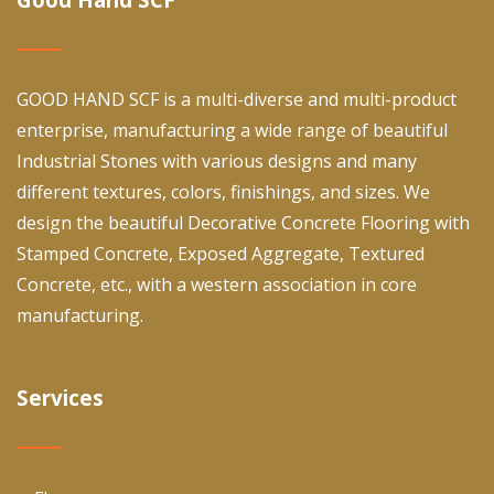
GOOD HAND SCF is a multi-diverse and multi-product
enterprise, manufacturing a wide range of beautiful
Industrial Stones with various designs and many
different textures, colors, finishings, and sizes. We
design the beautiful Decorative Concrete Flooring with
Stamped Concrete, Exposed Aggregate, Textured
Concrete, etc., with a western association in core
manufacturing.
Services