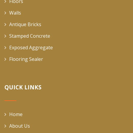
Floors
Walls
Antique Bricks
Stamped Concrete
Exposed Aggregate
Flooring Sealer
QUICK LINKS
Home
About Us