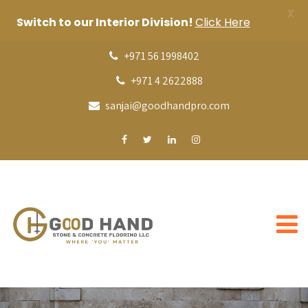
X
Switch to our Interior Division!
Click Here
+971 56 1998402
+971 4 2622888
sanjai@goodhandpro.com