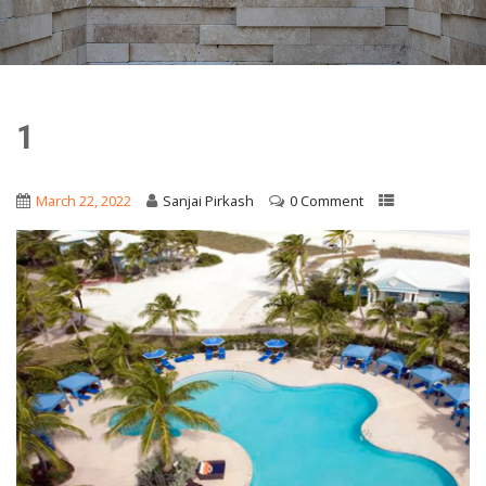
1
March 22, 2022
Sanjai Pirkash
0 Comment