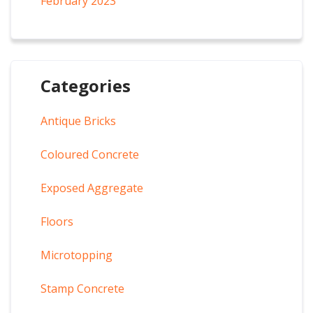
February 2023
Categories
Antique Bricks
Coloured Concrete
Exposed Aggregate
Floors
Microtopping
Stamp Concrete