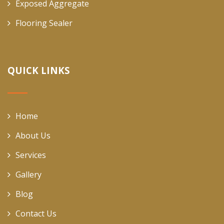
Exposed Aggregate
Flooring Sealer
QUICK LINKS
Home
About Us
Services
Gallery
Blog
Contact Us