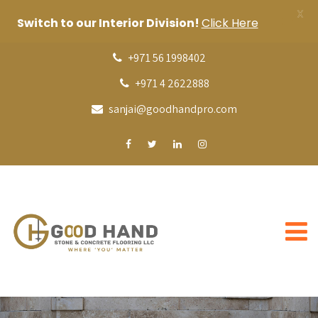
X
Switch to our Interior Division!
Click Here
+971 56 1998402
+971 4 2622888
sanjai@goodhandpro.com