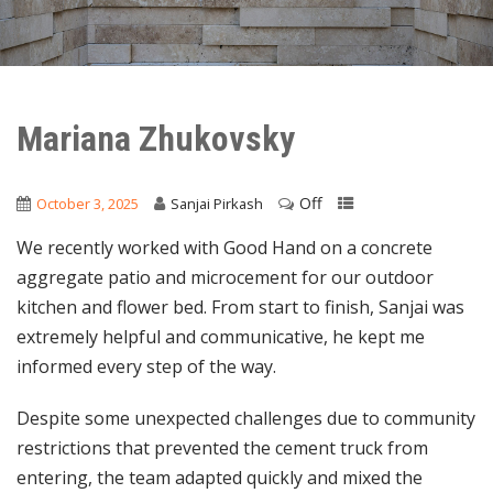
Mariana Zhukovsky
Off
October 3, 2025
Sanjai Pirkash
We recently worked with Good Hand on a concrete
aggregate patio and microcement for our outdoor
kitchen and flower bed. From start to finish, Sanjai was
extremely helpful and communicative, he kept me
informed every step of the way.
Despite some unexpected challenges due to community
restrictions that prevented the cement truck from
entering, the team adapted quickly and mixed the