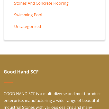
Stones And Concrete Flooring
Swimming Pool
Uncategorized
Good Hand SCF
GOOD HAND SCF is a multi-diverse and multi-product
enterprise, manufacturing a wide range of beautiful
Industrial Stones with various designs and many