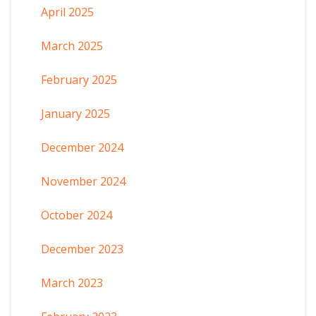
April 2025
March 2025
February 2025
January 2025
December 2024
November 2024
October 2024
December 2023
March 2023