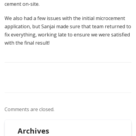
cement on-site.
We also had a few issues with the initial microcement
application, but Sanjai made sure that team returned to
fix everything, working late to ensure we were satisfied
with the final result!
Comments are closed.
Archives