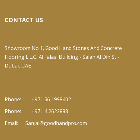
CONTACT US
Showroom No 1, Good Hand Stones And Concrete
Flooring L.L.C, Al Falasi Building - Salah Al Din St -
Dubai, UAE
Phone:
+971 56 1998402
Phone:
+971 4 2622888
Email:
Sanjai@goodhandpro.com