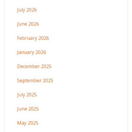
July 2026
June 2026
February 2026
January 2026
December 2025
September 2025
July 2025
June 2025
May 2025