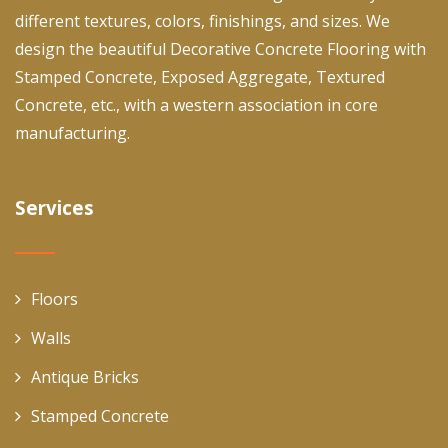
different textures, colors, finishings, and sizes. We
design the beautiful Decorative Concrete Flooring with
Stamped Concrete, Exposed Aggregate, Textured
Concrete, etc., with a western association in core
manufacturing.
Services
Floors
Walls
Antique Bricks
Stamped Concrete