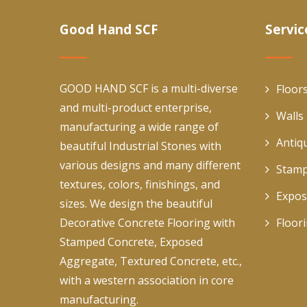
Good Hand SCF
Servic
GOOD HAND SCF is a multi-diverse
Floor
and multi-product enterprise,
Walls
manufacturing a wide range of
Antiq
beautiful Industrial Stones with
various designs and many different
Stamp
textures, colors, finishings, and
Expos
sizes. We design the beautiful
Decorative Concrete Flooring with
Floor
Stamped Concrete, Exposed
Aggregate, Textured Concrete, etc.,
with a western association in core
manufacturing.