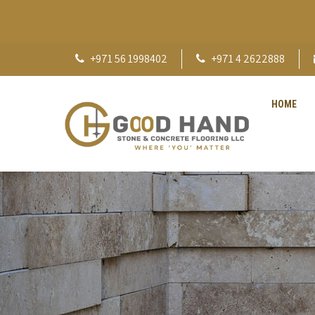
+971 56 1998402
+971 4 2622888
HOME