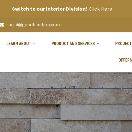
Switch to our Interior Division!
Click Here
sanjai@goodhandpro.com
LEARN ABOUT
PRODUCT AND SERVICES
PROJECT
OFFERS