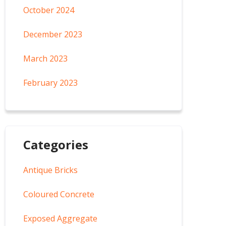
October 2024
December 2023
March 2023
February 2023
Categories
Antique Bricks
Coloured Concrete
Exposed Aggregate