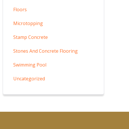
Floors
Microtopping
Stamp Concrete
Stones And Concrete Flooring
Swimming Pool
Uncategorized