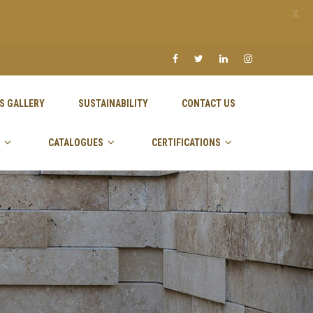
X
S GALLERY
SUSTAINABILITY
CONTACT US
CATALOGUES
CERTIFICATIONS