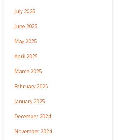
July 2025
June 2025
May 2025
April 2025
March 2025
February 2025
January 2025
December 2024
November 2024