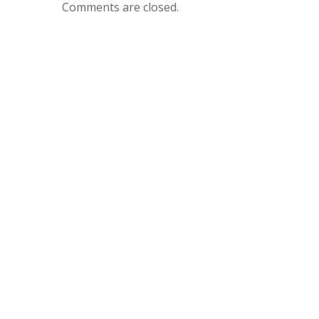
Comments are closed.