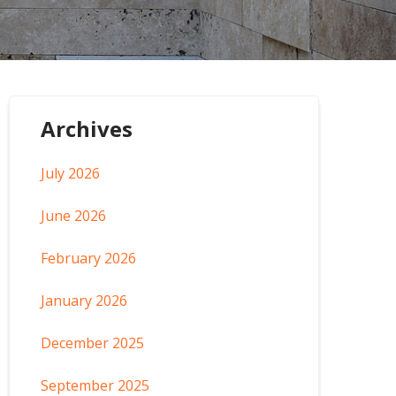
Archives
July 2026
June 2026
February 2026
January 2026
December 2025
September 2025