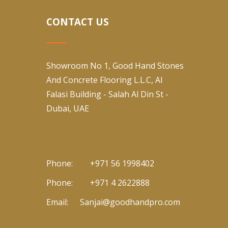
CONTACT US
Showroom No 1, Good Hand Stones
And Concrete Flooring L.L.C, Al
Falasi Building - Salah Al Din St -
Dubai, UAE
Phone:
+971 56 1998402
Phone:
+971 4 2622888
Email:
Sanjai@goodhandpro.com