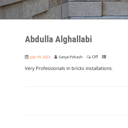
Abdulla Alghallabi
Off
July 19, 2023
Sanjai Pirkash
Very Professionals in bricks installations.