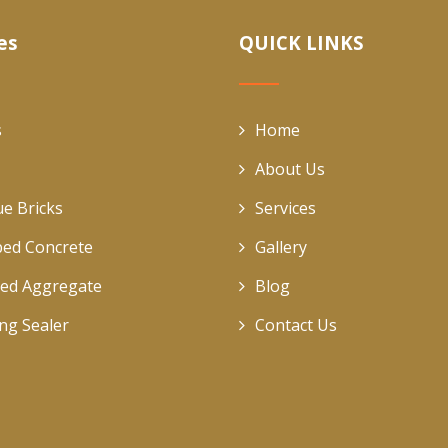
es
QUICK LINKS
s
Home
About Us
ue Bricks
Services
ed Concrete
Gallery
ed Aggregate
Blog
ing Sealer
Contact Us