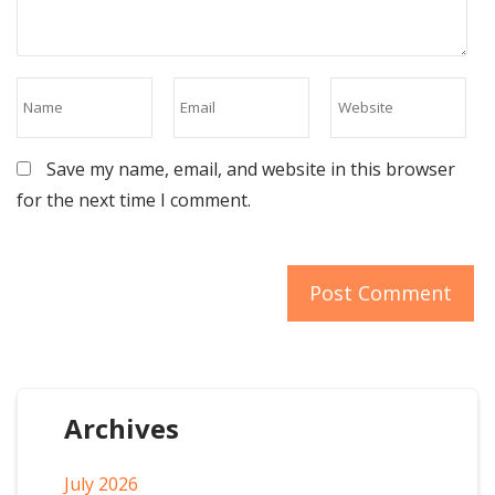
Save my name, email, and website in this browser
for the next time I comment.
Archives
July 2026