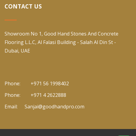
CONTACT US
Showroom No 1, Good Hand Stones And Concrete
Flooring L.L.C, Al Falasi Building - Salah Al Din St -
Dubai, UAE
Phone:
+971 56 1998402
Phone:
+971 4 2622888
Email:
Sanjai@goodhandpro.com