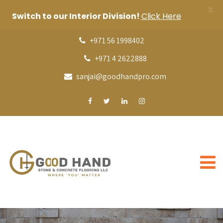
X
Switch to our Interior Division!
Click Here
+971 56 1998402
+971 4 2622888
sanjai@goodhandpro.com