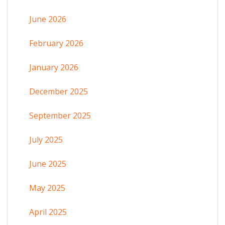
June 2026
February 2026
January 2026
December 2025
September 2025
July 2025
June 2025
May 2025
April 2025