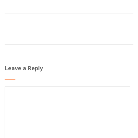
Leave a Reply