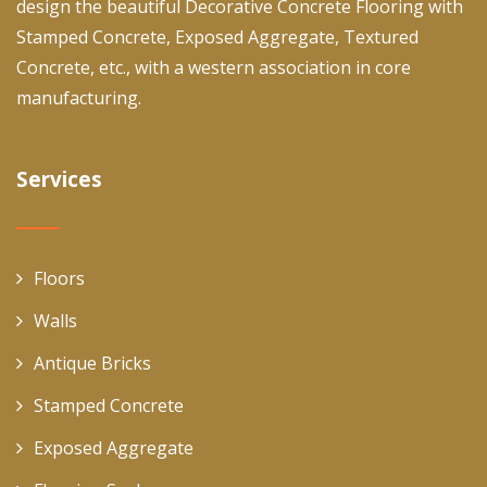
design the beautiful Decorative Concrete Flooring with
Stamped Concrete, Exposed Aggregate, Textured
Concrete, etc., with a western association in core
manufacturing.
Services
Floors
Walls
Antique Bricks
Stamped Concrete
Exposed Aggregate