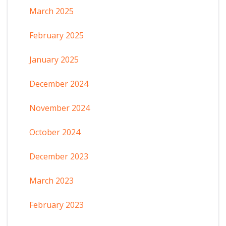
March 2025
February 2025
January 2025
December 2024
November 2024
October 2024
December 2023
March 2023
February 2023