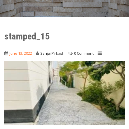
stamped_15
June 13, 2022
Sanjai Pirkash
0 Comment