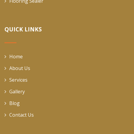
Flooring Sealer
QUICK LINKS
Home
About Us
Services
Gallery
Blog
Contact Us