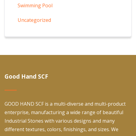
Swimming Pool
Uncategorized
Good Hand SCF
GOOD HAND SCF is a multi-diverse and multi-product
enterprise, manufacturing a wide range of beautiful
Industrial Stones with various designs and many
different textures, colors, finishings, and sizes. We