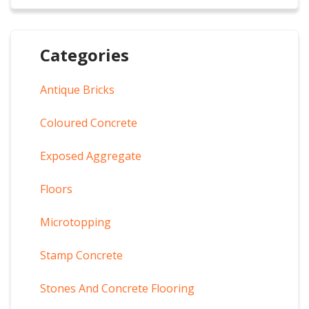
Categories
Antique Bricks
Coloured Concrete
Exposed Aggregate
Floors
Microtopping
Stamp Concrete
Stones And Concrete Flooring