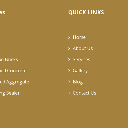
es
QUICK LINKS
s
Home
About Us
ue Bricks
Services
ed Concrete
Gallery
ed Aggregate
Blog
ing Sealer
Contact Us