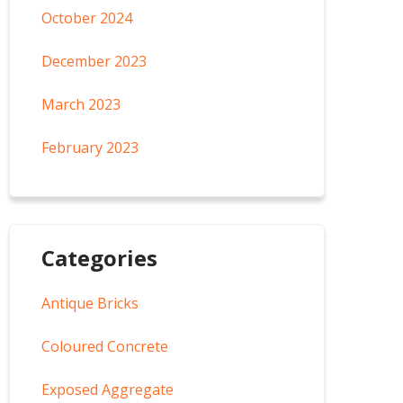
October 2024
December 2023
March 2023
February 2023
Categories
Antique Bricks
Coloured Concrete
Exposed Aggregate