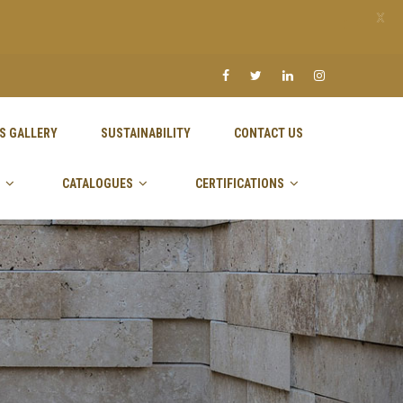
X
S GALLERY
SUSTAINABILITY
CONTACT US
CATALOGUES
CERTIFICATIONS