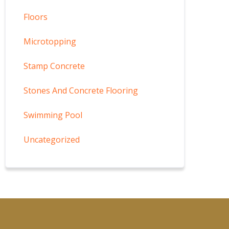
Floors
Microtopping
Stamp Concrete
Stones And Concrete Flooring
Swimming Pool
Uncategorized