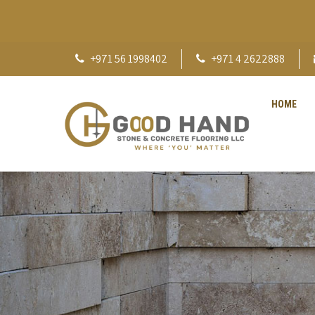
+971 56 1998402
+971 4 2622888
HOME