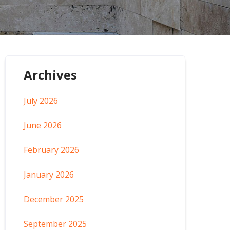
Archives
July 2026
June 2026
February 2026
January 2026
December 2025
September 2025