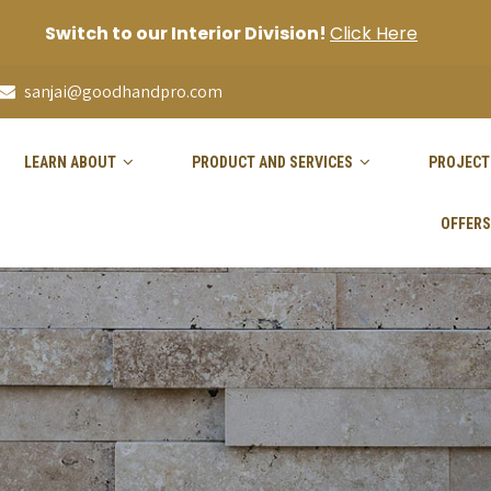
Switch to our Interior Division!
Click Here
sanjai@goodhandpro.com
LEARN ABOUT
PRODUCT AND SERVICES
PROJECT
OFFERS