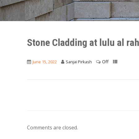
Stone Cladding at lulu al ra
Off
June 15, 2022
Sanjai Pirkash
Comments are closed.