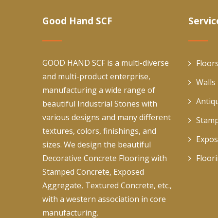
Good Hand SCF
Servic
GOOD HAND SCF is a multi-diverse
Floor
and multi-product enterprise,
Walls
manufacturing a wide range of
Antiq
beautiful Industrial Stones with
various designs and many different
Stamp
textures, colors, finishings, and
Expos
sizes. We design the beautiful
Decorative Concrete Flooring with
Floor
Stamped Concrete, Exposed
Aggregate, Textured Concrete, etc.,
with a western association in core
manufacturing.