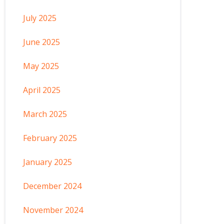
July 2025
June 2025
May 2025
April 2025
March 2025
February 2025
January 2025
December 2024
November 2024