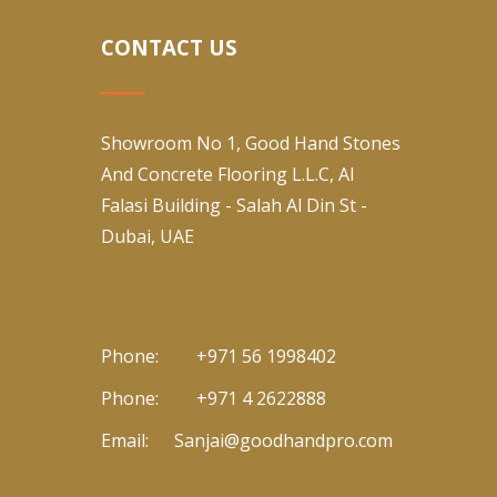
CONTACT US
Showroom No 1, Good Hand Stones
And Concrete Flooring L.L.C, Al
Falasi Building - Salah Al Din St -
Dubai, UAE
Phone:
+971 56 1998402
Phone:
+971 4 2622888
Email:
Sanjai@goodhandpro.com