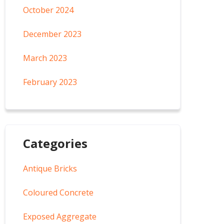
October 2024
December 2023
March 2023
February 2023
Categories
Antique Bricks
Coloured Concrete
Exposed Aggregate