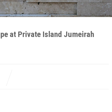
pe at Private Island Jumeirah