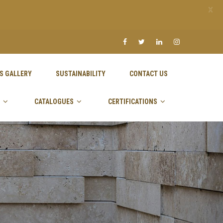
X
S GALLERY
SUSTAINABILITY
CONTACT US
CATALOGUES
CERTIFICATIONS