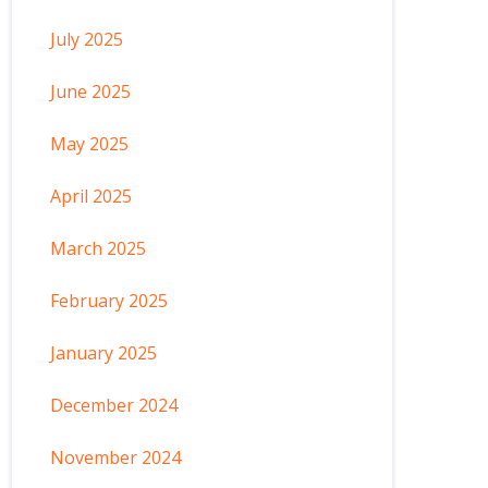
July 2025
June 2025
May 2025
April 2025
March 2025
February 2025
January 2025
December 2024
November 2024