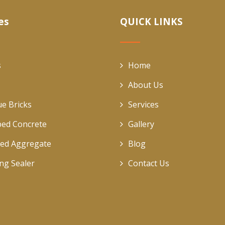
es
QUICK LINKS
s
Home
About Us
ue Bricks
Services
ed Concrete
Gallery
ed Aggregate
Blog
ing Sealer
Contact Us