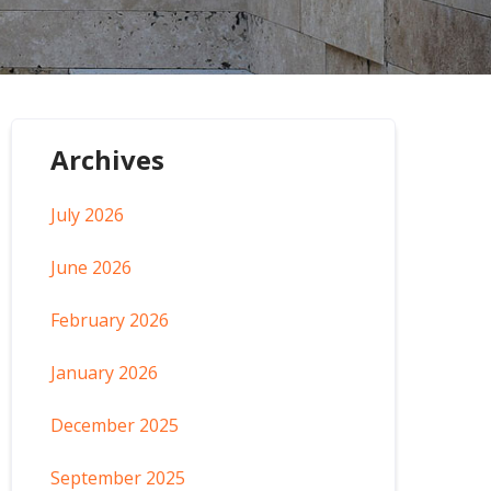
Archives
July 2026
June 2026
February 2026
January 2026
December 2025
September 2025