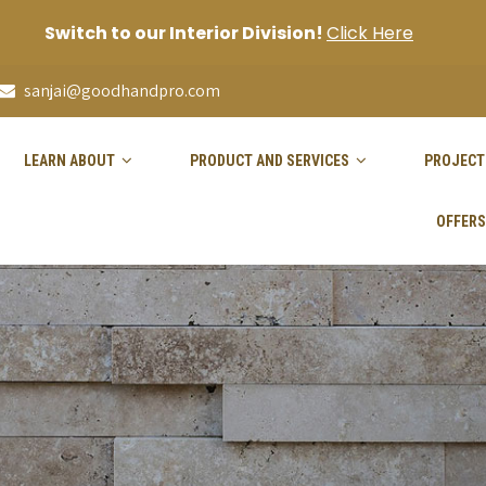
Switch to our Interior Division!
Click Here
sanjai@goodhandpro.com
LEARN ABOUT
PRODUCT AND SERVICES
PROJECT
OFFERS