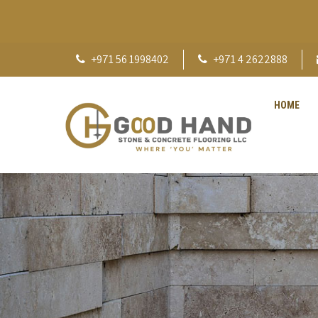
+971 56 1998402
+971 4 2622888
HOME