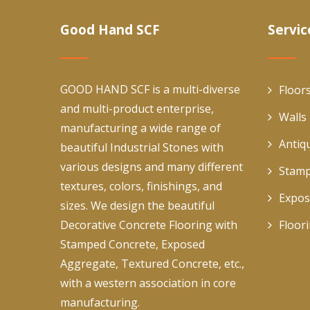
Good Hand SCF
Servic
GOOD HAND SCF is a multi-diverse
Floor
and multi-product enterprise,
Walls
manufacturing a wide range of
Antiq
beautiful Industrial Stones with
various designs and many different
Stamp
textures, colors, finishings, and
Expos
sizes. We design the beautiful
Decorative Concrete Flooring with
Floor
Stamped Concrete, Exposed
Aggregate, Textured Concrete, etc.,
with a western association in core
manufacturing.