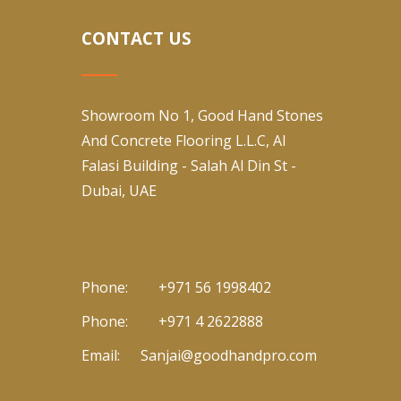
CONTACT US
Showroom No 1, Good Hand Stones
And Concrete Flooring L.L.C, Al
Falasi Building - Salah Al Din St -
Dubai, UAE
Phone:
+971 56 1998402
Phone:
+971 4 2622888
Email:
Sanjai@goodhandpro.com