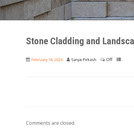
Stone Cladding and Landsca
Off
February 18, 2024
Sanjai Pirkash
Comments are closed.