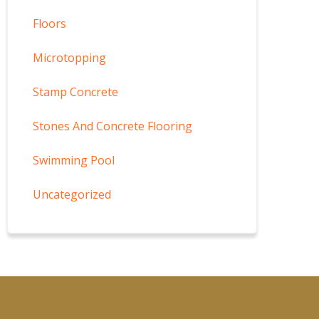
Floors
Microtopping
Stamp Concrete
Stones And Concrete Flooring
Swimming Pool
Uncategorized