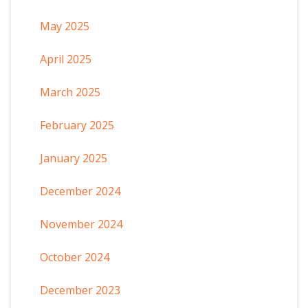
May 2025
April 2025
March 2025
February 2025
January 2025
December 2024
November 2024
October 2024
December 2023