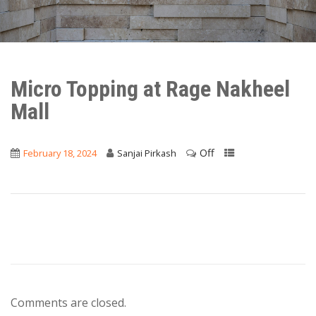
Micro Topping at Rage Nakheel
Mall
Off
February 18, 2024
Sanjai Pirkash
Comments are closed.