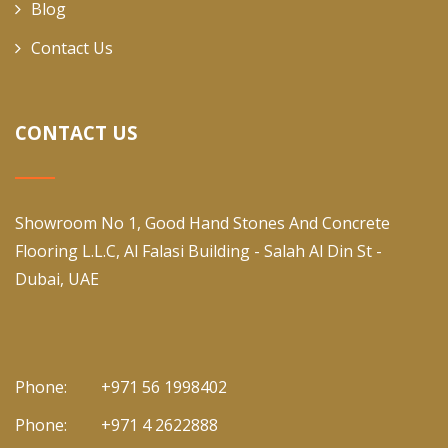
Blog
Contact Us
CONTACT US
Showroom No 1, Good Hand Stones And Concrete
Flooring L.L.C, Al Falasi Building - Salah Al Din St -
Dubai, UAE
Phone:
+971 56 1998402
Phone:
+971 4 2622888