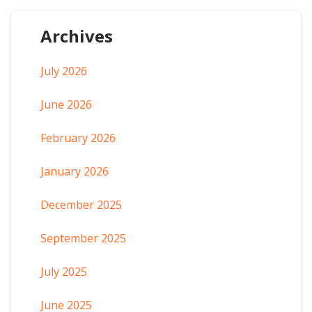
Archives
July 2026
June 2026
February 2026
January 2026
December 2025
September 2025
July 2025
June 2025