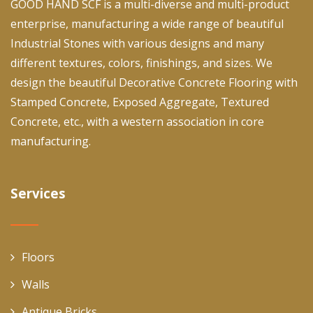
GOOD HAND SCF is a multi-diverse and multi-product
enterprise, manufacturing a wide range of beautiful
Industrial Stones with various designs and many
different textures, colors, finishings, and sizes. We
design the beautiful Decorative Concrete Flooring with
Stamped Concrete, Exposed Aggregate, Textured
Concrete, etc., with a western association in core
manufacturing.
Services
Floors
Walls
Antique Bricks