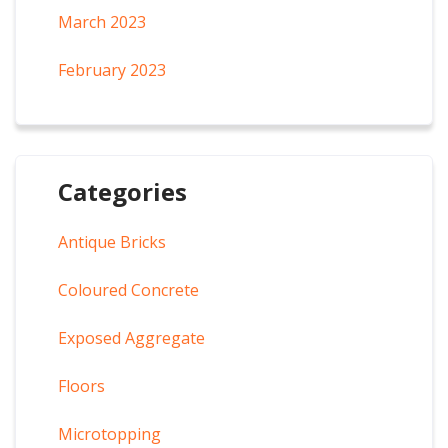
March 2023
February 2023
Categories
Antique Bricks
Coloured Concrete
Exposed Aggregate
Floors
Microtopping