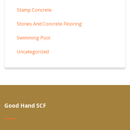
Stamp Concrete
Stones And Concrete Flooring
Swimming Pool
Uncategorized
Good Hand SCF