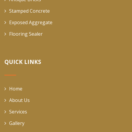
Stamped Concrete
Exposed Aggregate
Flooring Sealer
QUICK LINKS
Home
About Us
Services
Gallery