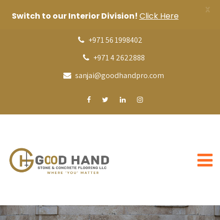
X
Switch to our Interior Division!
Click Here
+971 56 1998402
+971 4 2622888
sanjai@goodhandpro.com