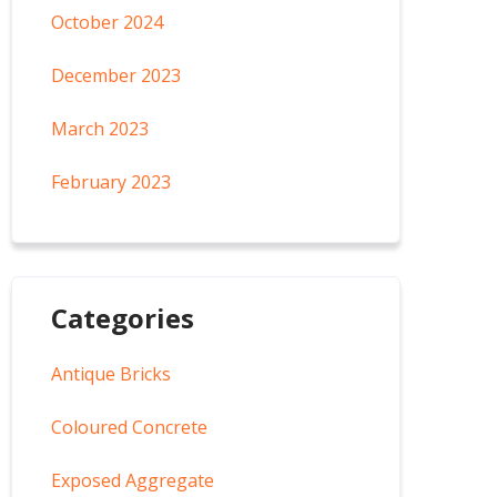
October 2024
December 2023
March 2023
February 2023
Categories
Antique Bricks
Coloured Concrete
Exposed Aggregate