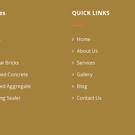
es
QUICK LINKS
s
Home
About Us
ue Bricks
Services
ed Concrete
Gallery
ed Aggregate
Blog
ing Sealer
Contact Us