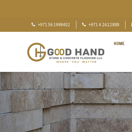
+971 56 1998402
+971 4 2622888
HOME