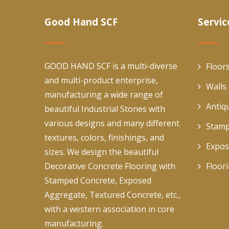
Good Hand SCF
Servic
GOOD HAND SCF is a multi-diverse
Floor
and multi-product enterprise,
Walls
manufacturing a wide range of
Antiq
beautiful Industrial Stones with
various designs and many different
Stamp
textures, colors, finishings, and
Expos
sizes. We design the beautiful
Decorative Concrete Flooring with
Floor
Stamped Concrete, Exposed
Aggregate, Textured Concrete, etc.,
with a western association in core
manufacturing.