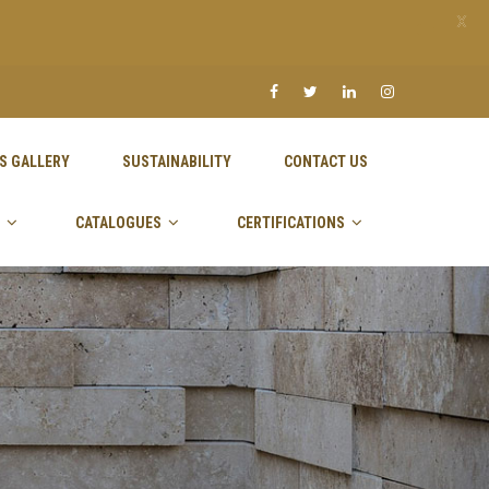
X
S GALLERY
SUSTAINABILITY
CONTACT US
CATALOGUES
CERTIFICATIONS