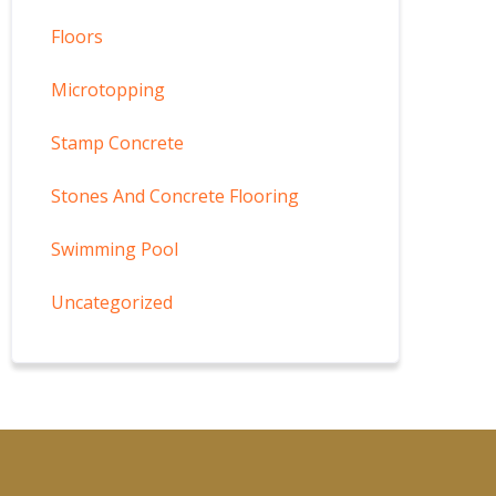
Floors
Microtopping
Stamp Concrete
Stones And Concrete Flooring
Swimming Pool
Uncategorized