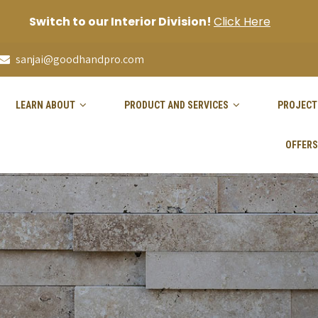
Switch to our Interior Division!
Click Here
sanjai@goodhandpro.com
LEARN ABOUT
PRODUCT AND SERVICES
PROJECT
OFFERS