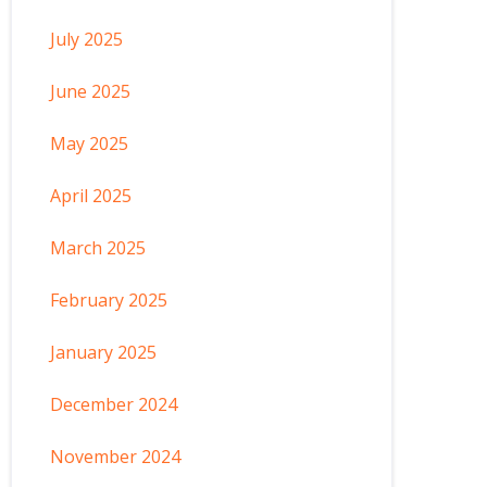
July 2025
June 2025
May 2025
April 2025
March 2025
February 2025
January 2025
December 2024
November 2024