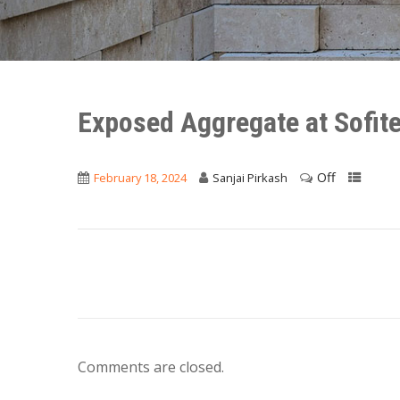
Exposed Aggregate at Sofit
Off
February 18, 2024
Sanjai Pirkash
Comments are closed.