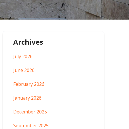
Archives
July 2026
June 2026
February 2026
January 2026
December 2025
September 2025