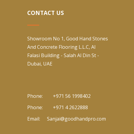
CONTACT US
Showroom No 1, Good Hand Stones
And Concrete Flooring L.L.C, Al
Falasi Building - Salah Al Din St -
Dubai, UAE
Phone:
+971 56 1998402
Phone:
+971 4 2622888
Email:
Sanjai@goodhandpro.com