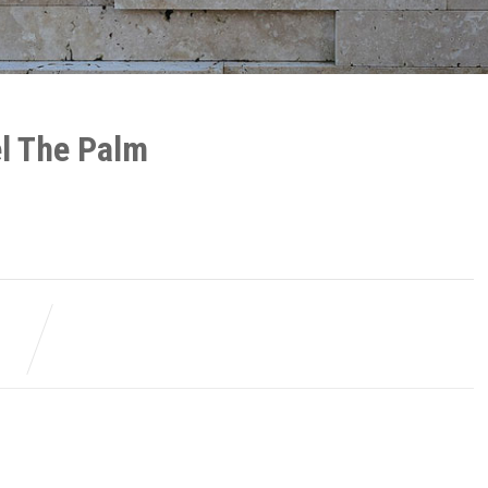
el The Palm