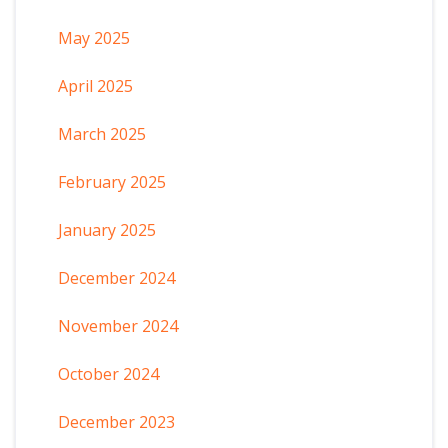
May 2025
April 2025
March 2025
February 2025
January 2025
December 2024
November 2024
October 2024
December 2023