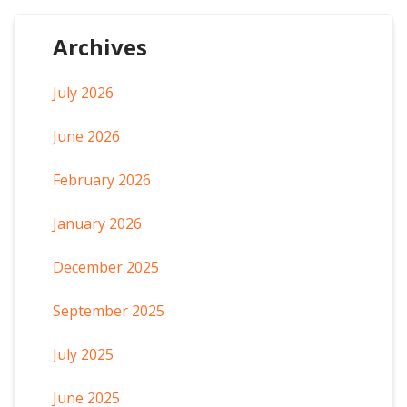
Archives
July 2026
June 2026
February 2026
January 2026
December 2025
September 2025
July 2025
June 2025