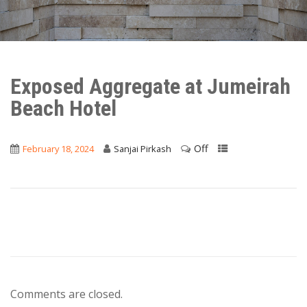
Exposed Aggregate at Jumeirah
Beach Hotel
Off
February 18, 2024
Sanjai Pirkash
Comments are closed.