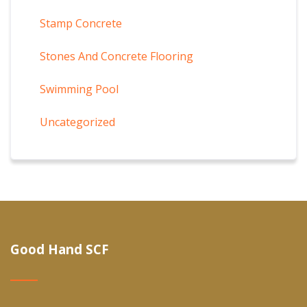
Stamp Concrete
Stones And Concrete Flooring
Swimming Pool
Uncategorized
Good Hand SCF