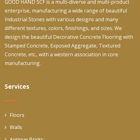
GOOD HAND SCF is a multi-diverse and multi-product
enterprise, manufacturing a wide range of beautiful
Industrial Stones with various designs and many
different textures, colors, finishings, and sizes. We
design the beautiful Decorative Concrete Flooring with
Stamped Concrete, Exposed Aggregate, Textured
Concrete, etc., with a western association in core
manufacturing.
Services
Floors
Walls
Antique Bricks