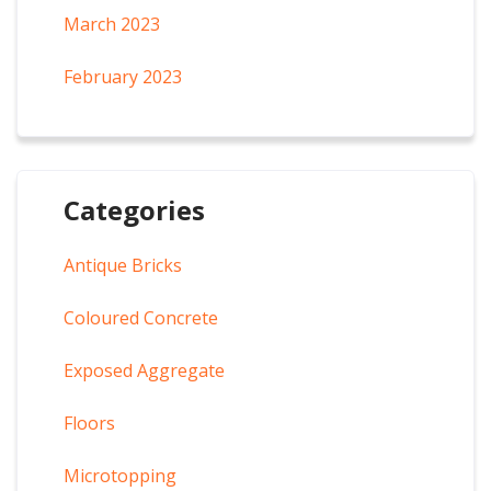
March 2023
February 2023
Categories
Antique Bricks
Coloured Concrete
Exposed Aggregate
Floors
Microtopping