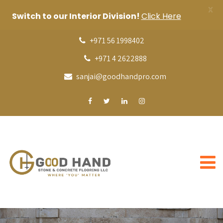
X
Switch to our Interior Division!
Click Here
+971 56 1998402
+971 4 2622888
sanjai@goodhandpro.com