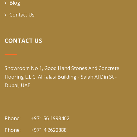
Blog
Contact Us
CONTACT US
Showroom No 1, Good Hand Stones And Concrete
Flooring L.L.C, Al Falasi Building - Salah Al Din St -
Dubai, UAE
Phone:
+971 56 1998402
Phone:
+971 4 2622888