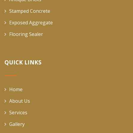
Stamped Concrete
Exposed Aggregate
Flooring Sealer
QUICK LINKS
Home
About Us
Services
Gallery