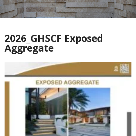
2026_GHSCF Exposed
Aggregate