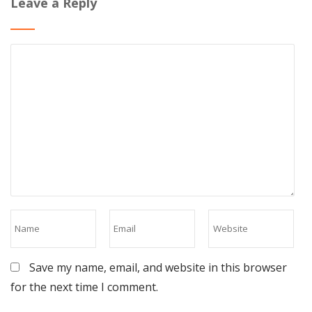
Leave a Reply
Save my name, email, and website in this browser
for the next time I comment.