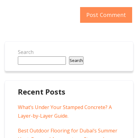
Search
Search
Recent Posts
What’s Under Your Stamped Concrete? A
Layer-by-Layer Guide.
Best Outdoor Flooring for Dubai’s Summer