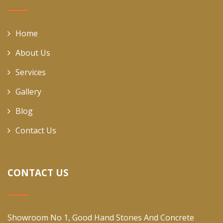
Home
About Us
Services
Gallery
Blog
Contact Us
CONTACT US
Showroom No 1, Good Hand Stones And Concrete