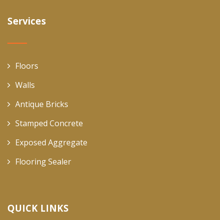
Services
Floors
Walls
Antique Bricks
Stamped Concrete
Exposed Aggregate
Flooring Sealer
QUICK LINKS