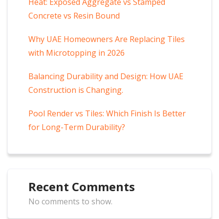
Heat: Exposed Aggregate vs Stamped
Concrete vs Resin Bound
Why UAE Homeowners Are Replacing Tiles
with Microtopping in 2026
Balancing Durability and Design: How UAE
Construction is Changing.
Pool Render vs Tiles: Which Finish Is Better
for Long-Term Durability?
Recent Comments
No comments to show.