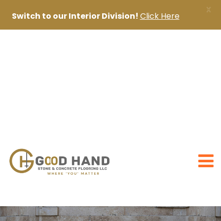
X
Switch to our Interior Division!
Click Here
+971 56 1998402
+971 4 2622888
sanjai@goodhandpro.com