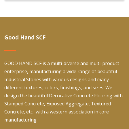
Good Hand SCF
GOOD HAND SCF is a multi-diverse and multi-product
enterprise, manufacturing a wide range of beautiful
Industrial Stones with various designs and many
different textures, colors, finishings, and sizes. We
design the beautiful Decorative Concrete Flooring with
Stamped Concrete, Exposed Aggregate, Textured
Concrete, etc., with a western association in core
manufacturing.