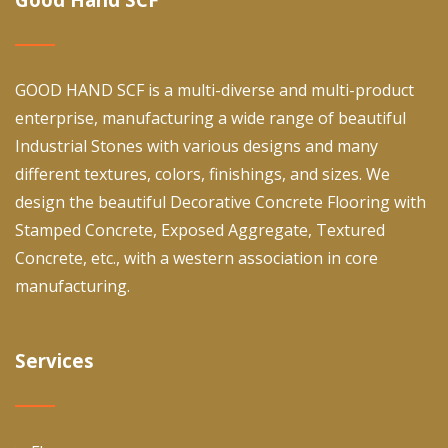
GOOD HAND SCF is a multi-diverse and multi-product
enterprise, manufacturing a wide range of beautiful
Industrial Stones with various designs and many
different textures, colors, finishings, and sizes. We
design the beautiful Decorative Concrete Flooring with
Stamped Concrete, Exposed Aggregate, Textured
Concrete, etc., with a western association in core
manufacturing.
Services