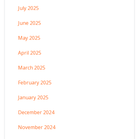
July 2025
June 2025
May 2025
April 2025
March 2025
February 2025
January 2025
December 2024
November 2024