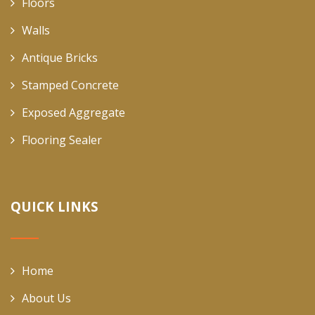
Floors
Walls
Antique Bricks
Stamped Concrete
Exposed Aggregate
Flooring Sealer
QUICK LINKS
Home
About Us