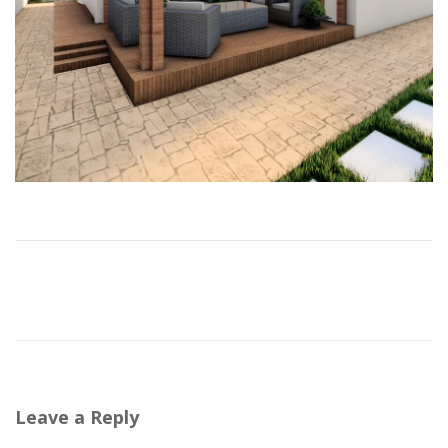
Leave a Reply