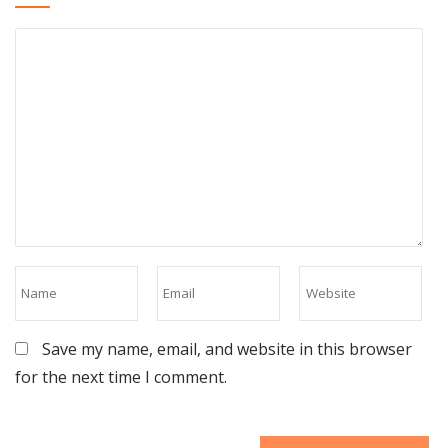
Save my name, email, and website in this browser
for the next time I comment.