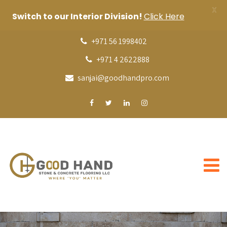
X
Switch to our Interior Division!
Click Here
+971 56 1998402
+971 4 2622888
sanjai@goodhandpro.com