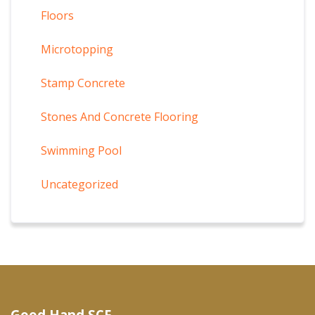
Floors
Microtopping
Stamp Concrete
Stones And Concrete Flooring
Swimming Pool
Uncategorized
Good Hand SCF