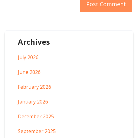
Archives
July 2026
June 2026
February 2026
January 2026
December 2025
September 2025