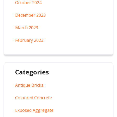
October 2024
December 2023
March 2023
February 2023
Categories
Antique Bricks
Coloured Concrete
Exposed Aggregate