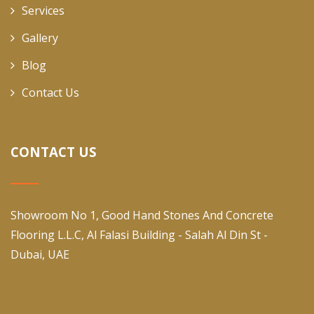
Services
Gallery
Blog
Contact Us
CONTACT US
Showroom No 1, Good Hand Stones And Concrete
Flooring L.L.C, Al Falasi Building - Salah Al Din St -
Dubai, UAE