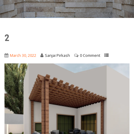
2
March 30, 2022
Sanjai Pirkash
0 Comment