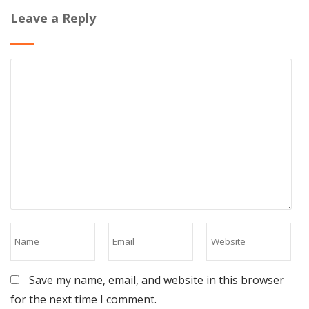
Leave a Reply
Save my name, email, and website in this browser
for the next time I comment.