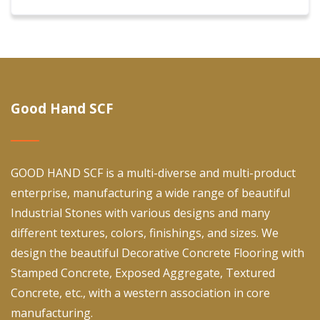
Good Hand SCF
GOOD HAND SCF is a multi-diverse and multi-product
enterprise, manufacturing a wide range of beautiful
Industrial Stones with various designs and many
different textures, colors, finishings, and sizes. We
design the beautiful Decorative Concrete Flooring with
Stamped Concrete, Exposed Aggregate, Textured
Concrete, etc., with a western association in core
manufacturing.