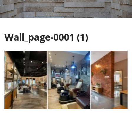
Wall_page-0001 (1)