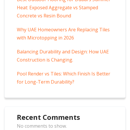
Heat: Exposed Aggregate vs Stamped
Concrete vs Resin Bound
Why UAE Homeowners Are Replacing Tiles
with Microtopping in 2026
Balancing Durability and Design: How UAE
Construction is Changing.
Pool Render vs Tiles: Which Finish Is Better
for Long-Term Durability?
Recent Comments
No comments to show.