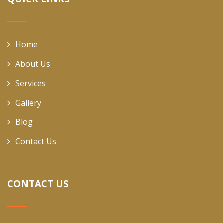
Home
About Us
Services
Gallery
Blog
Contact Us
CONTACT US