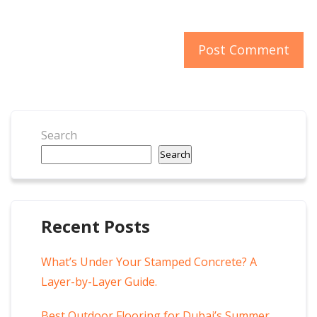
Search
Search
Recent Posts
What’s Under Your Stamped Concrete? A
Layer-by-Layer Guide.
Best Outdoor Flooring for Dubai’s Summer