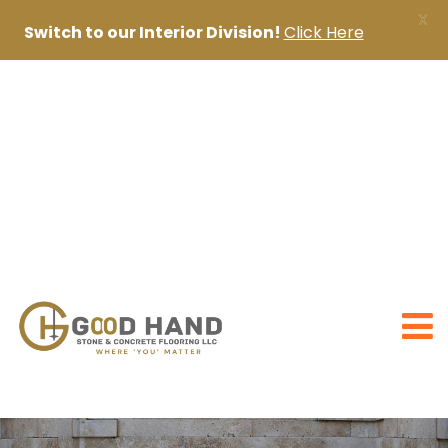
X
Switch to our Interior Division!
Click Here
+971 56 1998402
+971 4 2622888
sanjai@goodhandpro.com