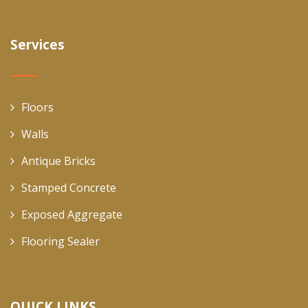
Services
Floors
Walls
Antique Bricks
Stamped Concrete
Exposed Aggregate
Flooring Sealer
QUICK LINKS