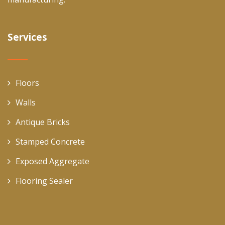
Services
Floors
Walls
Antique Bricks
Stamped Concrete
Exposed Aggregate
Flooring Sealer