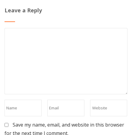
Leave a Reply
Save my name, email, and website in this browser
for the next time I comment.