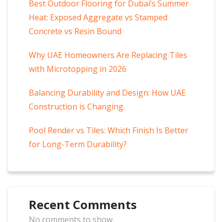
Best Outdoor Flooring for Dubai’s Summer
Heat: Exposed Aggregate vs Stamped
Concrete vs Resin Bound
Why UAE Homeowners Are Replacing Tiles
with Microtopping in 2026
Balancing Durability and Design: How UAE
Construction is Changing.
Pool Render vs Tiles: Which Finish Is Better
for Long-Term Durability?
Recent Comments
No comments to show.