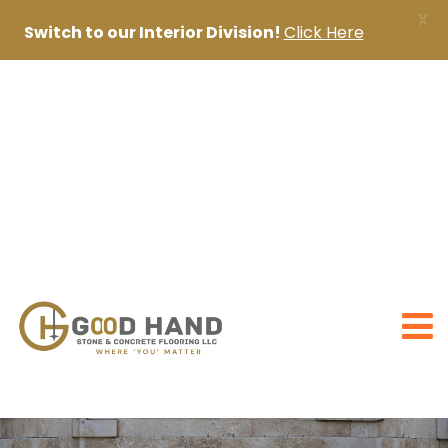
X
Switch to our Interior Division!
Click Here
+971 56 1998402
+971 4 2622888
sanjai@goodhandpro.com