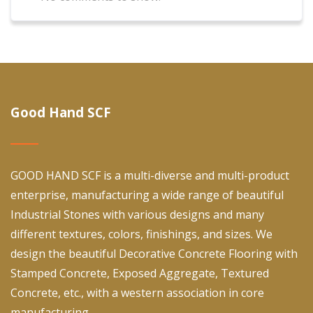
Good Hand SCF
GOOD HAND SCF is a multi-diverse and multi-product
enterprise, manufacturing a wide range of beautiful
Industrial Stones with various designs and many
different textures, colors, finishings, and sizes. We
design the beautiful Decorative Concrete Flooring with
Stamped Concrete, Exposed Aggregate, Textured
Concrete, etc., with a western association in core
manufacturing.