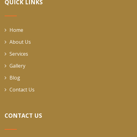
QUICK LINKS
Home
About Us
Services
Gallery
Blog
Contact Us
CONTACT US