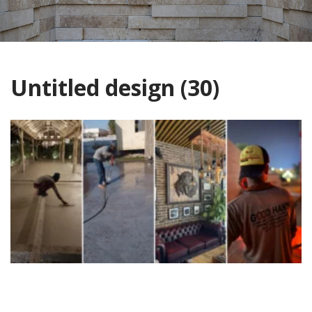
Untitled design (30)