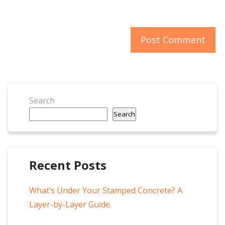
Search
Search
Recent Posts
What’s Under Your Stamped Concrete? A
Layer-by-Layer Guide.