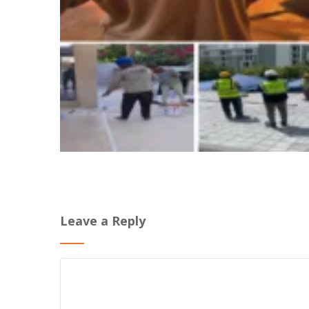
Leave a Reply