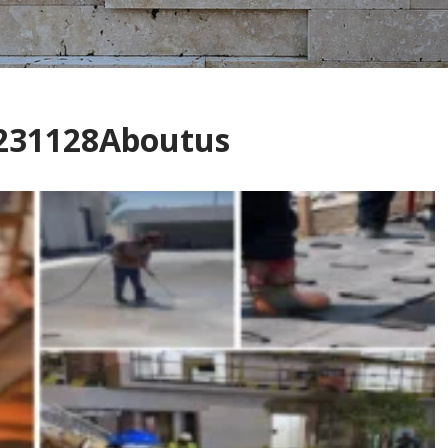
7231128Aboutus