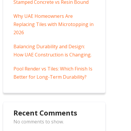
Stamped Concrete vs Resin Bound
Why UAE Homeowners Are
Replacing Tiles with Microtopping in
2026
Balancing Durability and Design:
How UAE Construction is Changing.
Pool Render vs Tiles: Which Finish Is
Better for Long-Term Durability?
Recent Comments
No comments to show.