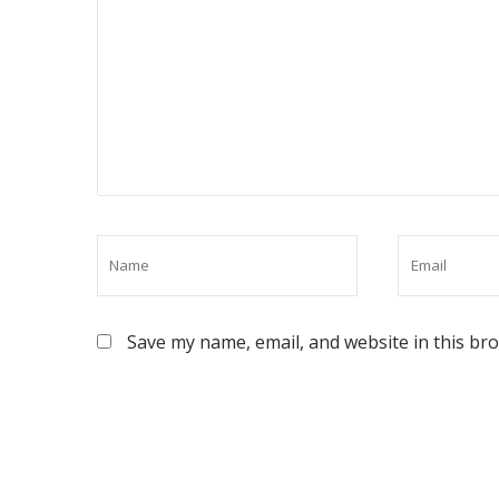
Save my name, email, and website in this br