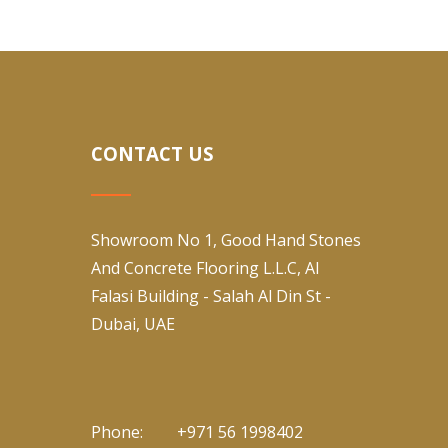
CONTACT US
Showroom No 1, Good Hand Stones
And Concrete Flooring L.L.C, Al
Falasi Building - Salah Al Din St -
Dubai, UAE
Phone:
+971 56 1998402