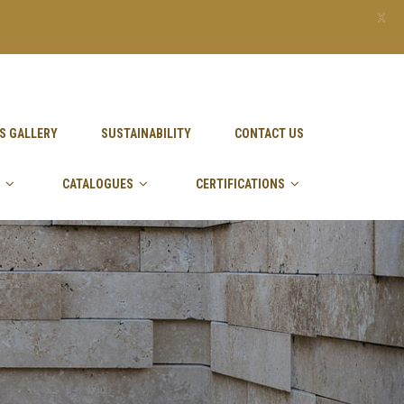
X
S GALLERY
SUSTAINABILITY
CONTACT US
CATALOGUES
CERTIFICATIONS