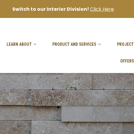
Switch to our Interior Division!
Click Here
sanjai@goodhandpro.com
LEARN ABOUT
PRODUCT AND SERVICES
PROJECT
OFFERS