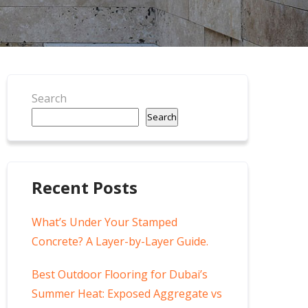
Search
Search
Recent Posts
What’s Under Your Stamped
Concrete? A Layer-by-Layer Guide.
Best Outdoor Flooring for Dubai’s
Summer Heat: Exposed Aggregate vs