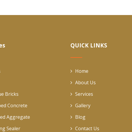
es
QUICK LINKS
s
Home
About Us
ue Bricks
Services
ed Concrete
Gallery
ed Aggregate
Blog
ing Sealer
Contact Us