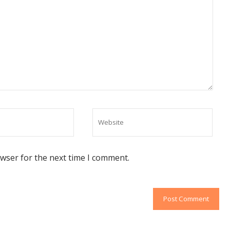
owser for the next time I comment.