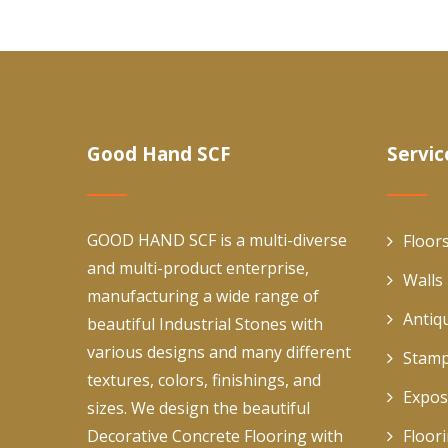
Good Hand SCF
Servic
GOOD HAND SCF is a multi-diverse
Floor
and multi-product enterprise,
Walls
manufacturing a wide range of
Antiq
beautiful Industrial Stones with
various designs and many different
Stamp
textures, colors, finishings, and
Expos
sizes. We design the beautiful
Decorative Concrete Flooring with
Floor