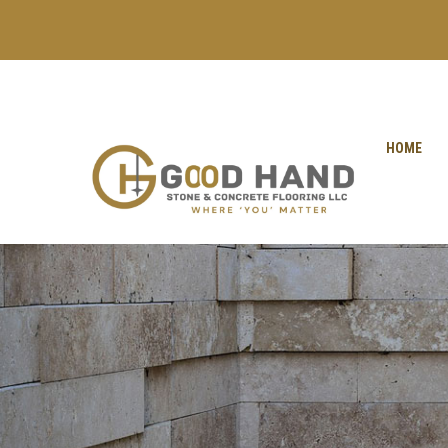
+971 56 1998402
+971 4 2622888
HOME