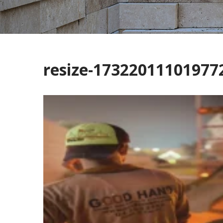
resize-1732201110197