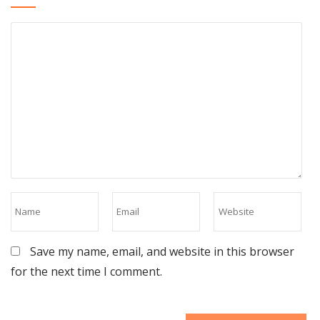
Save my name, email, and website in this browser
for the next time I comment.