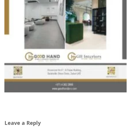
Leave a Reply