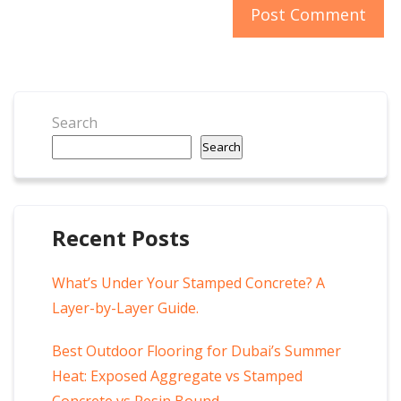
Search
Search
Recent Posts
What’s Under Your Stamped Concrete? A
Layer-by-Layer Guide.
Best Outdoor Flooring for Dubai’s Summer
Heat: Exposed Aggregate vs Stamped
Concrete vs Resin Bound