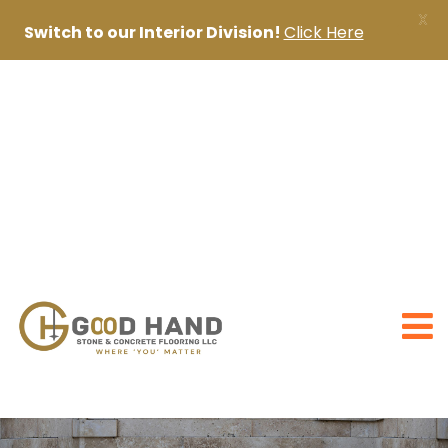
X
Switch to our Interior Division!
Click Here
+971 56 1998402
+971 4 2622888
sanjai@goodhandpro.com