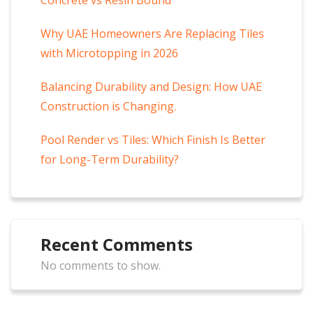
Why UAE Homeowners Are Replacing Tiles
with Microtopping in 2026
Balancing Durability and Design: How UAE
Construction is Changing.
Pool Render vs Tiles: Which Finish Is Better
for Long-Term Durability?
Recent Comments
No comments to show.