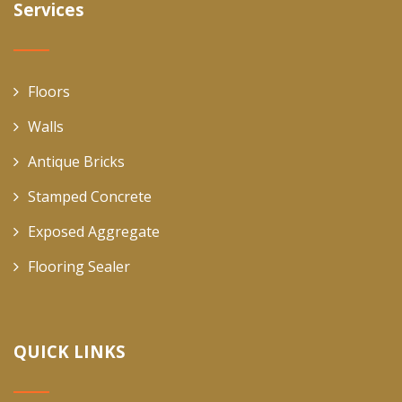
Services
Floors
Walls
Antique Bricks
Stamped Concrete
Exposed Aggregate
Flooring Sealer
QUICK LINKS