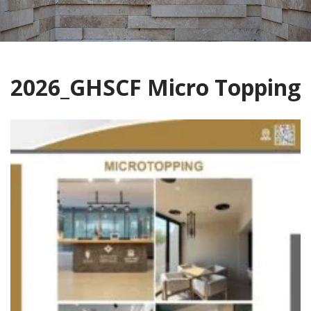
2026_GHSCF Micro Topping