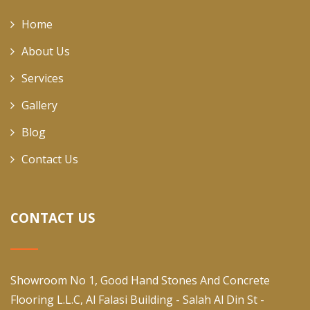
Home
About Us
Services
Gallery
Blog
Contact Us
CONTACT US
Showroom No 1, Good Hand Stones And Concrete
Flooring L.L.C, Al Falasi Building - Salah Al Din St -