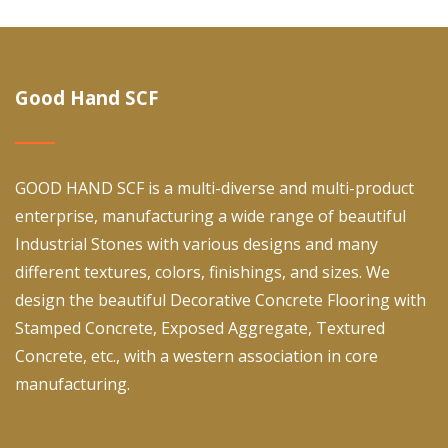
Good Hand SCF
GOOD HAND SCF is a multi-diverse and multi-product
enterprise, manufacturing a wide range of beautiful
Industrial Stones with various designs and many
different textures, colors, finishings, and sizes. We
design the beautiful Decorative Concrete Flooring with
Stamped Concrete, Exposed Aggregate, Textured
Concrete, etc., with a western association in core
manufacturing.