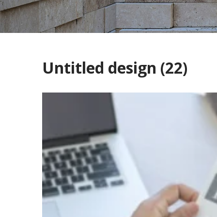
Untitled design (22)