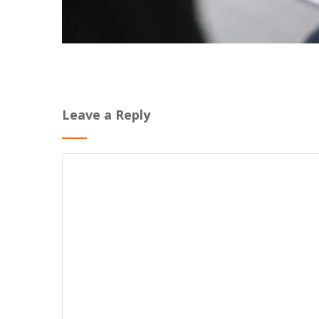
Leave a Reply