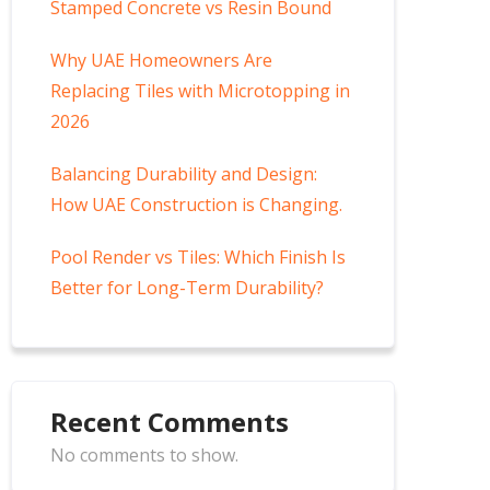
Stamped Concrete vs Resin Bound
Why UAE Homeowners Are
Replacing Tiles with Microtopping in
2026
Balancing Durability and Design:
How UAE Construction is Changing.
Pool Render vs Tiles: Which Finish Is
Better for Long-Term Durability?
Recent Comments
No comments to show.