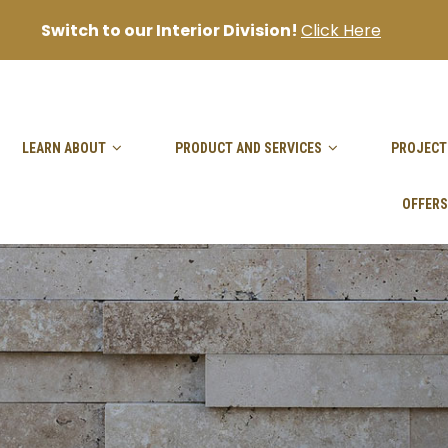
Switch to our Interior Division!
Click Here
sanjai@goodhandpro.com
LEARN ABOUT
PRODUCT AND SERVICES
PROJECT
OFFERS