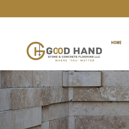
+971 56 1998402
+971 4 2622888
HOME