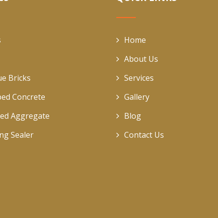
s
Home
About Us
ue Bricks
Services
ed Concrete
Gallery
ed Aggregate
Blog
ing Sealer
Contact Us