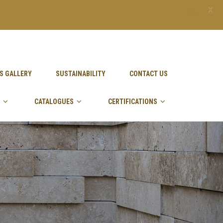
X
S GALLERY
SUSTAINABILITY
CONTACT US
CATALOGUES
CERTIFICATIONS