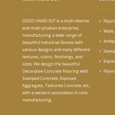
GOOD HAND SCF is a multi-diverse
Floor
and multi-product enterprise,
Walls
manufacturing a wide range of
Antiq
beautiful Industrial Stones with
various designs and many different
Stamp
textures, colors, finishings, and
Expos
sizes. We design the beautiful
Decorative Concrete Flooring with
Floor
Stamped Concrete, Exposed
Aggregate, Textured Concrete, etc.,
with a western association in core
manufacturing.