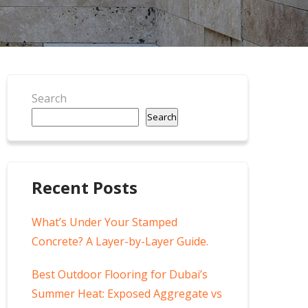
Search
Search
Recent Posts
What’s Under Your Stamped
Concrete? A Layer-by-Layer Guide.
Best Outdoor Flooring for Dubai’s
Summer Heat: Exposed Aggregate vs