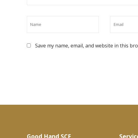
Save my name, email, and website in this br
Good Hand SCF
Servic