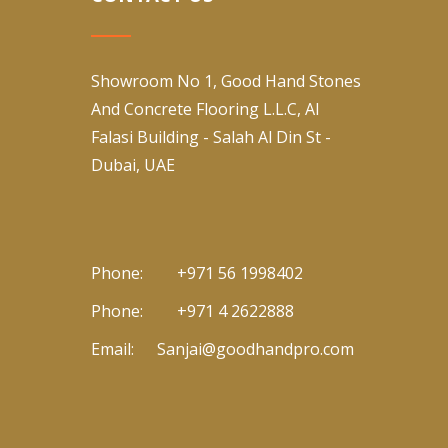
Showroom No 1, Good Hand Stones
And Concrete Flooring L.L.C, Al
Falasi Building - Salah Al Din St -
Dubai, UAE
Phone:
+971 56 1998402
Phone:
+971 4 2622888
Email:
Sanjai@goodhandpro.com