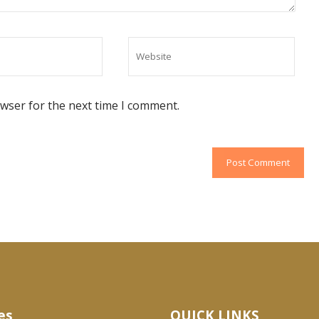
owser for the next time I comment.
es
QUICK LINKS