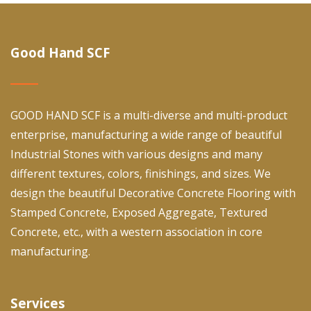
Good Hand SCF
GOOD HAND SCF is a multi-diverse and multi-product
enterprise, manufacturing a wide range of beautiful
Industrial Stones with various designs and many
different textures, colors, finishings, and sizes. We
design the beautiful Decorative Concrete Flooring with
Stamped Concrete, Exposed Aggregate, Textured
Concrete, etc., with a western association in core
manufacturing.
Services