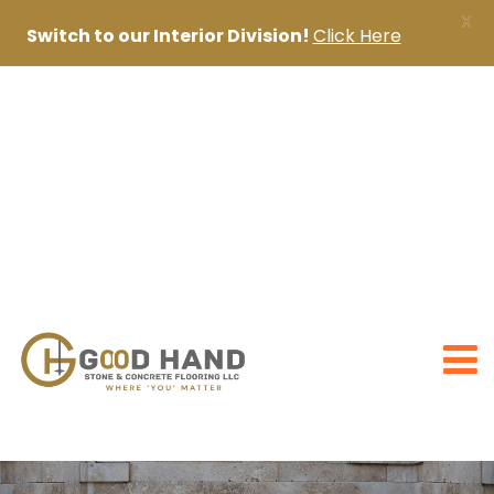
X
Switch to our Interior Division!
Click Here
+971 56 1998402
+971 4 2622888
sanjai@goodhandpro.com