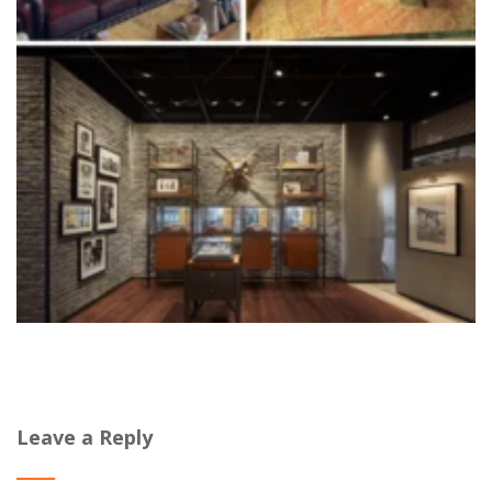
Leave a Reply