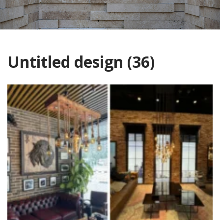
Untitled design (36)