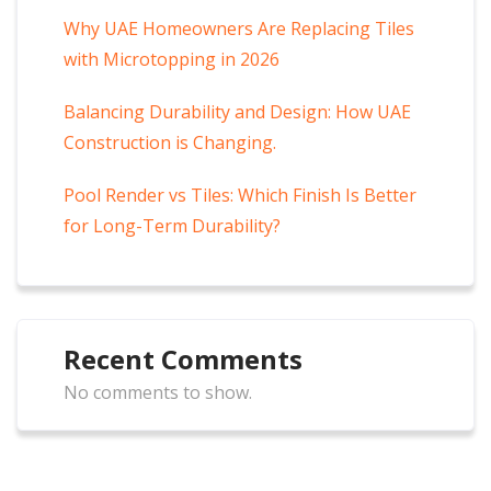
Why UAE Homeowners Are Replacing Tiles
with Microtopping in 2026
Balancing Durability and Design: How UAE
Construction is Changing.
Pool Render vs Tiles: Which Finish Is Better
for Long-Term Durability?
Recent Comments
No comments to show.