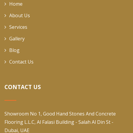
Home
About Us
Services
Gallery
Blog
Contact Us
CONTACT US
Showroom No 1, Good Hand Stones And Concrete
Flooring L.L.C, Al Falasi Building - Salah Al Din St -
Dubai, UAE