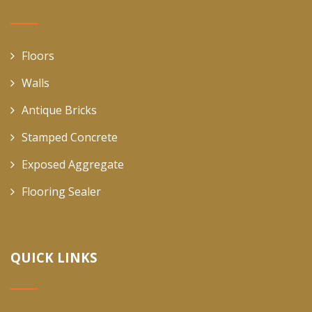
Floors
Walls
Antique Bricks
Stamped Concrete
Exposed Aggregate
Flooring Sealer
QUICK LINKS