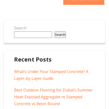
Search
Search
Recent Posts
What’s Under Your Stamped Concrete? A
Layer-by-Layer Guide.
Best Outdoor Flooring for Dubai’s Summer
Heat: Exposed Aggregate vs Stamped
Concrete vs Resin Bound