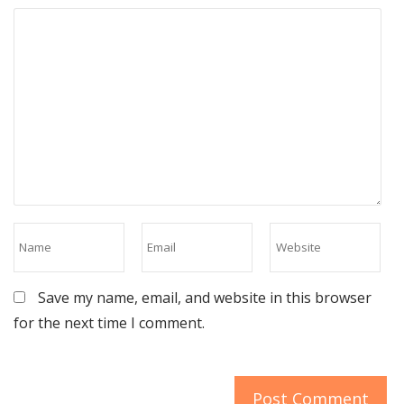
Save my name, email, and website in this browser
for the next time I comment.