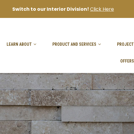
Switch to our Interior Division!
Click Here
sanjai@goodhandpro.com
LEARN ABOUT
PRODUCT AND SERVICES
PROJECT
OFFERS