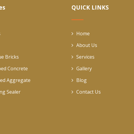
es
QUICK LINKS
s
Home
About Us
ue Bricks
Services
ed Concrete
Gallery
ed Aggregate
Blog
ing Sealer
Contact Us