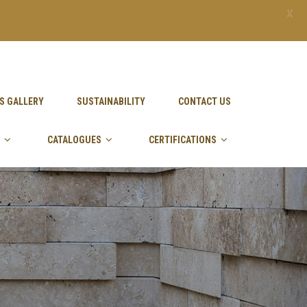
X
S GALLERY
SUSTAINABILITY
CONTACT US
CATALOGUES
CERTIFICATIONS