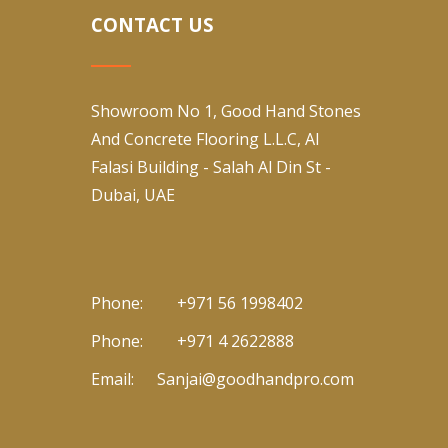
CONTACT US
Showroom No 1, Good Hand Stones
And Concrete Flooring L.L.C, Al
Falasi Building - Salah Al Din St -
Dubai, UAE
Phone:
+971 56 1998402
Phone:
+971 4 2622888
Email:
Sanjai@goodhandpro.com