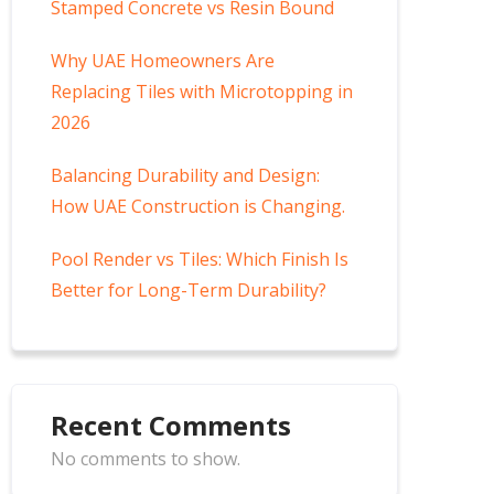
Stamped Concrete vs Resin Bound
Why UAE Homeowners Are
Replacing Tiles with Microtopping in
2026
Balancing Durability and Design:
How UAE Construction is Changing.
Pool Render vs Tiles: Which Finish Is
Better for Long-Term Durability?
Recent Comments
No comments to show.