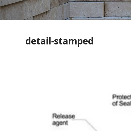
detail-stamped