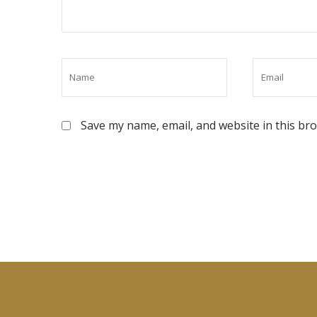
Save my name, email, and website in this br