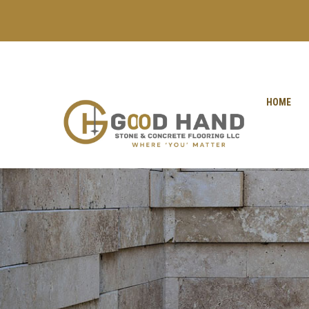
+971 56 1998402
+971 4 2622888
HOME