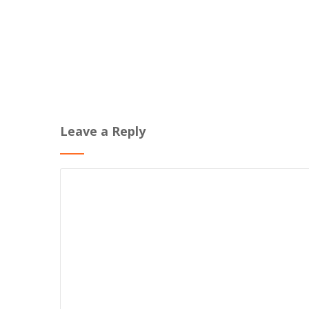
Leave a Reply