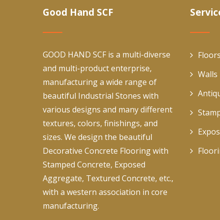
Good Hand SCF
Servic
GOOD HAND SCF is a multi-diverse
Floor
and multi-product enterprise,
Walls
manufacturing a wide range of
Antiq
beautiful Industrial Stones with
various designs and many different
Stamp
textures, colors, finishings, and
Expos
sizes. We design the beautiful
Decorative Concrete Flooring with
Floor
Stamped Concrete, Exposed
Aggregate, Textured Concrete, etc.,
with a western association in core
manufacturing.