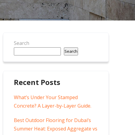
Search
Search
Recent Posts
What’s Under Your Stamped
Concrete? A Layer-by-Layer Guide.
Best Outdoor Flooring for Dubai’s
Summer Heat: Exposed Aggregate vs