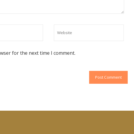
owser for the next time I comment.