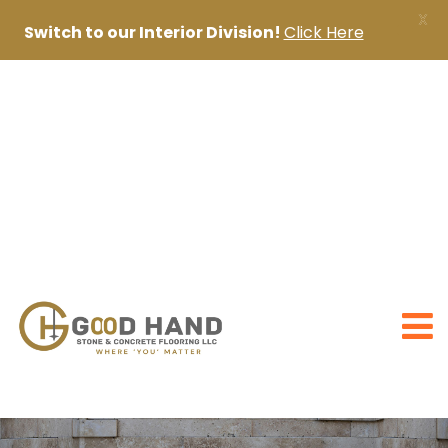
X
Switch to our Interior Division!
Click Here
+971 56 1998402
+971 4 2622888
sanjai@goodhandpro.com