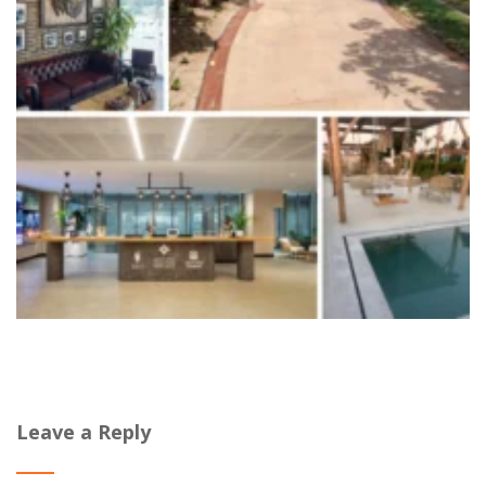
Leave a Reply