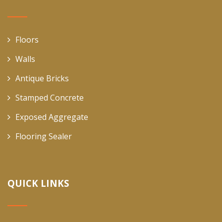
Floors
Walls
Antique Bricks
Stamped Concrete
Exposed Aggregate
Flooring Sealer
QUICK LINKS