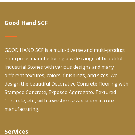
Good Hand SCF
GOOD HAND SCF is a multi-diverse and multi-product
enterprise, manufacturing a wide range of beautiful
Industrial Stones with various designs and many
different textures, colors, finishings, and sizes. We
design the beautiful Decorative Concrete Flooring with
Stamped Concrete, Exposed Aggregate, Textured
Concrete, etc., with a western association in core
manufacturing.
Services