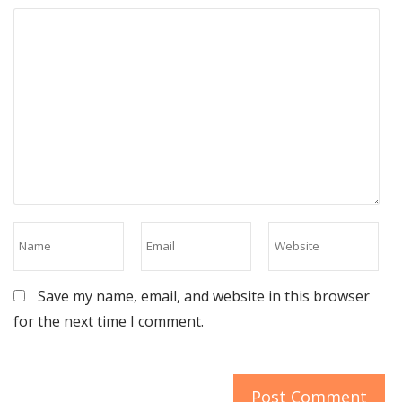
Save my name, email, and website in this browser
for the next time I comment.