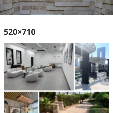
520×710