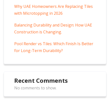
Why UAE Homeowners Are Replacing Tiles
with Microtopping in 2026
Balancing Durability and Design: How UAE
Construction is Changing.
Pool Render vs Tiles: Which Finish Is Better
for Long-Term Durability?
Recent Comments
No comments to show.