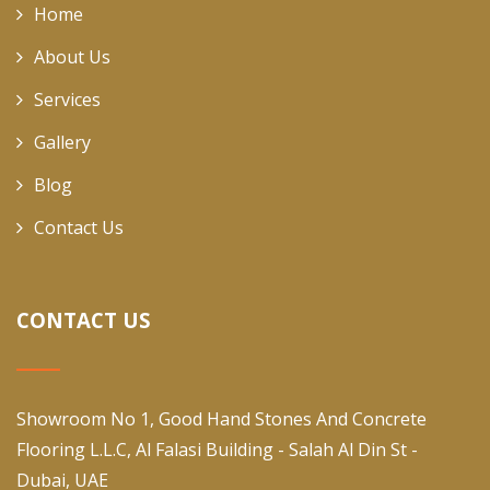
Home
About Us
Services
Gallery
Blog
Contact Us
CONTACT US
Showroom No 1, Good Hand Stones And Concrete
Flooring L.L.C, Al Falasi Building - Salah Al Din St -
Dubai, UAE