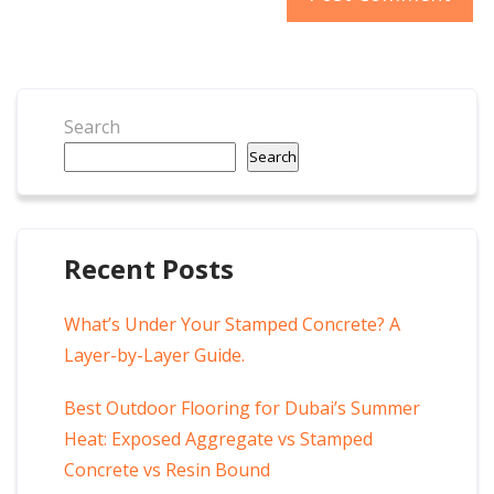
Search
Search
Recent Posts
What’s Under Your Stamped Concrete? A
Layer-by-Layer Guide.
Best Outdoor Flooring for Dubai’s Summer
Heat: Exposed Aggregate vs Stamped
Concrete vs Resin Bound