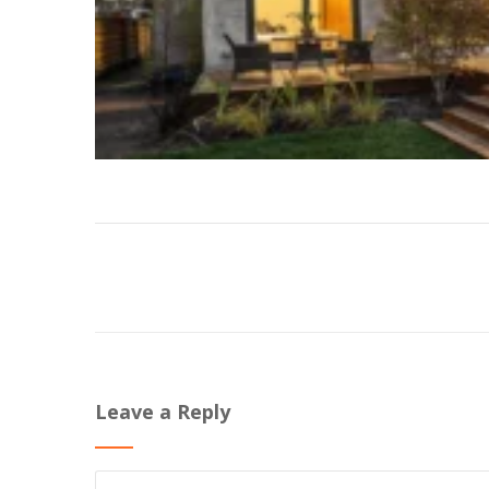
Leave a Reply