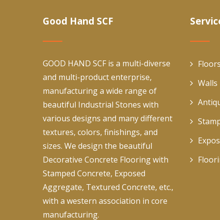
Good Hand SCF
Servic
GOOD HAND SCF is a multi-diverse
Floor
and multi-product enterprise,
Walls
manufacturing a wide range of
Antiq
beautiful Industrial Stones with
various designs and many different
Stamp
textures, colors, finishings, and
Expos
sizes. We design the beautiful
Decorative Concrete Flooring with
Floor
Stamped Concrete, Exposed
Aggregate, Textured Concrete, etc.,
with a western association in core
manufacturing.