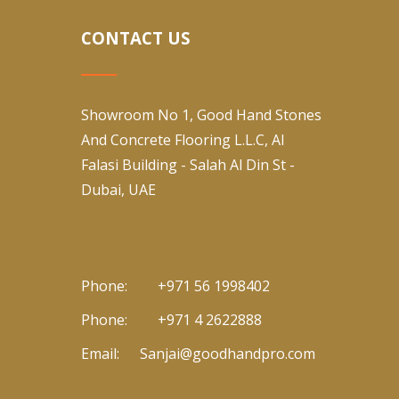
CONTACT US
Showroom No 1, Good Hand Stones
And Concrete Flooring L.L.C, Al
Falasi Building - Salah Al Din St -
Dubai, UAE
Phone:
+971 56 1998402
Phone:
+971 4 2622888
Email:
Sanjai@goodhandpro.com