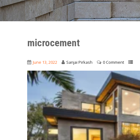
microcement
June 13, 2022
Sanjai Pirkash
0 Comment