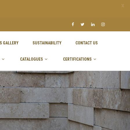
X
S GALLERY
SUSTAINABILITY
CONTACT US
CATALOGUES
CERTIFICATIONS