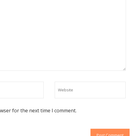
owser for the next time I comment.