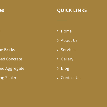
es
QUICK LINKS
s
Home
About Us
ue Bricks
Services
ed Concrete
Gallery
ed Aggregate
Blog
ing Sealer
Contact Us