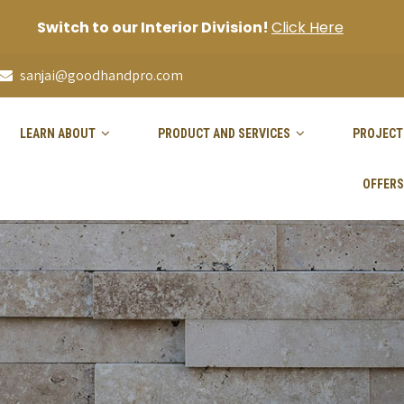
Switch to our Interior Division!
Click Here
sanjai@goodhandpro.com
LEARN ABOUT
PRODUCT AND SERVICES
PROJECT
OFFERS