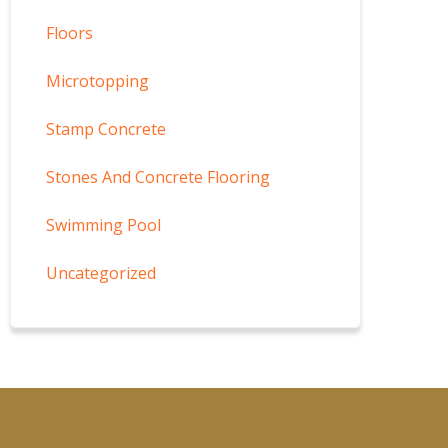
Floors
Microtopping
Stamp Concrete
Stones And Concrete Flooring
Swimming Pool
Uncategorized