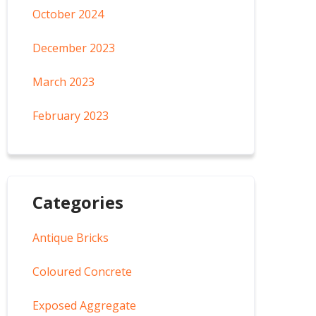
October 2024
December 2023
March 2023
February 2023
Categories
Antique Bricks
Coloured Concrete
Exposed Aggregate