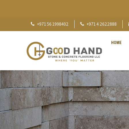
+971 56 1998402
+971 4 2622888
HOME