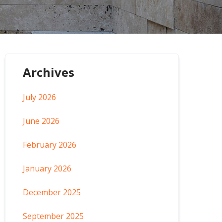
Archives
July 2026
June 2026
February 2026
January 2026
December 2025
September 2025