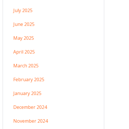
July 2025
June 2025
May 2025
April 2025
March 2025
February 2025
January 2025
December 2024
November 2024