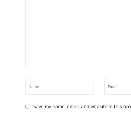
Save my name, email, and website in this br