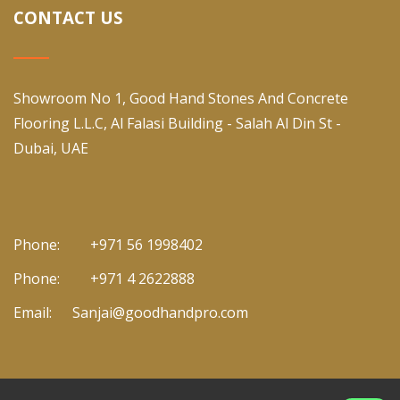
CONTACT US
Showroom No 1, Good Hand Stones And Concrete
Flooring L.L.C, Al Falasi Building - Salah Al Din St -
Dubai, UAE
Phone:
+971 56 1998402
Phone:
+971 4 2622888
Email:
Sanjai@goodhandpro.com