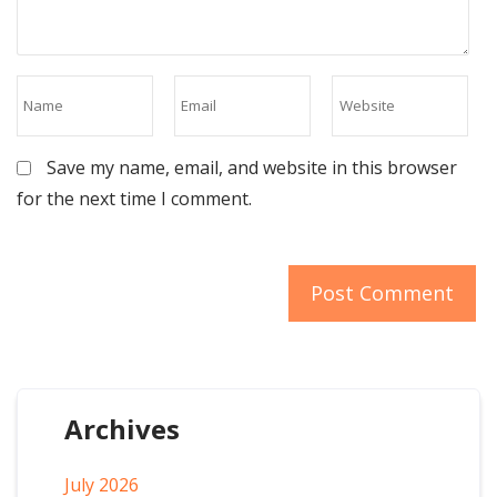
Save my name, email, and website in this browser
for the next time I comment.
Archives
July 2026