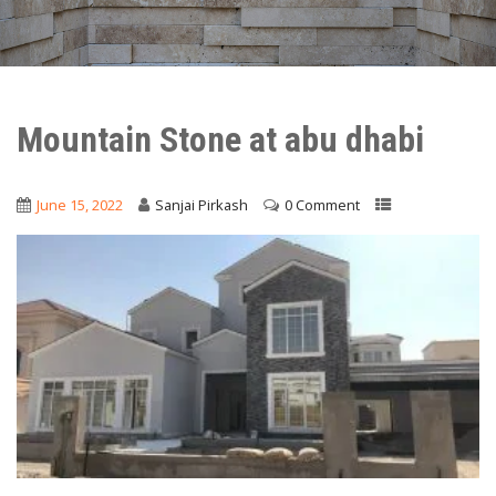
Mountain Stone at abu dhabi
June 15, 2022
Sanjai Pirkash
0 Comment