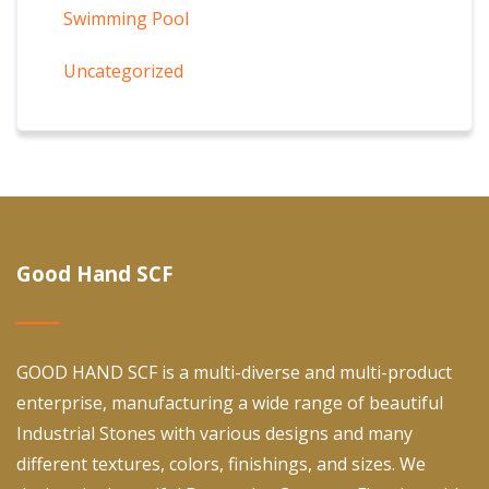
Swimming Pool
Uncategorized
Good Hand SCF
GOOD HAND SCF is a multi-diverse and multi-product
enterprise, manufacturing a wide range of beautiful
Industrial Stones with various designs and many
different textures, colors, finishings, and sizes. We