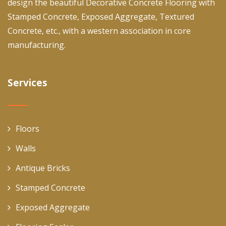
design the beautiful Decorative Concrete Flooring with
Stamped Concrete, Exposed Aggregate, Textured
Concrete, etc., with a western association in core
manufacturing.
Services
Floors
Walls
Antique Bricks
Stamped Concrete
Exposed Aggregate