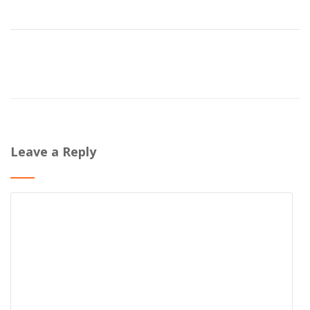
Leave a Reply