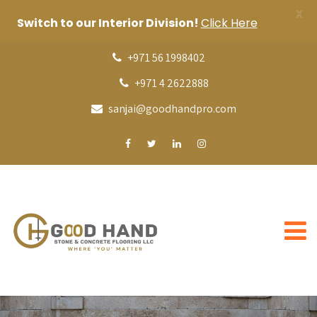
X
Switch to our Interior Division!
Click Here
+971 56 1998402
+971 4 2622888
sanjai@goodhandpro.com