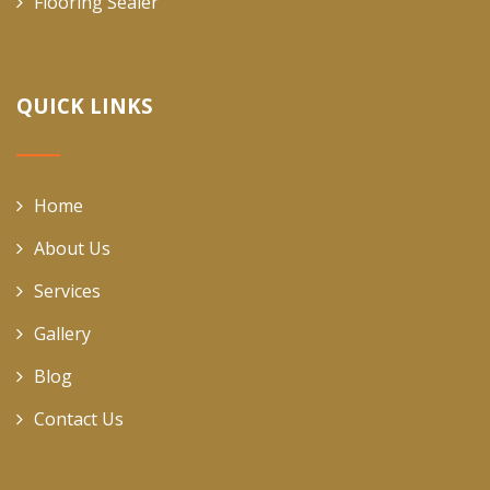
Flooring Sealer
QUICK LINKS
Home
About Us
Services
Gallery
Blog
Contact Us