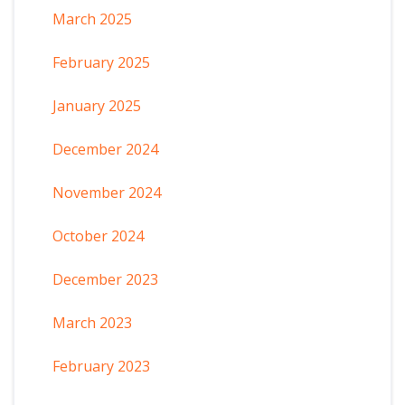
March 2025
February 2025
January 2025
December 2024
November 2024
October 2024
December 2023
March 2023
February 2023