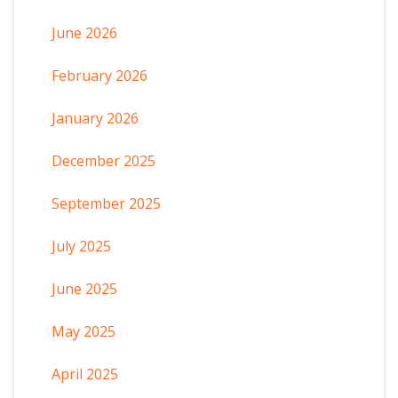
June 2026
February 2026
January 2026
December 2025
September 2025
July 2025
June 2025
May 2025
April 2025