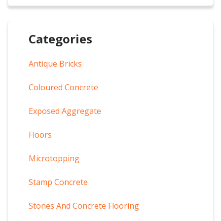
Categories
Antique Bricks
Coloured Concrete
Exposed Aggregate
Floors
Microtopping
Stamp Concrete
Stones And Concrete Flooring