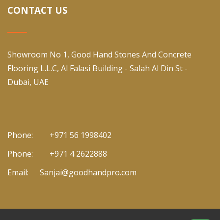
CONTACT US
Showroom No 1, Good Hand Stones And Concrete
Flooring L.L.C, Al Falasi Building - Salah Al Din St -
Dubai, UAE
Phone:
+971 56 1998402
Phone:
+971 4 2622888
Email:
Sanjai@goodhandpro.com