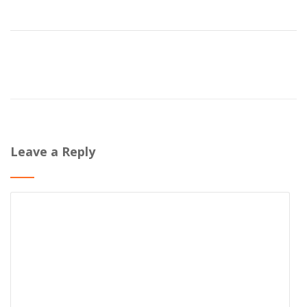
Leave a Reply