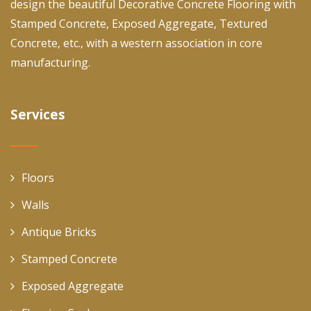
design the beautiful Decorative Concrete Flooring with
Stamped Concrete, Exposed Aggregate, Textured
Concrete, etc., with a western association in core
manufacturing.
Services
Floors
Walls
Antique Bricks
Stamped Concrete
Exposed Aggregate