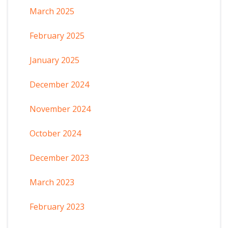
March 2025
February 2025
January 2025
December 2024
November 2024
October 2024
December 2023
March 2023
February 2023