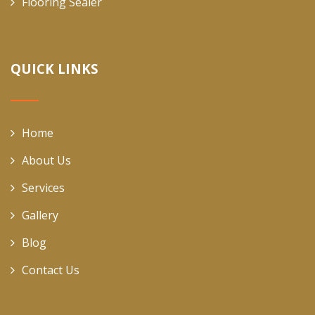
Flooring Sealer
QUICK LINKS
Home
About Us
Services
Gallery
Blog
Contact Us