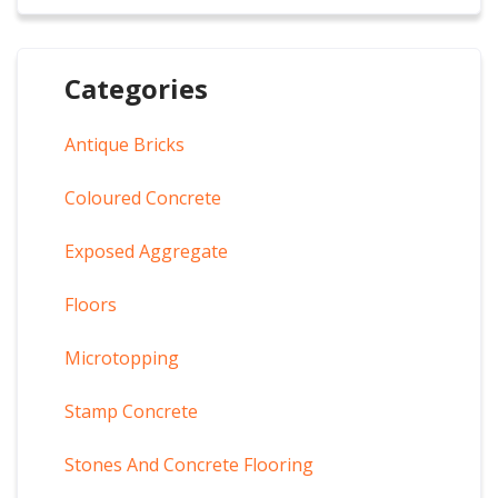
Categories
Antique Bricks
Coloured Concrete
Exposed Aggregate
Floors
Microtopping
Stamp Concrete
Stones And Concrete Flooring