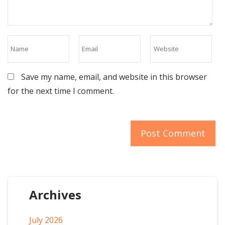
Save my name, email, and website in this browser
for the next time I comment.
Archives
July 2026