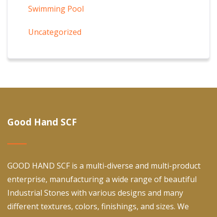
Swimming Pool
Uncategorized
Good Hand SCF
GOOD HAND SCF is a multi-diverse and multi-product
enterprise, manufacturing a wide range of beautiful
Industrial Stones with various designs and many
different textures, colors, finishings, and sizes. We