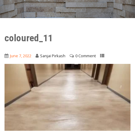
coloured_11
June 7, 2022
Sanjai Pirkash
0 Comment