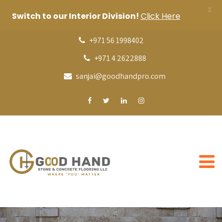
X
Switch to our Interior Division!
Click Here
+971 56 1998402
+971 4 2622888
sanjai@goodhandpro.com