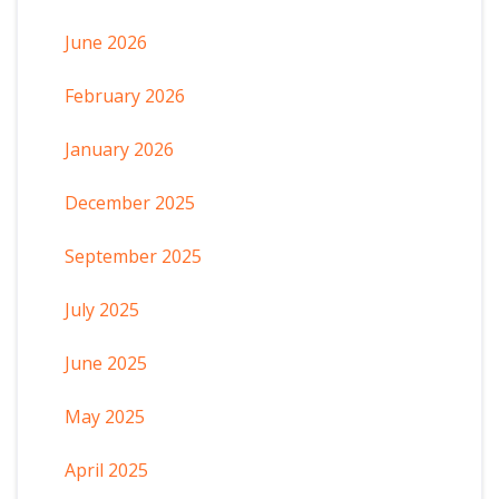
June 2026
February 2026
January 2026
December 2025
September 2025
July 2025
June 2025
May 2025
April 2025