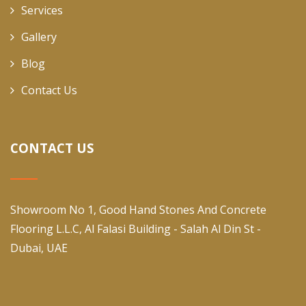
Services
Gallery
Blog
Contact Us
CONTACT US
Showroom No 1, Good Hand Stones And Concrete
Flooring L.L.C, Al Falasi Building - Salah Al Din St -
Dubai, UAE