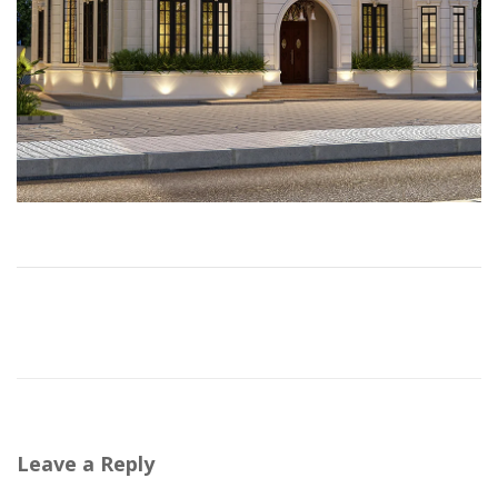
Leave a Reply