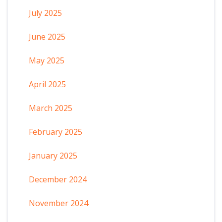
July 2025
June 2025
May 2025
April 2025
March 2025
February 2025
January 2025
December 2024
November 2024