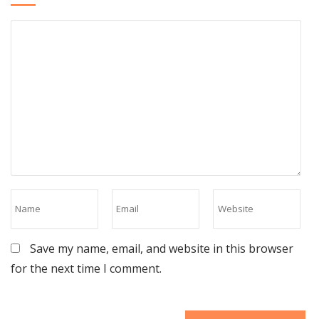
Save my name, email, and website in this browser
for the next time I comment.