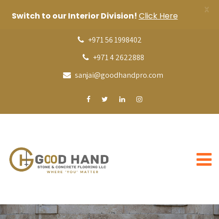
X
Switch to our Interior Division!
Click Here
+971 56 1998402
+971 4 2622888
sanjai@goodhandpro.com