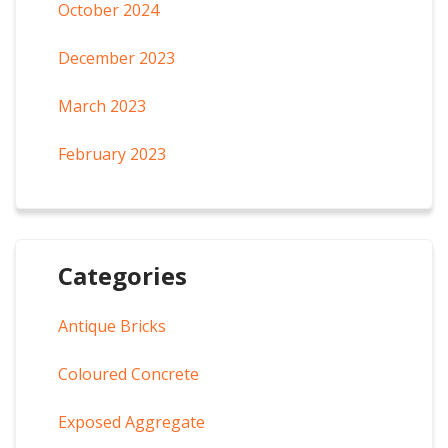
October 2024
December 2023
March 2023
February 2023
Categories
Antique Bricks
Coloured Concrete
Exposed Aggregate