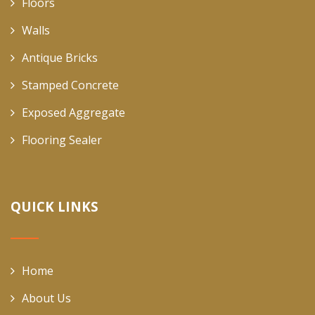
Floors
Walls
Antique Bricks
Stamped Concrete
Exposed Aggregate
Flooring Sealer
QUICK LINKS
Home
About Us