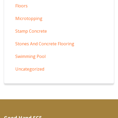
Floors
Microtopping
Stamp Concrete
Stones And Concrete Flooring
Swimming Pool
Uncategorized
Good Hand SCF