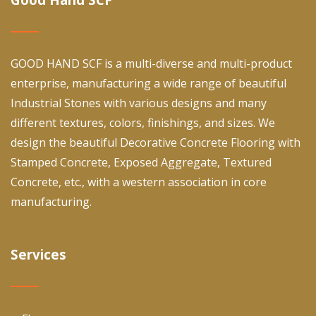
GOOD HAND SCF is a multi-diverse and multi-product
enterprise, manufacturing a wide range of beautiful
Industrial Stones with various designs and many
different textures, colors, finishings, and sizes. We
design the beautiful Decorative Concrete Flooring with
Stamped Concrete, Exposed Aggregate, Textured
Concrete, etc., with a western association in core
manufacturing.
Services