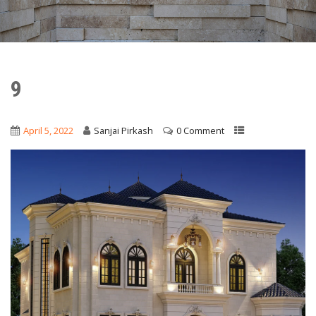
9
April 5, 2022
Sanjai Pirkash
0 Comment