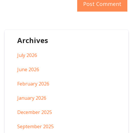
Archives
July 2026
June 2026
February 2026
January 2026
December 2025
September 2025