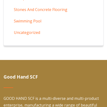
Stones And Concrete Flooring
Swimming Pool
Uncategorized
Good Hand SCF
GOOD HAND SCF is a multi-diverse and multi-product
enterprise, manufacturing a wide range of beautiful