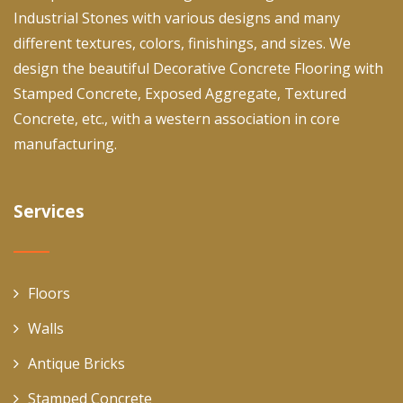
Industrial Stones with various designs and many
different textures, colors, finishings, and sizes. We
design the beautiful Decorative Concrete Flooring with
Stamped Concrete, Exposed Aggregate, Textured
Concrete, etc., with a western association in core
manufacturing.
Services
Floors
Walls
Antique Bricks
Stamped Concrete