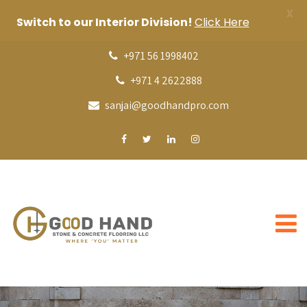
X
Switch to our Interior Division!
Click Here
+971 56 1998402
+971 4 2622888
sanjai@goodhandpro.com