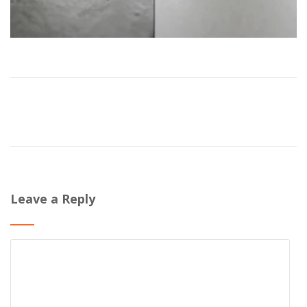
Leave a Reply