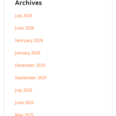
Archives
July 2026
June 2026
February 2026
January 2026
December 2025
September 2025
July 2025
June 2025
May 2025