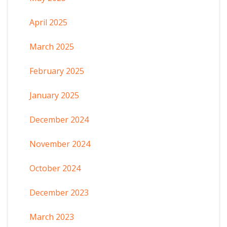
April 2025
March 2025
February 2025
January 2025
December 2024
November 2024
October 2024
December 2023
March 2023