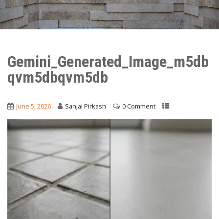
Gemini_Generated_Image_m5db
qvm5dbqvm5db
June 5, 2026
Sanjai Pirkash
0 Comment