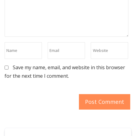
Save my name, email, and website in this browser
for the next time I comment.