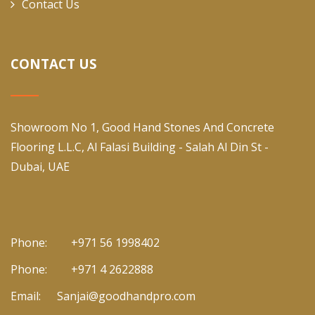
Contact Us
CONTACT US
Showroom No 1, Good Hand Stones And Concrete
Flooring L.L.C, Al Falasi Building - Salah Al Din St -
Dubai, UAE
Phone:
+971 56 1998402
Phone:
+971 4 2622888
Email:
Sanjai@goodhandpro.com