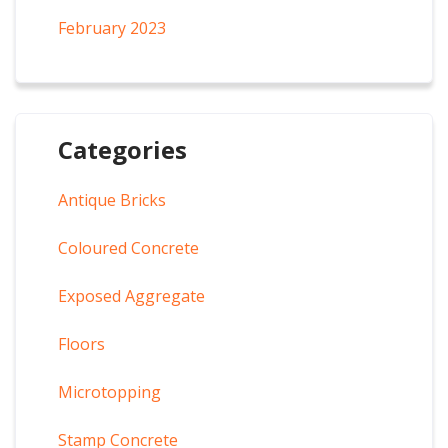
February 2023
Categories
Antique Bricks
Coloured Concrete
Exposed Aggregate
Floors
Microtopping
Stamp Concrete