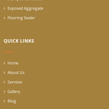
Exposed Aggregate
Flooring Sealer
QUICK LINKS
Home
About Us
Services
Gallery
Blog