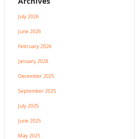
Archives
July 2026
June 2026
February 2026
January 2026
December 2025
September 2025
July 2025
June 2025
May 2025