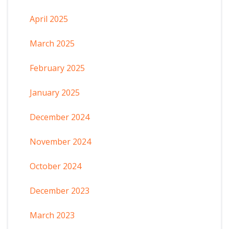
April 2025
March 2025
February 2025
January 2025
December 2024
November 2024
October 2024
December 2023
March 2023