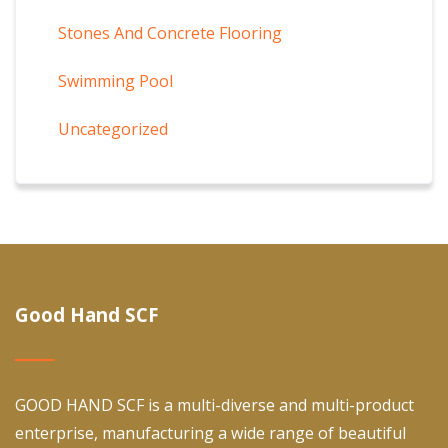
Stones And Concrete Flooring
Swimming Pool
Uncategorized
Good Hand SCF
GOOD HAND SCF is a multi-diverse and multi-product
enterprise, manufacturing a wide range of beautiful