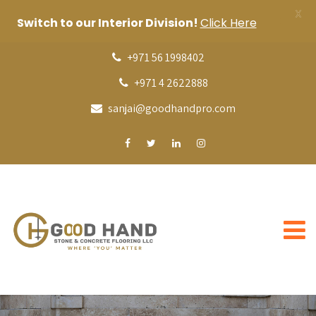
X
Switch to our Interior Division!
Click Here
+971 56 1998402
+971 4 2622888
sanjai@goodhandpro.com