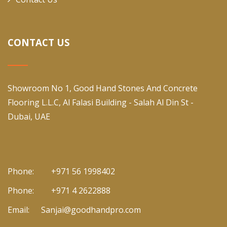
CONTACT US
Showroom No 1, Good Hand Stones And Concrete
Flooring L.L.C, Al Falasi Building - Salah Al Din St -
Dubai, UAE
Phone:
+971 56 1998402
Phone:
+971 4 2622888
Email:
Sanjai@goodhandpro.com