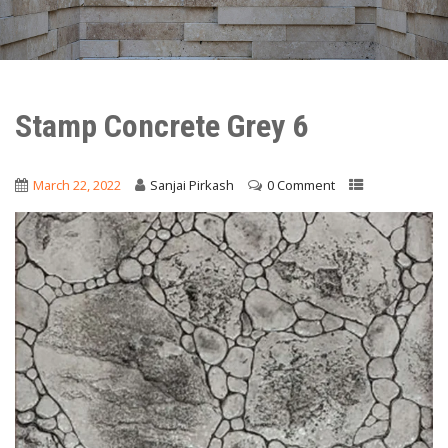
Stamp Concrete Grey 6
March 22, 2022
Sanjai Pirkash
0 Comment