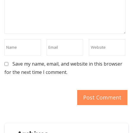
Save my name, email, and website in this browser
for the next time I comment.