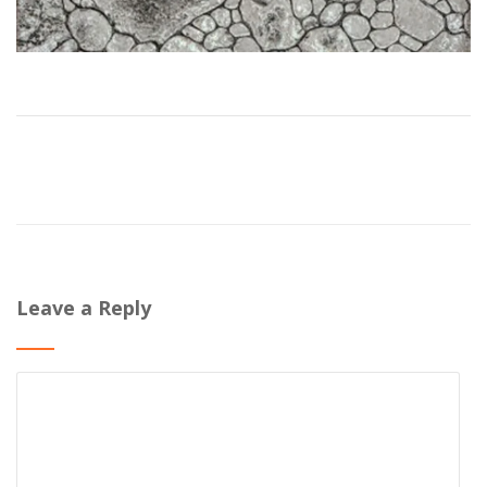
Leave a Reply