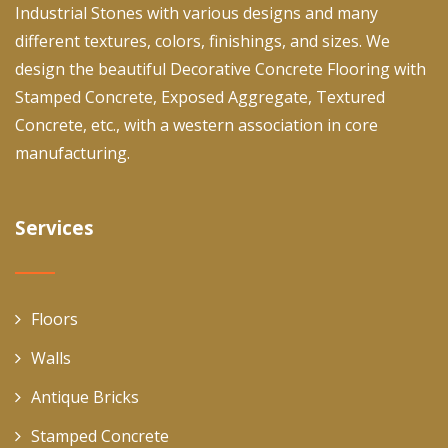
Industrial Stones with various designs and many
different textures, colors, finishings, and sizes. We
design the beautiful Decorative Concrete Flooring with
Stamped Concrete, Exposed Aggregate, Textured
Concrete, etc., with a western association in core
manufacturing.
Services
Floors
Walls
Antique Bricks
Stamped Concrete