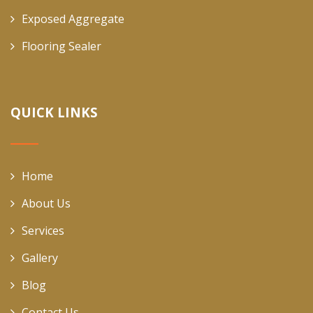
Exposed Aggregate
Flooring Sealer
QUICK LINKS
Home
About Us
Services
Gallery
Blog
Contact Us