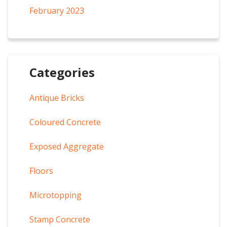
February 2023
Categories
Antique Bricks
Coloured Concrete
Exposed Aggregate
Floors
Microtopping
Stamp Concrete