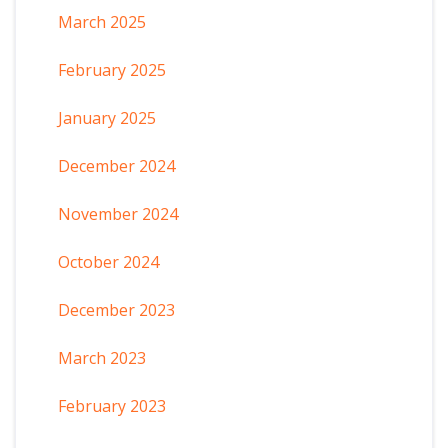
March 2025
February 2025
January 2025
December 2024
November 2024
October 2024
December 2023
March 2023
February 2023