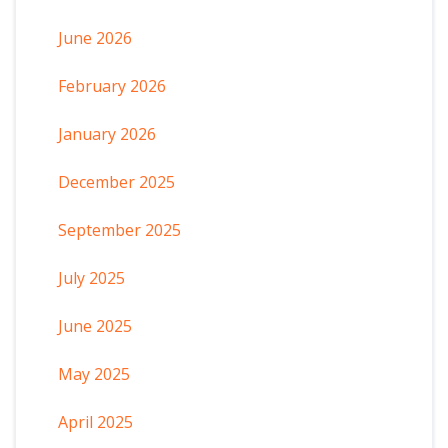
June 2026
February 2026
January 2026
December 2025
September 2025
July 2025
June 2025
May 2025
April 2025