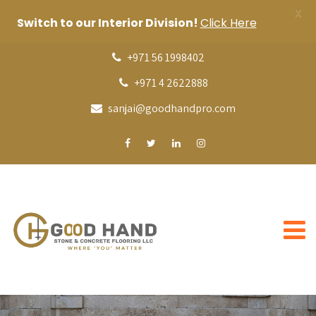
X
Switch to our Interior Division!
Click Here
+971 56 1998402
+971 4 2622888
sanjai@goodhandpro.com