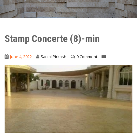
Stamp Concerte (8)-min
June 4, 2022
Sanjai Pirkash
0 Comment