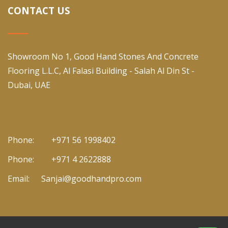
CONTACT US
Showroom No 1, Good Hand Stones And Concrete
Flooring L.L.C, Al Falasi Building - Salah Al Din St -
Dubai, UAE
Phone:
+971 56 1998402
Phone:
+971 4 2622888
Email:
Sanjai@goodhandpro.com