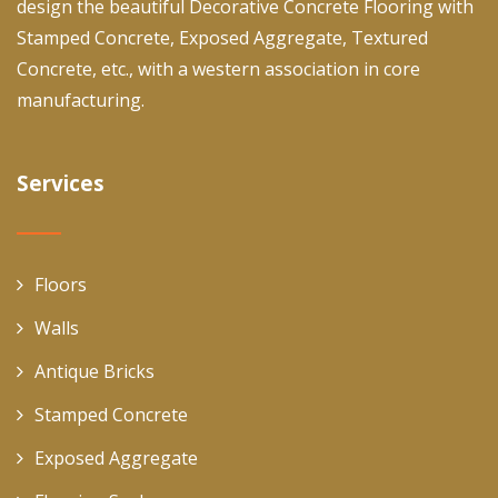
design the beautiful Decorative Concrete Flooring with
Stamped Concrete, Exposed Aggregate, Textured
Concrete, etc., with a western association in core
manufacturing.
Services
Floors
Walls
Antique Bricks
Stamped Concrete
Exposed Aggregate