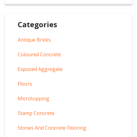
Categories
Antique Bricks
Coloured Concrete
Exposed Aggregate
Floors
Microtopping
Stamp Concrete
Stones And Concrete Flooring