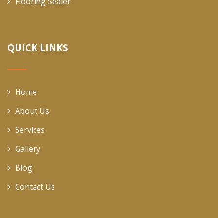
Flooring Sealer
QUICK LINKS
Home
About Us
Services
Gallery
Blog
Contact Us