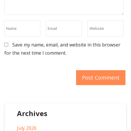
Save my name, email, and website in this browser
for the next time I comment.
Archives
July 2026