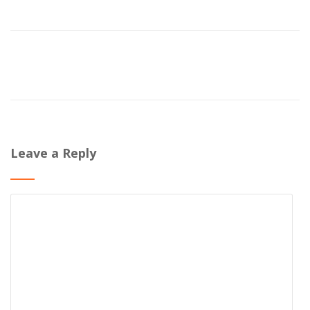
Leave a Reply