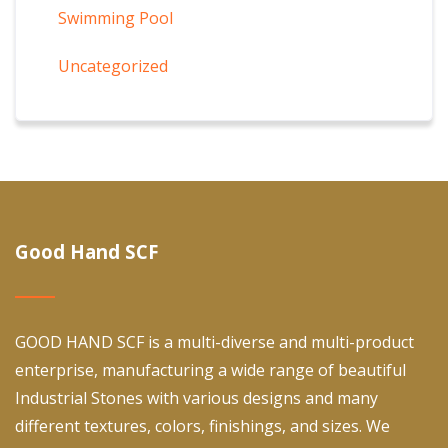
Swimming Pool
Uncategorized
Good Hand SCF
GOOD HAND SCF is a multi-diverse and multi-product
enterprise, manufacturing a wide range of beautiful
Industrial Stones with various designs and many
different textures, colors, finishings, and sizes. We