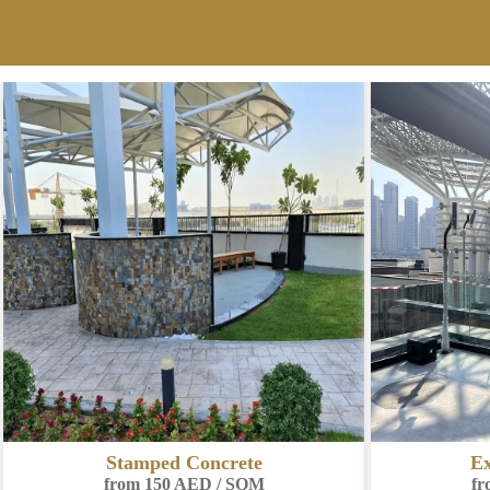
Exposed Aggregate
Co
from 180 AED / SQM
fr