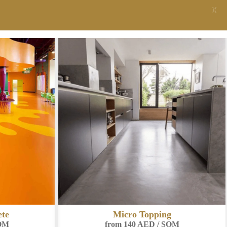
X
Pool Renders System
from 220 AED / SQM
g
SQM