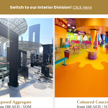
Switch to our Interior Division!
Click Here
loured Concrete
Micro Toppin
om 160 AED / SQM
from 140 AED / 