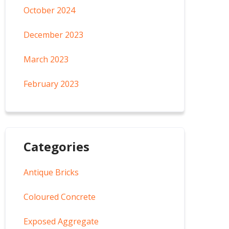
October 2024
December 2023
March 2023
February 2023
Categories
Antique Bricks
Coloured Concrete
Exposed Aggregate