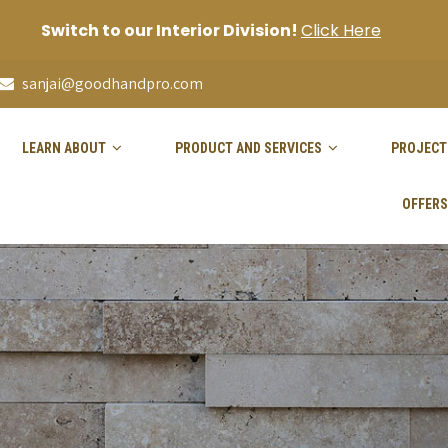
Switch to our Interior Division!
Click Here
sanjai@goodhandpro.com
LEARN ABOUT
PRODUCT AND SERVICES
PROJECT
OFFERS