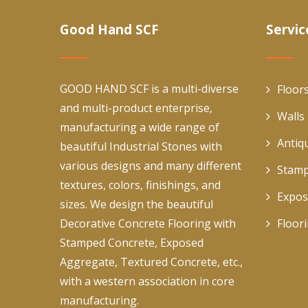
Good Hand SCF
Servic
GOOD HAND SCF is a multi-diverse
Floor
and multi-product enterprise,
Walls
manufacturing a wide range of
Antiq
beautiful Industrial Stones with
various designs and many different
Stamp
textures, colors, finishings, and
Expos
sizes. We design the beautiful
Decorative Concrete Flooring with
Floor
Stamped Concrete, Exposed
Aggregate, Textured Concrete, etc.,
with a western association in core
manufacturing.