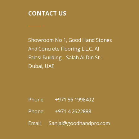
CONTACT US
Showroom No 1, Good Hand Stones
And Concrete Flooring L.L.C, Al
Falasi Building - Salah Al Din St -
Dubai, UAE
Phone:
+971 56 1998402
Phone:
+971 4 2622888
Email:
Sanjai@goodhandpro.com