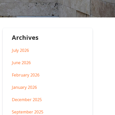
Archives
July 2026
June 2026
February 2026
January 2026
December 2025
September 2025