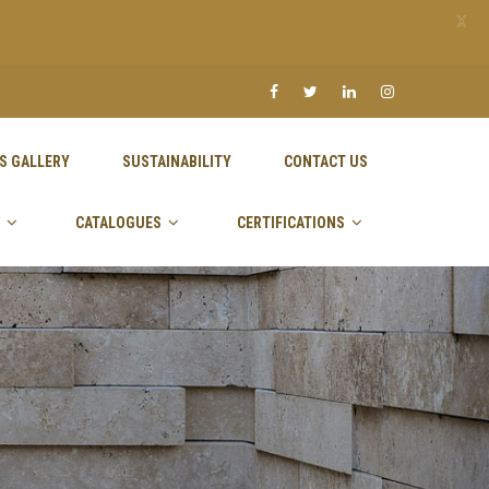
X
S GALLERY
SUSTAINABILITY
CONTACT US
CATALOGUES
CERTIFICATIONS