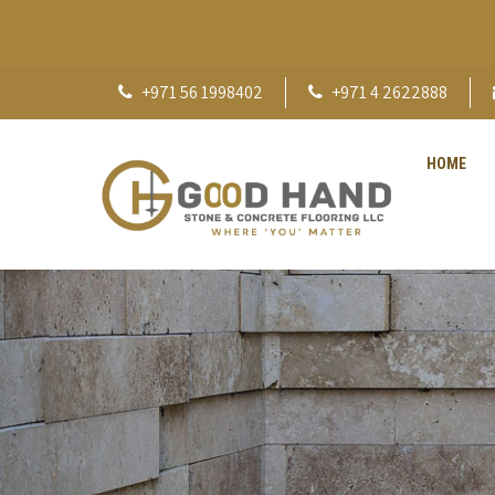
+971 56 1998402
+971 4 2622888
HOME