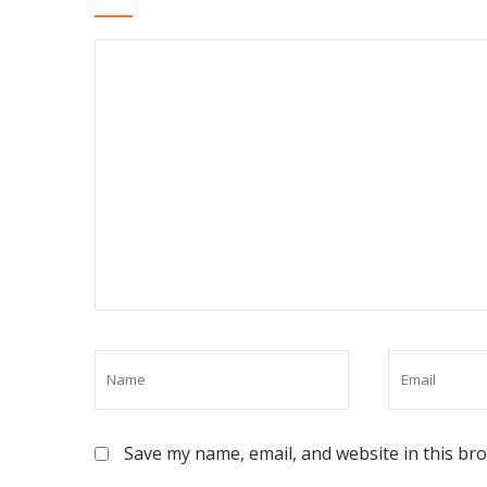
Save my name, email, and website in this br