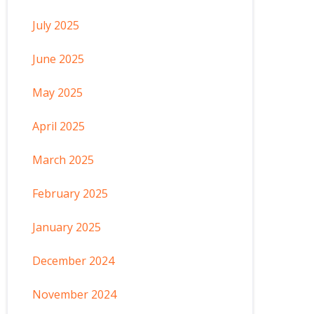
July 2025
June 2025
May 2025
April 2025
March 2025
February 2025
January 2025
December 2024
November 2024