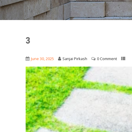
3
June 30, 2025
Sanjai Pirkash
0 Comment