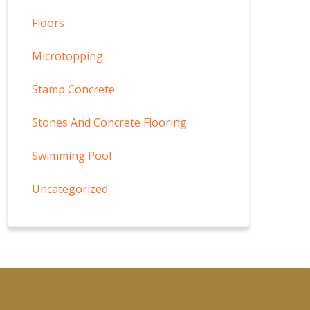
Floors
Microtopping
Stamp Concrete
Stones And Concrete Flooring
Swimming Pool
Uncategorized