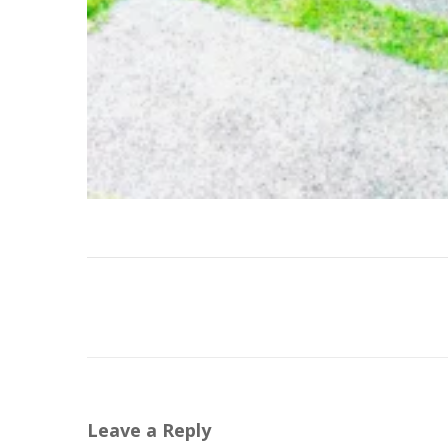
Leave a Reply