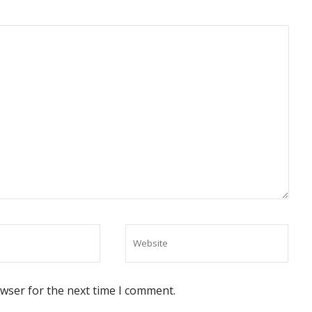
owser for the next time I comment.