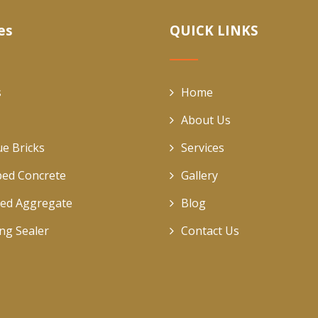
es
QUICK LINKS
s
Home
About Us
ue Bricks
Services
ed Concrete
Gallery
ed Aggregate
Blog
ing Sealer
Contact Us