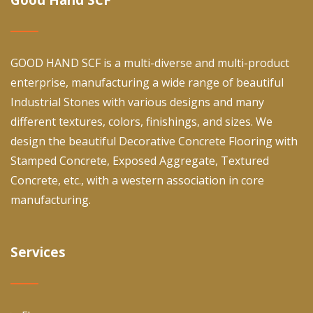
GOOD HAND SCF is a multi-diverse and multi-product
enterprise, manufacturing a wide range of beautiful
Industrial Stones with various designs and many
different textures, colors, finishings, and sizes. We
design the beautiful Decorative Concrete Flooring with
Stamped Concrete, Exposed Aggregate, Textured
Concrete, etc., with a western association in core
manufacturing.
Services