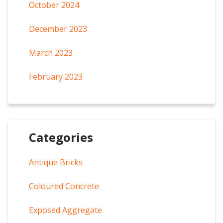
October 2024
December 2023
March 2023
February 2023
Categories
Antique Bricks
Coloured Concrete
Exposed Aggregate