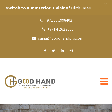
X
Switch to our Interior Division!
Click Here
+971 56 1998402
+971 4 2622888
sanjai@goodhandpro.com