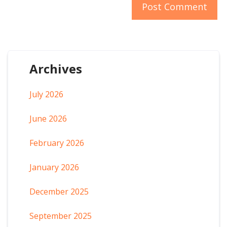
Archives
July 2026
June 2026
February 2026
January 2026
December 2025
September 2025