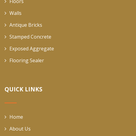
Floors
Walls
Antique Bricks
Stamped Concrete
Exposed Aggregate
Flooring Sealer
QUICK LINKS
Home
About Us