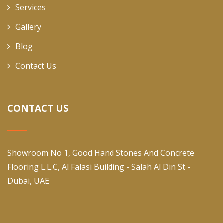
Services
Gallery
Blog
Contact Us
CONTACT US
Showroom No 1, Good Hand Stones And Concrete
Flooring L.L.C, Al Falasi Building - Salah Al Din St -
Dubai, UAE