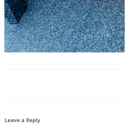
Leave a Reply