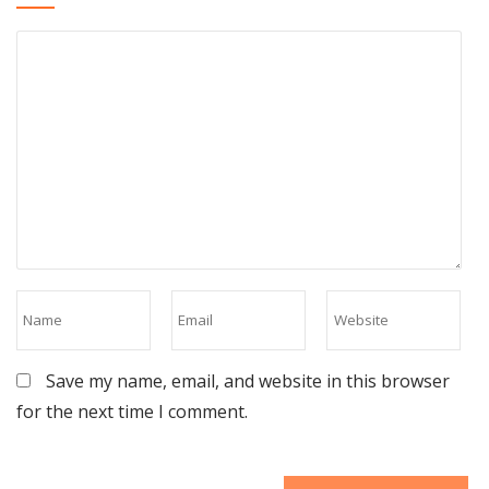
Save my name, email, and website in this browser
for the next time I comment.