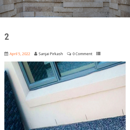
2
April 5, 2022
Sanjai Pirkash
0 Comment