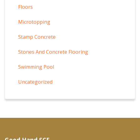
Floors
Microtopping
Stamp Concrete
Stones And Concrete Flooring
Swimming Pool
Uncategorized
Good Hand SCF