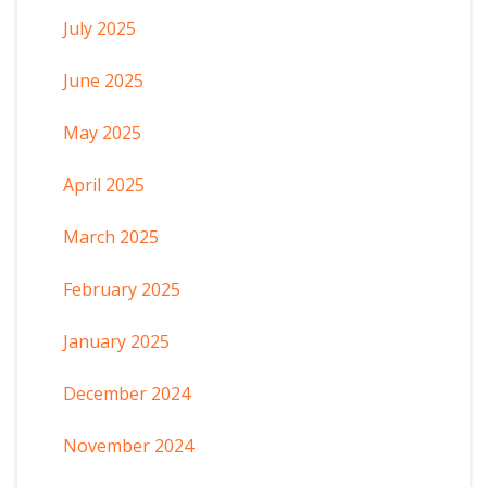
July 2025
June 2025
May 2025
April 2025
March 2025
February 2025
January 2025
December 2024
November 2024